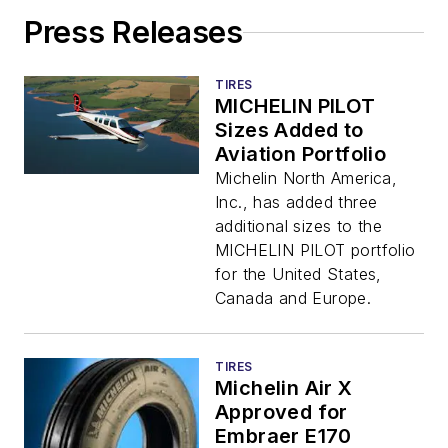
Press Releases
TIRES
MICHELIN PILOT
Sizes Added to
Aviation Portfolio
Michelin North America,
Inc., has added three
additional sizes to the
MICHELIN PILOT portfolio
for the United States,
Canada and Europe.
TIRES
Michelin Air X
Approved for
Embraer E170