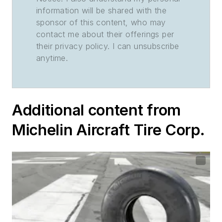
information will be shared with the
sponsor of this content, who may
contact me about their offerings per
their privacy policy. I can unsubscribe
anytime.
Additional content from
Michelin Aircraft Tire Corp.