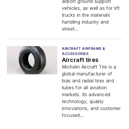
airport ground support
vehicles, as well as for lift
trucks in the materials
handling industry and
street...
AIRCRAFT AIRFRAME &
ACCESSORIES
Aircraft tires
Michelin Aircraft Tire is a
global manufacturer of
bias and radial tires and
tubes for all aviation
markets. Its advanced
technology, quality
innovations, and customer
focused...