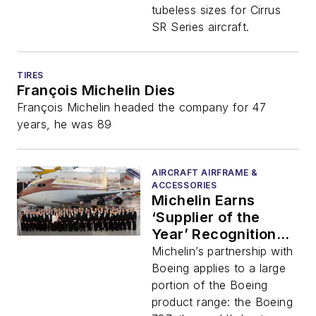
tubeless sizes for Cirrus
SR Series aircraft.
TIRES
François Michelin Dies
François Michelin headed the company for 47
years, he was 89
AIRCRAFT AIRFRAME &
ACCESSORIES
Michelin Earns
‘Supplier of the
Year’ Recognition
from Boeing
Michelin’s partnership with
Boeing applies to a large
portion of the Boeing
product range: the Boeing