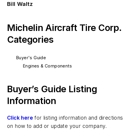
Bill Waltz
Michelin Aircraft Tire Corp.
Categories
Buyer's Guide
Engines & Components
Buyer’s Guide Listing
Information
Click here
for listing information and directions
on how to add or update your company.