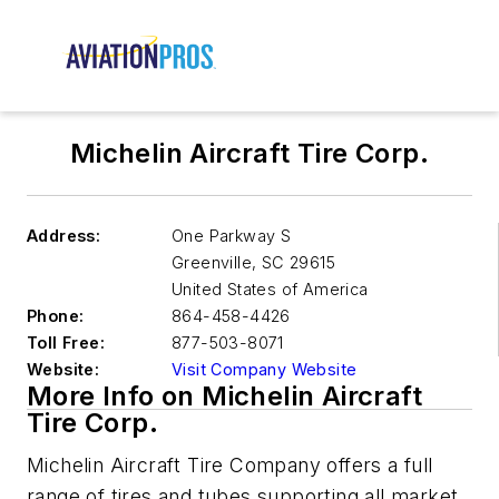
Michelin Aircraft Tire Corp.
Address:
One Parkway S
Greenville
,
SC 29615
United States of America
Phone:
864-458-4426
Toll Free:
877-503-8071
Website:
Visit Company Website
More Info on Michelin Aircraft
Tire Corp.
Michelin Aircraft Tire Company offers a full
range of tires and tubes supporting all market