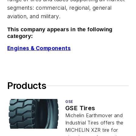
segments: commercial, regional, general
aviation, and military.
This company appears in the following
category:
Engines & Components
Products
GSE
GSE Tires
Michelin Earthmover and
Industrial Tires offers the
MICHELIN XZR tire for