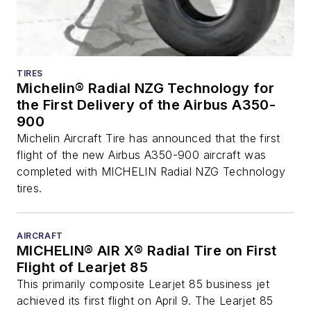
TIRES
Michelin® Radial NZG Technology for
the First Delivery of the Airbus A350-
900
Michelin Aircraft Tire has announced that the first
flight of the new Airbus A350-900 aircraft was
completed with MICHELIN Radial NZG Technology
tires.
AIRCRAFT
MICHELIN® AIR X® Radial Tire on First
Flight of Learjet 85
This primarily composite Learjet 85 business jet
achieved its first flight on April 9. The Learjet 85