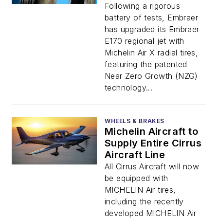
Following a rigorous
battery of tests, Embraer
has upgraded its Embraer
E170 regional jet with
Michelin Air X radial tires,
featuring the patented
Near Zero Growth (NZG)
technology...
WHEELS & BRAKES
Michelin Aircraft to
Supply Entire Cirrus
Aircraft Line
All Cirrus Aircraft will now
be equipped with
MICHELIN Air tires,
including the recently
developed MICHELIN Air