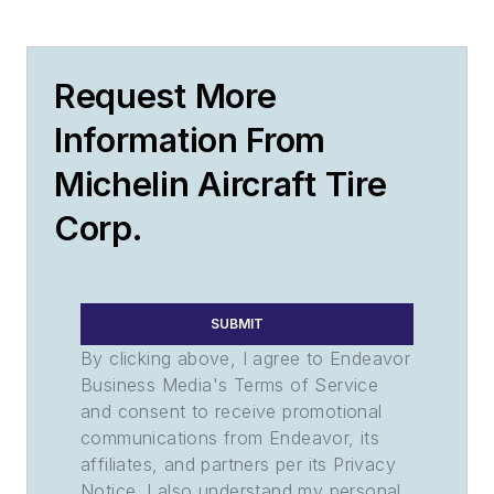
Request More
Information From
Michelin Aircraft Tire
Corp.
SUBMIT
By clicking above, I agree to Endeavor
Business Media's Terms of Service
and consent to receive promotional
communications from Endeavor, its
affiliates, and partners per its Privacy
Notice. I also understand my personal