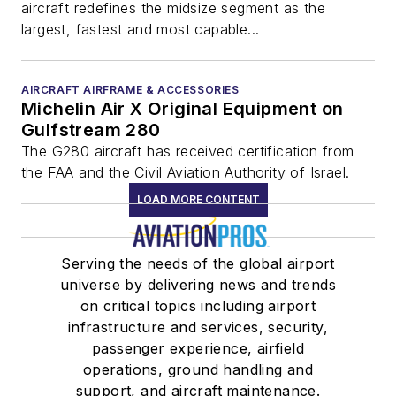
aircraft redefines the midsize segment as the
largest, fastest and most capable...
AIRCRAFT AIRFRAME & ACCESSORIES
Michelin Air X Original Equipment on
Gulfstream 280
The G280 aircraft has received certification from
the FAA and the Civil Aviation Authority of Israel.
LOAD MORE CONTENT
Serving the needs of the global airport
universe by delivering news and trends
on critical topics including airport
infrastructure and services, security,
passenger experience, airfield
operations, ground handling and
support, and aircraft maintenance.