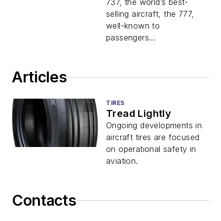
737, the world’s best-
selling aircraft, the 777,
well-known to
passengers...
Articles
TIRES
Tread Lightly
Ongoing developments in
aircraft tires are focused
on operational safety in
aviation.
Contacts