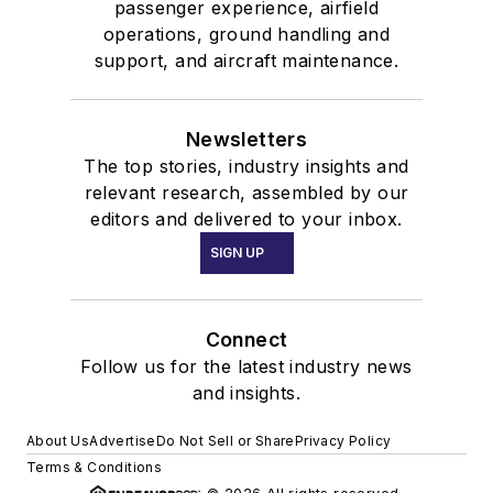
passenger experience, airfield
operations, ground handling and
support, and aircraft maintenance.
Newsletters
The top stories, industry insights and
relevant research, assembled by our
editors and delivered to your inbox.
SIGN UP
Connect
Follow us for the latest industry news
and insights.
About Us
Advertise
Do Not Sell or Share
Privacy Policy
Terms & Conditions