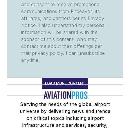
and consent to receive promotional
communications from Endeavor, its
affiliates, and partners per its Privacy
Notice. I also understand my personal
information will be shared with the
sponsor of this content, who may
contact me about their offerings per
their privacy policy. I can unsubscribe
anytime.
LOAD MORE CONTENT
Serving the needs of the global airport
universe by delivering news and trends
on critical topics including airport
infrastructure and services, security,