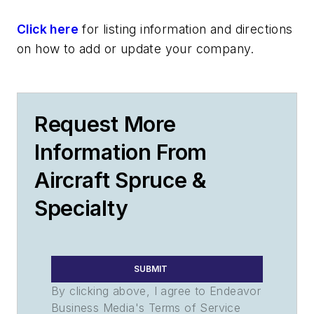
Click here
for listing information and directions
on how to add or update your company.
Request More
Information From
Aircraft Spruce &
Specialty
SUBMIT
By clicking above, I agree to Endeavor
Business Media's Terms of Service