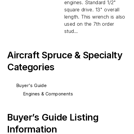
engines. Standard 1/2"
square drive. 13" overall
length. This wrench is also
used on the 7th order
stud...
Aircraft Spruce & Specialty
Categories
Buyer's Guide
Engines & Components
Buyer’s Guide Listing
Information