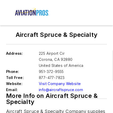
Aircraft Spruce & Specialty
Address:
225 Airport Cir
Corona
,
CA 92880
United States of America
Phone:
951-372-9555
Toll Free:
877-477-7823
Website:
Visit Company Website
Email:
info@aircraftspruce.com
More Info on Aircraft Spruce &
Specialty
Aircraft Spruce & Specialty Company supplies