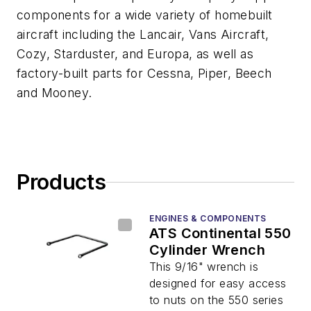
components for a wide variety of homebuilt
aircraft including the Lancair, Vans Aircraft,
Cozy, Starduster, and Europa, as well as
factory-built parts for Cessna, Piper, Beech
and Mooney.
Products
ENGINES & COMPONENTS
ATS Continental 550
Cylinder Wrench
This 9/16" wrench is
designed for easy access
to nuts on the 550 series