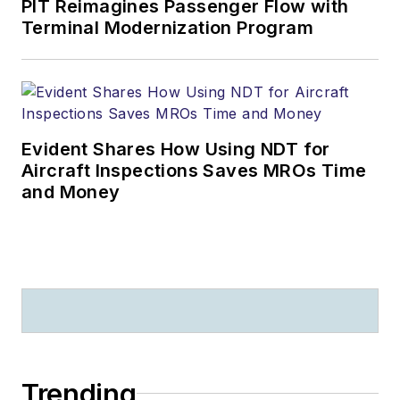
PIT Reimagines Passenger Flow with
Terminal Modernization Program
Evident Shares How Using NDT for
Aircraft Inspections Saves MROs Time
and Money
Trending