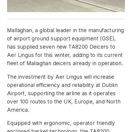
Mallaghan, a global leader in the manufacturing
of airport ground support equipment (GSE),
has supplied seven new TA8200 Deicers to
Aer Lingus for this winter, adding to its current
fleet of Mallaghan deicers already in operation.
The investment by Aer Lingus will increase
operational efficiency and reliability at Dublin
Airport, supporting the airline as it operates
over 100 routes to the UK, Europe, and North
America.
Equipped with ergonomic, operator friendly
enclosed basket technology, the TA8200