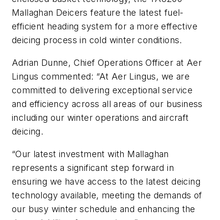
Mallaghan Deicers feature the latest fuel-
efficient heading system for a more effective
deicing process in cold winter conditions.
Adrian Dunne, Chief Operations Officer at Aer
Lingus commented:
“At Aer Lingus, we are
committed to delivering exceptional service
and efficiency across all areas of our business
including our winter operations and aircraft
deicing.
“Our latest investment with Mallaghan
represents a significant step forward in
ensuring we have access to the latest deicing
technology available, meeting the demands of
our busy winter schedule and enhancing the