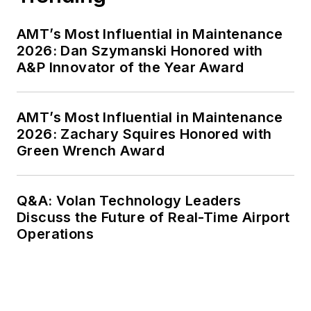
AMT’s Most Influential in Maintenance
2026: Dan Szymanski Honored with
A&P Innovator of the Year Award
AMT’s Most Influential in Maintenance
2026: Zachary Squires Honored with
Green Wrench Award
Q&A: Volan Technology Leaders
Discuss the Future of Real-Time Airport
Operations