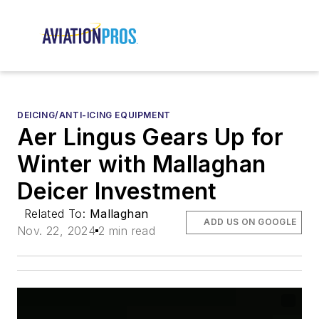
DEICING/ANTI-ICING EQUIPMENT
Aer Lingus Gears Up for
Winter with Mallaghan
Deicer Investment
Related To:
Mallaghan
ADD US ON GOOGLE
Nov. 22, 2024
2 min read