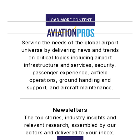
LOAD MORE CONTENT
Serving the needs of the global airport
universe by delivering news and trends
on critical topics including airport
infrastructure and services, security,
passenger experience, airfield
operations, ground handling and
support, and aircraft maintenance.
Newsletters
The top stories, industry insights and
relevant research, assembled by our
editors and delivered to your inbox.