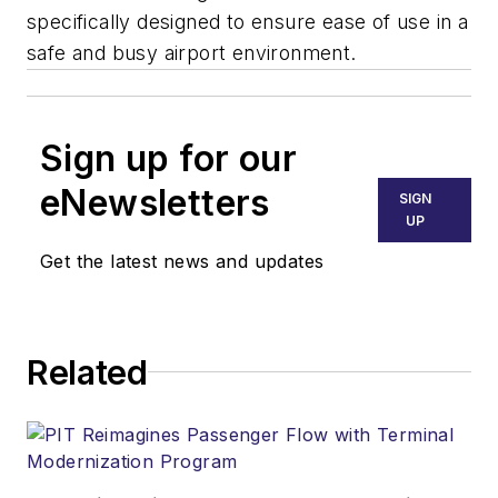
specifically designed to ensure ease of use in a
safe and busy airport environment.
Sign up for our
eNewsletters
SIGN
UP
Get the latest news and updates
Related