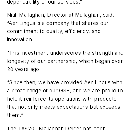
dependability of our services.”
Niall Mallaghan, Director at Mallaghan, said:
“Aer Lingus is a company that shares our
commitment to quality, efficiency, and
innovation.
“This investment underscores the strength and
longevity of our partnership, which began over
20 years ago.
“Since then, we have provided Aer Lingus with
a broad range of our GSE, and we are proud to
help it reinforce its operations with products
that not only meets expectations but exceeds
them.”
The TA8200 Mallaghan Deicer has been