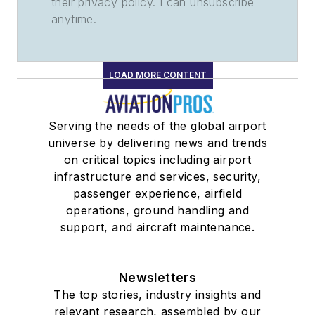
their privacy policy. I can unsubscribe
anytime.
LOAD MORE CONTENT
Serving the needs of the global airport
universe by delivering news and trends
on critical topics including airport
infrastructure and services, security,
passenger experience, airfield
operations, ground handling and
support, and aircraft maintenance.
Newsletters
The top stories, industry insights and
relevant research, assembled by our