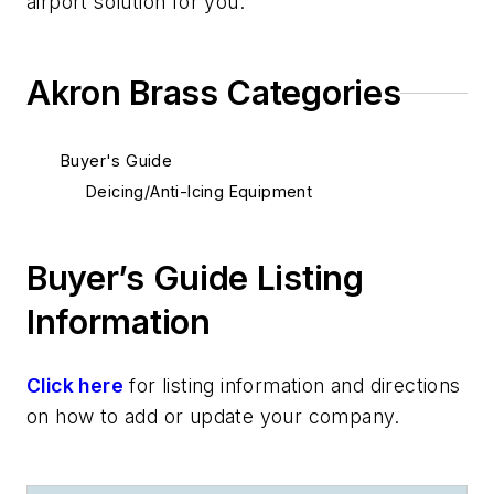
air
port
solution for you.
Akron Brass Categories
Buyer's Guide
Deicing/Anti-Icing Equipment
Buyer’s Guide Listing
Information
Click here
for listing information and directions
on how to add or update your company.