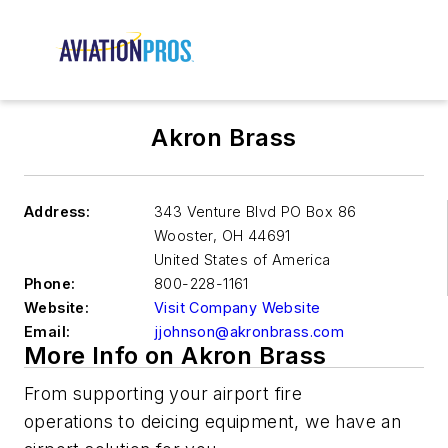
Akron Brass
Address:
343 Venture Blvd PO Box 86
Wooster
,
OH 44691
United States of America
Phone:
800-228-1161
Website:
Visit Company Website
Email:
jjohnson@akronbrass.com
More Info on Akron Brass
From
supporting your air
port
fire
operations
to
deicing
equipment
, we have a
n