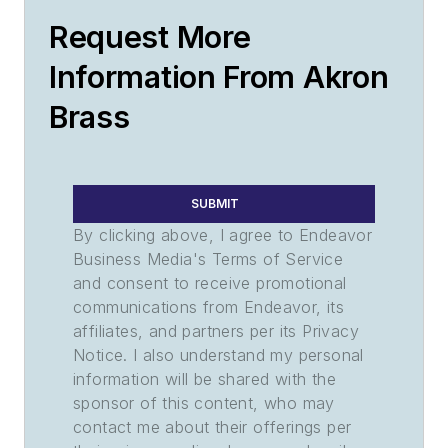
Request More
Information From Akron
Brass
SUBMIT
By clicking above, I agree to Endeavor
Business Media's Terms of Service
and consent to receive promotional
communications from Endeavor, its
affiliates, and partners per its Privacy
Notice. I also understand my personal
information will be shared with the
sponsor of this content, who may
contact me about their offerings per