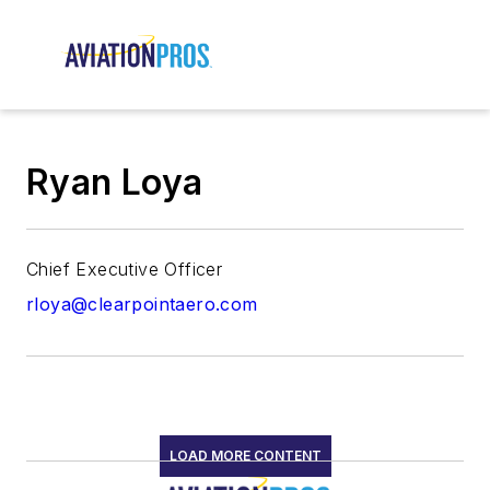
Ryan Loya
Chief Executive Officer
rloya@clearpointaero.com
LOAD MORE CONTENT