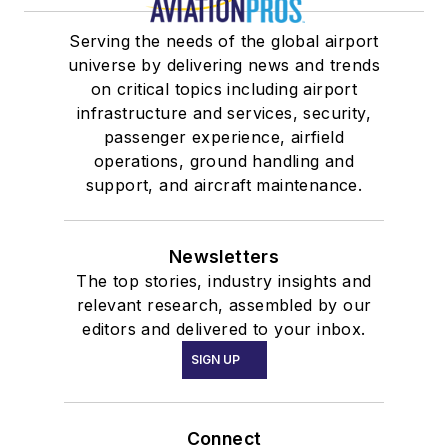
Serving the needs of the global airport
universe by delivering news and trends
on critical topics including airport
infrastructure and services, security,
passenger experience, airfield
operations, ground handling and
support, and aircraft maintenance.
Newsletters
The top stories, industry insights and
relevant research, assembled by our
editors and delivered to your inbox.
SIGN UP
Connect