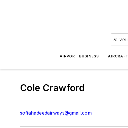
Deliver
AIRPORT BUSINESS
AIRCRAF
Cole Crawford
sofiahadeedairways@gmail.com