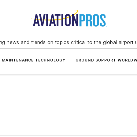
ing news and trends on topics critical to the global airport 
T MAINTENANCE TECHNOLOGY
GROUND SUPPORT WORLDW