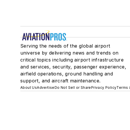
Serving the needs of the global airport
universe by delivering news and trends on
critical topics including airport infrastructure
and services, security, passenger experience,
airfield operations, ground handling and
support, and aircraft maintenance.
About Us
Advertise
Do Not Sell or Share
Privacy Policy
Terms 