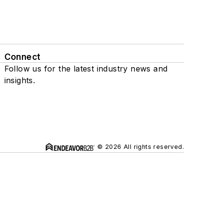
Connect
Follow us for the latest industry news and
insights.
© 2026 All rights reserved.