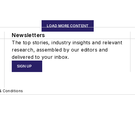
LOAD MORE CONTENT
Newsletters
The top stories, industry insights and relevant
research, assembled by our editors and
delivered to your inbox.
SIGN UP
& Conditions