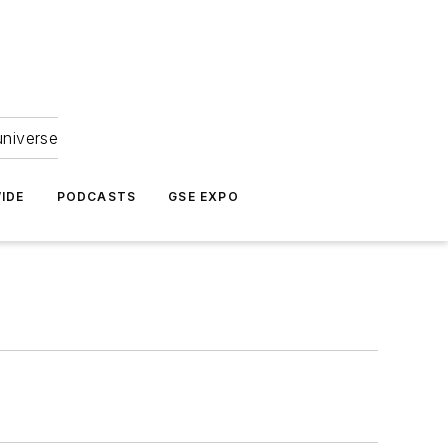
universe
IDE
PODCASTS
GSE EXPO