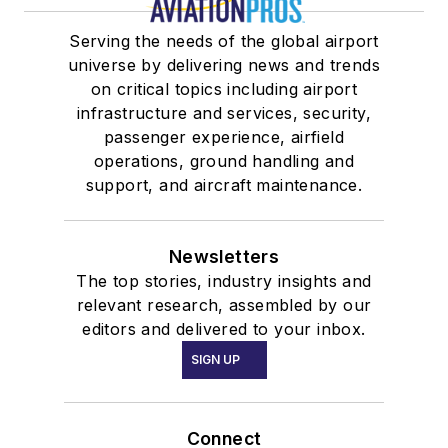
Serving the needs of the global airport
universe by delivering news and trends
on critical topics including airport
infrastructure and services, security,
passenger experience, airfield
operations, ground handling and
support, and aircraft maintenance.
Newsletters
The top stories, industry insights and
relevant research, assembled by our
editors and delivered to your inbox.
SIGN UP
Connect