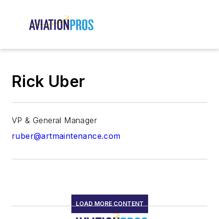
Rick Uber
VP & General Manager
ruber@artmaintenance.com
LOAD MORE CONTENT