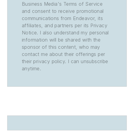
Business Media's Terms of Service
and consent to receive promotional
communications from Endeavor, its
affiliates, and partners per its Privacy
Notice. I also understand my personal
information will be shared with the
sponsor of this content, who may
contact me about their offerings per
their privacy policy. I can unsubscribe
anytime.