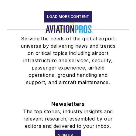
LOAD MORE CONTENT
Serving the needs of the global airport
universe by delivering news and trends
on critical topics including airport
infrastructure and services, security,
passenger experience, airfield
operations, ground handling and
support, and aircraft maintenance.
Newsletters
The top stories, industry insights and
relevant research, assembled by our
editors and delivered to your inbox.
SIGN UP