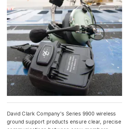
David Clark Company's Series 9900 wireless
ground support products ensure clear, precise