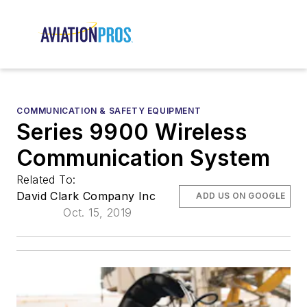
COMMUNICATION & SAFETY EQUIPMENT
Series 9900 Wireless
Communication System
Related To:
David Clark Company Inc
ADD US ON GOOGLE
Oct. 15, 2019