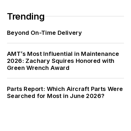
Trending
Beyond On-Time Delivery
AMT’s Most Influential in Maintenance
2026: Zachary Squires Honored with
Green Wrench Award
Parts Report: Which Aircraft Parts Were
Searched for Most in June 2026?