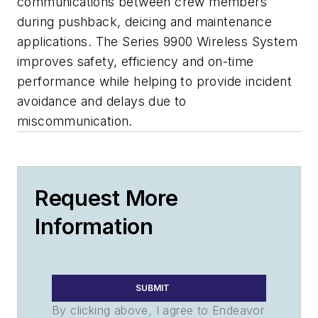
communications between crew members
during pushback, deicing and maintenance
applications. The Series 9900 Wireless System
improves safety, efficiency and on-time
performance while helping to provide incident
avoidance and delays due to
miscommunication.
Request More
Information
SUBMIT
By clicking above, I agree to Endeavor