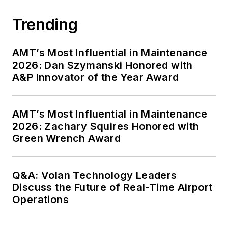
Trending
AMT’s Most Influential in Maintenance
2026: Dan Szymanski Honored with
A&P Innovator of the Year Award
AMT’s Most Influential in Maintenance
2026: Zachary Squires Honored with
Green Wrench Award
Q&A: Volan Technology Leaders
Discuss the Future of Real-Time Airport
Operations