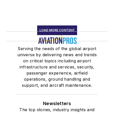
LOAD MORE CONTENT
Serving the needs of the global airport
universe by delivering news and trends
on critical topics including airport
infrastructure and services, security,
passenger experience, airfield
operations, ground handling and
support, and aircraft maintenance.
Newsletters
The top stories, industry insights and