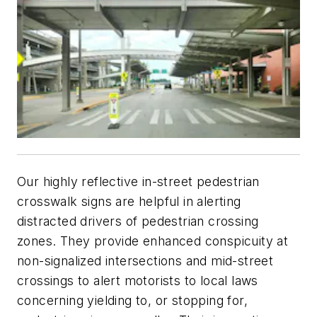
Our highly reflective in-street pedestrian
crosswalk signs are helpful in alerting
distracted drivers of pedestrian crossing
zones. They provide enhanced conspicuity at
non-signalized intersections and mid-street
crossings to alert motorists to local laws
concerning yielding to, or stopping for,