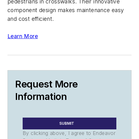
pedestrians in crosswalks. Their innovative
component design makes maintenance easy
and cost efficient.
Learn More
Request More
Information
SUBMIT
By clicking above, I agree to Endeavor