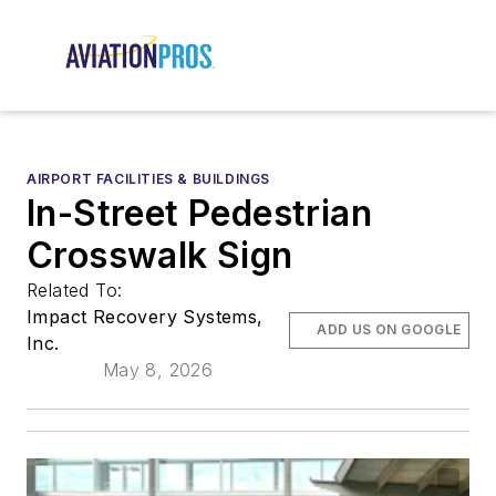
AIRPORT FACILITIES & BUILDINGS
In-Street Pedestrian
Crosswalk Sign
Related To:
Impact Recovery Systems,
ADD US ON GOOGLE
Inc.
May 8, 2026