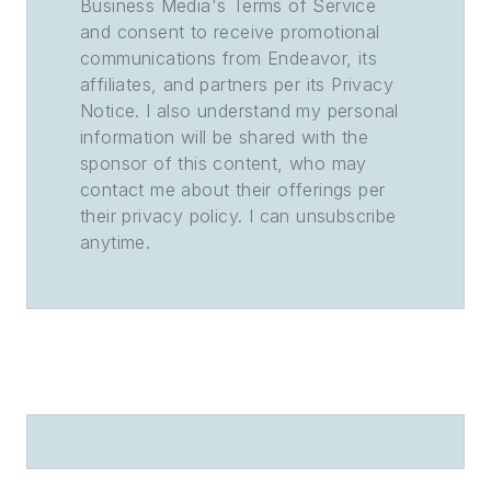
Business Media's Terms of Service
and consent to receive promotional
communications from Endeavor, its
affiliates, and partners per its Privacy
Notice. I also understand my personal
information will be shared with the
sponsor of this content, who may
contact me about their offerings per
their privacy policy. I can unsubscribe
anytime.