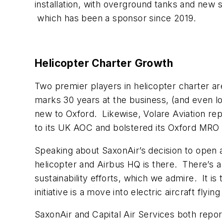
installation, with overground tanks and new s
which has been a sponsor since 2019.
Helicopter Charter Growth
Two premier players in helicopter charter a
marks 30 years at the business, (and even lo
new to Oxford. Likewise, Volare Aviation rep
to its UK AOC and bolstered its Oxford MRO fa
Speaking about SaxonAir’s decision to open 
helicopter and Airbus HQ is there. There’s a g
sustainability efforts, which we admire. It is
initiative is a move into electric aircraft fly
SaxonAir and Capital Air Services both repo