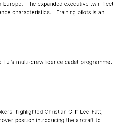
ern Europe. The expanded executive twin fleet
ce characteristics. Training pilots is an
med Tui’s multi-crew licence cadet programme.
kers, highlighted Christian Cliff Lee-Fatt,
over position introducing the aircraft to