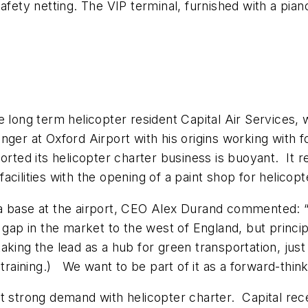
afety netting. The VIP terminal, furnished with a pian
re long term helicopter resident Capital Air Service
nger at Oxford Airport with his origins working with
orted its helicopter charter business is buoyant. It
cilities with the opening of a paint shop for helicopt
a base at the airport, CEO Alex Durand commented: “
ap in the market to the west of England, but principall
 taking the lead as a hub for green transportation, jus
ing training.) We want to be part of it as a forward-thi
rt strong demand with helicopter charter. Capital r