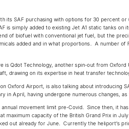
 with its SAF purchasing with options for 30 percent o
F is simply added to existing Jet A1 static tanks on i
end of biofuel with conventional jet fuel, but the prec
micals added and in what proportions. A number of
ve is Qdot Technology, another spin-out from Oxford Un
t, drawing on its expertise in heat transfer technolo
on Oxford Airport, is also talking about introducing
sary in April, having undergone numerous changes, a
0 annual movement limit pre-Covid. Since then, it has 
y at maximum capacity of the British Grand Prix in Ju
ed out already for June. Currently the heliport’s pri