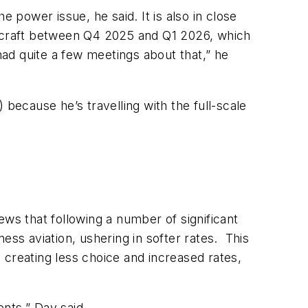
 power issue, he said. It is also in close
ircraft between Q4 2025 and Q1 2026, which
 had quite a few meetings about that,” he
 because he’s travelling with the full-scale
ews that following a number of significant
ess aviation, ushering in softer rates. This
 creating less choice and increased rates,
ents,”
Day said.