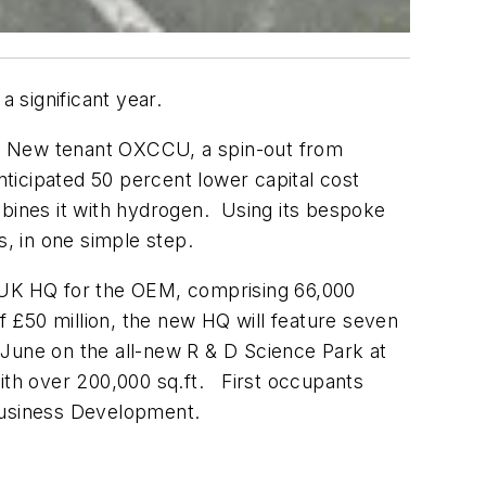
a significant year.
es. New tenant OXCCU, a spin-out from
 anticipated 50 percent lower capital cost
bines it with hydrogen. Using its bespoke
, in one simple step.
w UK HQ for the OEM, comprising 66,000
of £50 million, the new HQ will feature seven
 June on the all-new R & D Science Park at
with over 200,000 sq.ft. First occupants
 Business Development.