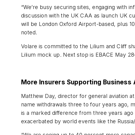
“We’re busy securing sites, engaging with inf
discussion with the UK CAA as launch UK cus
will be London Oxford Airport-based, plus 10
noted.
Volare is committed to the Lilium and Cliff s
Lilium mock up. Next stop is EBACE May 28
More Insurers Supporting Business 
Matthew Day, director for general aviation a
name withdrawals three to four years ago, mor
is a marked difference from three years ago 
exacerbated by world events like the Russia
“We are seeing up to 40 percent more capaci