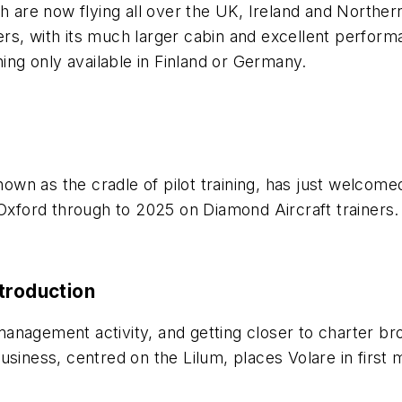
ch are now flying all over the UK, Ireland and North
s, with its much larger cabin and excellent performan
ning only available in Finland or Germany.
 known as the cradle of pilot training, has just welco
 at Oxford through to 2025 on Diamond Aircraft trainers.
troduction
 management activity, and getting closer to charter bro
siness, centred on the Lilum, places Volare in first m