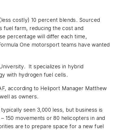
r (less costly) 10 percent blends. Sourced
ts fuel farm, reducing the cost and
ise percentage will differ each time,
 Formula One motorsport teams have wanted
iversity. It specializes in hybrid
gy with hydrogen fuel cells.
 SAF, according to Heliport Manager Matthew
s well as owners.
typically seen 3,000 less, but business is
ly – 150 movements or 80 helicopters in and
orities are to prepare space for a new fuel