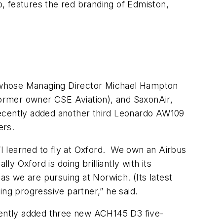
o, features the red branding of Edmiston,
s, whose Managing Director Michael Hampton
 former owner CSE Aviation), and SaxonAir,
 recently added another third Leonardo AW109
ers.
I learned to fly at Oxford. We own an Airbus
y Oxford is doing brilliantly with its
t as we are pursuing at Norwich. (Its latest
nking progressive partner,” he said.
ecently added three new ACH145 D3 five-