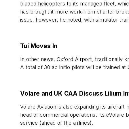
bladed helicopters to its managed fleet, whi
has brought it more work from charter broker
issue, however, he noted, with simulator trai
Tui Moves In
In other news, Oxford Airport, traditionally
A total of 30 ab initio pilots will be trained
Volare and UK CAA Discuss Lilium In
Volare Aviation is also expanding its aircraft
head of commercial operations. Its eVolare bu
service (ahead of the airlines).