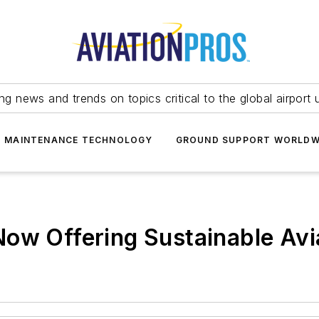
ing news and trends on topics critical to the global airport 
T MAINTENANCE TECHNOLOGY
GROUND SUPPORT WORLDW
ow Offering Sustainable Avi