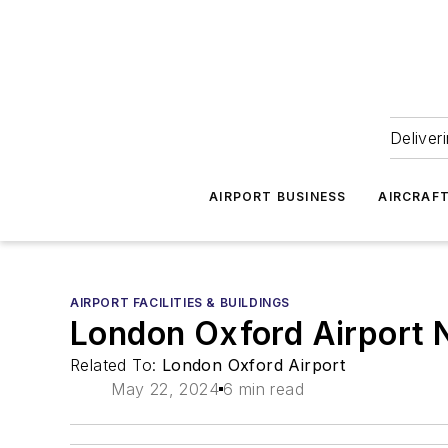
Deliver
AIRPORT BUSINESS
AIRCRAF
AIRPORT FACILITIES & BUILDINGS
London Oxford Airport N
Related To:
London Oxford Airport
May 22, 2024
6 min read