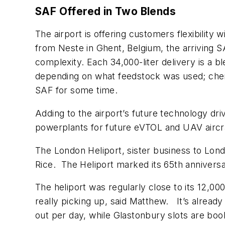
SAF Offered in Two Blends
The airport is offering customers flexibility
from Neste in Ghent, Belgium, the arriving SA
complexity. Each 34,000-liter delivery is a bl
depending on what feedstock was used; che
SAF for some time.
Adding to the airport’s future technology dri
powerplants for future eVTOL and UAV aircraf
The London Heliport, sister business to Lond
Rice. The Heliport marked its 65th anniver
The heliport was regularly close to its 12,00
really picking up, said Matthew. It’s alread
out per day, while Glastonbury slots are book