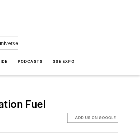
universe
IDE
PODCASTS
GSE EXPO
ation Fuel
ADD US ON GOOGLE