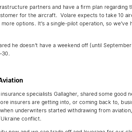
rastructure partners and have a firm plan regarding the
tomer for the aircraft. Volare expects to take 10 a
 more options. I
t’s a single-pilot operation, so we’ve
hared he doesn’t have a weekend off (until September)
–30.
Aviation
t insurance specialists Gallagher, shared some good n
e insurers are getting into, or coming back to, busin
when underwriters started withdrawing from aviation,
/Ukraine conflict.
ty now and we can trade off and leverage for our cli