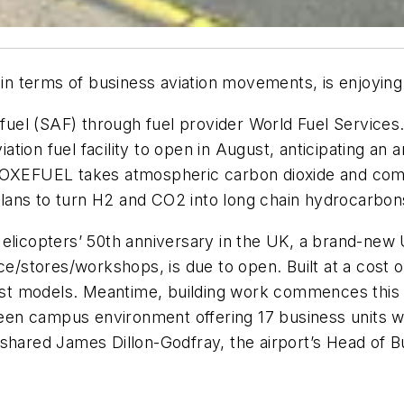
 in terms of business aviation movements, is enjoying 
n fuel (SAF) through fuel provider World Fuel Servic
iation fuel facility to open in August, anticipating an
s OXEFUEL takes atmospheric carbon dioxide and com
ans to turn H2 and CO2 into long chain hydrocarbons
Helicopters’ 50th anniversary in the UK, a brand-ne
ce/stores/workshops, is due to open. Built at a cost 
rgest models. Meantime, building work commences this
green campus environment offering 17 business units 
 shared James Dillon-Godfray, the airport’s Head of