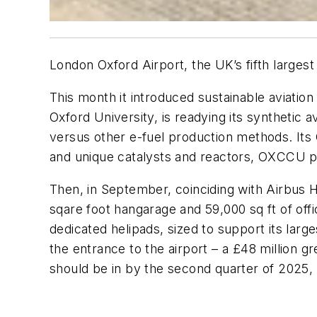
London Oxford Airport, the UK’s fifth largest
This month it introduced sustainable aviatio
Oxford University, is readying its synthetic av
versus other e-fuel production methods. It
and unique catalysts and reactors, OXCCU pl
Then, in September, coinciding with Airbus 
sqare foot hangarage and 59,000 sq ft of offi
dedicated helipads, sized to support its la
the entrance to the airport – a £48 million 
should be in by the second quarter of 2025,