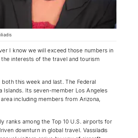
liadis
over I know we will exceed those numbers in
the interests of the travel and tourism
 both this week and last. The Federal
na Islands. Its seven-member Los Angeles
e area including members from Arizona,
ely ranks among the Top 10 U.S. airports for
ven downturn in global travel. Vassiladis