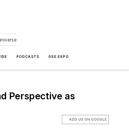
universe
IDE
PODCASTS
GSE EXPO
and Perspective as
ADD US ON GOOGLE