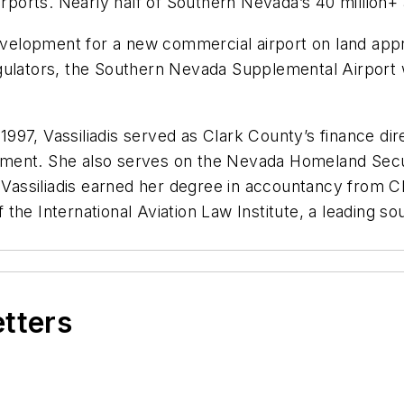
rports. Nearly half of Southern Nevada’s 40 million+ a
 development for a new commercial airport on land app
regulators, the Southern Nevada Supplemental Airpo
n 1997, Vassiliadis served as Clark County’s finance 
partment. She also serves on the Nevada Homeland Se
. Vassiliadis earned her degree in accountancy from C
he International Aviation Law Institute, a leading so
etters