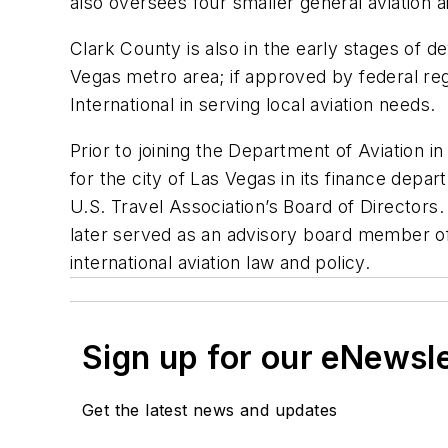
also oversees four smaller general aviation ai
Clark County is also in the early stages of
Vegas metro area; if approved by federal 
International in serving local aviation needs.
Prior to joining the Department of Aviation i
for the city of Las Vegas in its finance de
U.S. Travel Association’s Board of Directors
later served as an advisory board member of t
international aviation law and policy.
Sign up for our eNewsl
Get the latest news and updates