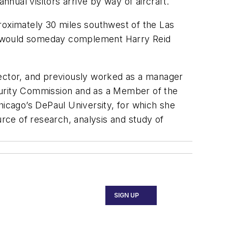
nnual visitors arrive by way of aircraft.
roximately 30 miles southwest of the Las
rt would someday complement Harry Reid
director, and previously worked as a manager
curity Commission and as a Member of the
hicago’s DePaul University, for which she
urce of research, analysis and study of
SIGN UP