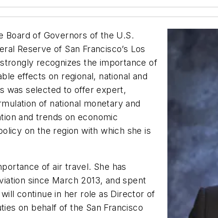
e Board of Governors of the U.S.
ral Reserve of San Francisco’s Los
strongly recognizes the importance of
able effects on regional, national and
is was selected to offer expert,
ormulation of national monetary and
mation and trends on economic
olicy on the region with which she is
mportance of air travel. She has
iation since March 2013, and spent
will continue in her role as Director of
uties on behalf of the San Francisco