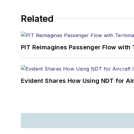
Related
PIT Reimagines Passenger Flow with 
Evident Shares How Using NDT for A