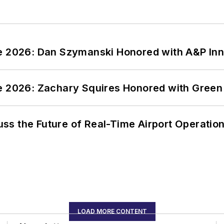
ce 2026: Dan Szymanski Honored with A&P Inn
ce 2026: Zachary Squires Honored with Gree
ss the Future of Real-Time Airport Operatio
LOAD MORE CONTENT