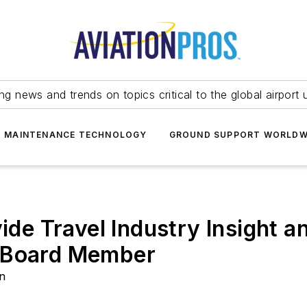
ing news and trends on topics critical to the global airport 
T MAINTENANCE TECHNOLOGY
GROUND SUPPORT WORLDW
vide Travel Industry Insight 
h Board Member
on