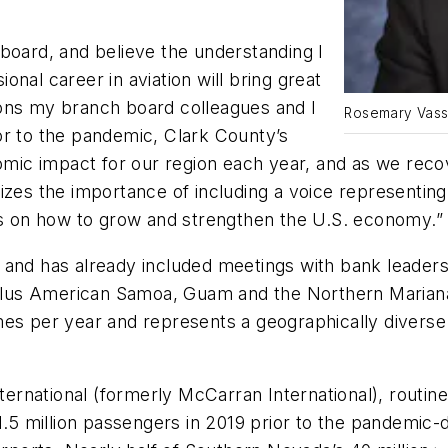
board, and believe the understanding I
nal career in aviation will bring great
ions my branch board colleagues and I
Rosemary Vassi
rior to the pandemic, Clark County’s
onomic impact for our region each year, and as we rec
zes the importance of including a voice representing 
ons on how to grow and strengthen the U.S. economy.”
 and has already included meetings with bank leaders
es plus American Samoa, Guam and the Northern Maria
mes per year and represents a geographically divers
nternational (formerly McCarran International), routin
million passengers in 2019 prior to the pandemic-dri