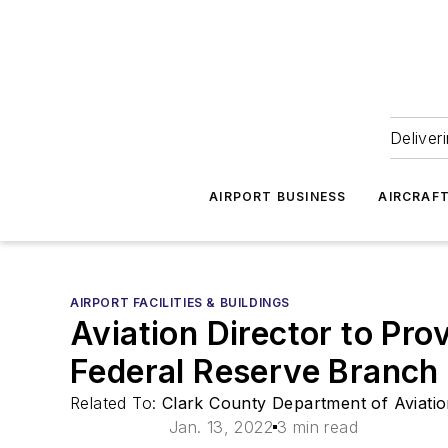
Deliver
AIRPORT BUSINESS
AIRCRAF
AIRPORT FACILITIES & BUILDINGS
Aviation Director to Pro
Federal Reserve Branc
Related To:
Clark County Department of Aviati
Jan. 13, 2022
3 min read