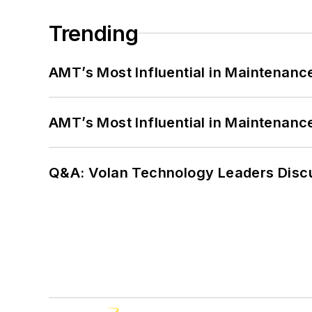
Trending
AMT’s Most Influential in Maintenan
AMT’s Most Influential in Maintenan
Q&A: Volan Technology Leaders Discu