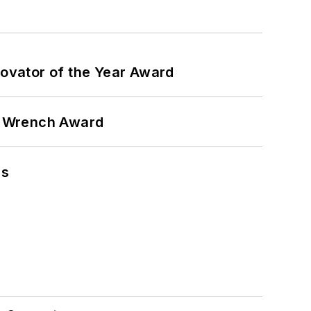
ovator of the Year Award
n Wrench Award
ns