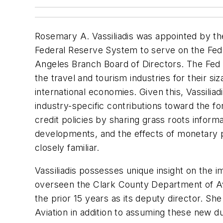
Rosemary A. Vassiliadis was appointed by th
Federal Reserve System to serve on the Fede
Angeles Branch Board of Directors. The Fed 
the travel and tourism industries for their siz
international economies. Given this, Vassiliad
industry-specific contributions toward the f
credit policies by sharing grass roots infor
developments, and the effects of monetary p
closely familiar.
Vassiliadis possesses unique insight on the i
overseen the Clark County Department of Av
the prior 15 years as its deputy director. She 
Aviation in addition to assuming these new d