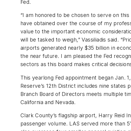
Fed.
“I am honored to be chosen to serve on this 
have obtained over the course of my professio
value to the important economic considerat
will be tasked to weigh,” Vassiliadis said. “P
airports generated nearly $35 billion in ec
the near future. I am pleased the Fed recogni
sectors as this board makes critical decisi
This yearlong Fed appointment began Jan. 1,
Reserve’s 12th District includes nine stat
Branch Board of Directors meets multiple ti
California and Nevada.
Clark County’s flagship airport, Harry Reid I
passenger volume. LAS served more than 51.5 