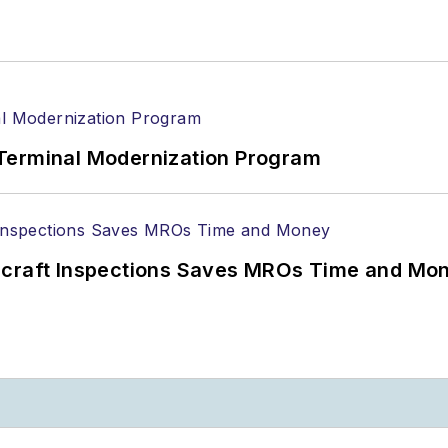
Terminal Modernization Program
ircraft Inspections Saves MROs Time and Mo