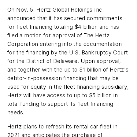
On Nov. 5, Hertz Global Holdings Inc.
announced that it has secured commitments
for fleet financing totaling $4 billion and has
filed a motion for approval of The Hertz
Corporation entering into the documentation
for the financing by the U.S. Bankruptcy Court
for the District of Delaware. Upon approval,
and together with the up to $1 billion of Hertz's
debtor-in-possession financing that may be
used for equity in the fleet financing subsidiary,
Hertz will have access to up to $5 billion in
total funding to support its fleet financing
needs.
Hertz plans to refresh its rental car fleet in
2021 and anticipates the purchase of