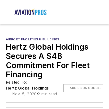
AIRPORT FACILITIES & BUILDINGS
Hertz Global Holdings
Secures A $4B
Commitment For Fleet
Financing
Related To:
Hertz Global Holdings
ADD US ON GOOGLE
Nov. 5, 2020
2 min read