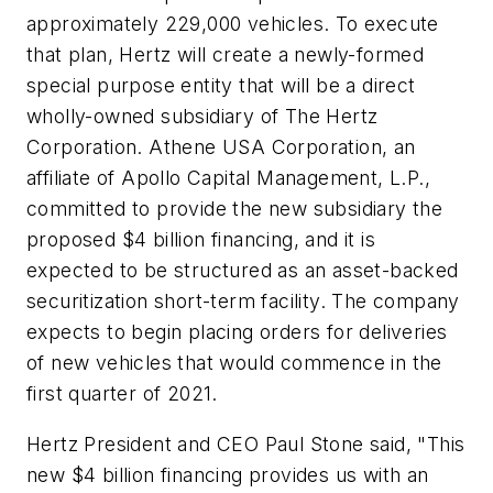
approximately 229,000 vehicles. To execute
that plan, Hertz will create a newly-formed
special purpose entity that will be a direct
wholly-owned subsidiary of The Hertz
Corporation. Athene USA Corporation, an
affiliate of Apollo Capital Management, L.P.,
committed to provide the new subsidiary the
proposed $4 billion financing, and it is
expected to be structured as an asset-backed
securitization short-term facility. The company
expects to begin placing orders for deliveries
of new vehicles that would commence in the
first quarter of 2021.
Hertz President and CEO Paul Stone said, "This
new $4 billion financing provides us with an