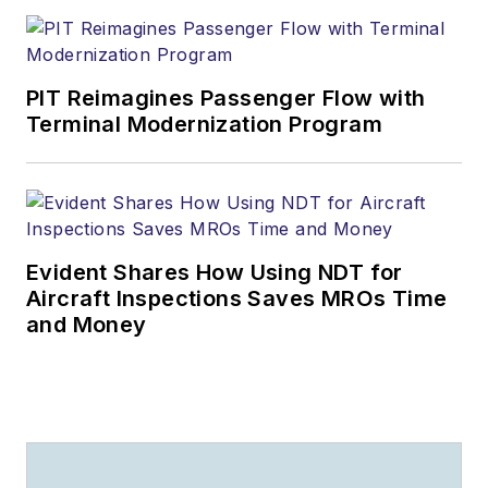
PIT Reimagines Passenger Flow with
Terminal Modernization Program
Evident Shares How Using NDT for
Aircraft Inspections Saves MROs Time
and Money