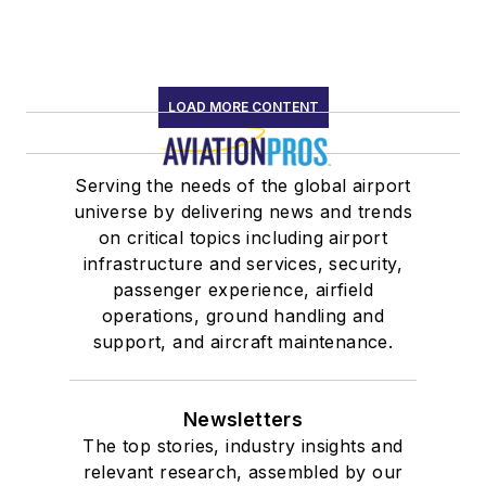
LOAD MORE CONTENT
Serving the needs of the global airport
universe by delivering news and trends
on critical topics including airport
infrastructure and services, security,
passenger experience, airfield
operations, ground handling and
support, and aircraft maintenance.
Newsletters
The top stories, industry insights and
relevant research, assembled by our