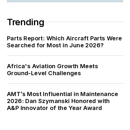
Trending
Parts Report: Which Aircraft Parts Were
Searched for Most in June 2026?
Africa's Aviation Growth Meets
Ground-Level Challenges
AMT’s Most Influential in Maintenance
2026: Dan Szymanski Honored with
A&P Innovator of the Year Award