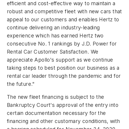
efficient and cost-effective way to maintain a
robust and competitive fleet with new cars that
appeal to our customers and enables Hertz to
continue delivering an industry-leading
experience which has earned Hertz two
consecutive No. 1 rankings by J.D. Power for
Rental Car Customer Satisfaction. We
appreciate Apollo's support as we continue
taking steps to best position our business as a
rental car leader through the pandemic and for
the future."
The new fleet financing is subject to the
Bankruptcy Court's approval of the entry into
certain documentation necessary for the
financing and other customary conditions, with