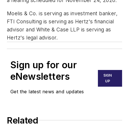
a hearing scheduled for November 24, 2020.
Moelis & Co. is serving as investment banker,
FTI Consulting is serving as Hertz's financial
advisor and White & Case LLP is serving as
Hertz's legal advisor.
Sign up for our
eNewsletters
SIGN
UP
Get the latest news and updates
Related