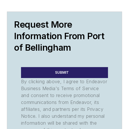
Request More
Information From Port
of Bellingham
SUBMIT
By clicking above, I agree to Endeavor
Business Media's Terms of Service
and consent to receive promotional
communications from Endeavor, its
affiliates, and partners per its Privacy
Notice. I also understand my personal
information will be shared with the