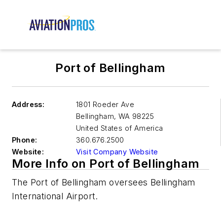
Port of Bellingham
Address:
1801 Roeder Ave
Bellingham
,
WA 98225
United States of America
Phone:
360.676.2500
Website:
Visit Company Website
More Info on Port of Bellingham
The Port of Bellingham oversees Bellingham
International Airport.