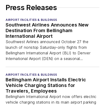
Press Releases
AIRPORT FACILITIES & BUILDINGS
Southwest Airlines Announces New
Destination From Bellingham
International Airport
Southwest Airlines announced October 27 the
launch of nonstop Saturday-only flights from
Bellingham International Airport (BLI) to Denver
International Airport (DEN) on a seasonal...
AIRPORT FACILITIES & BUILDINGS
Bellingham Airport Installs Electric
Vehicle Charging Stations for
Travelers, Employees
Bellingham International Airport now offers electric
vehicle charging stations in its main airport parking