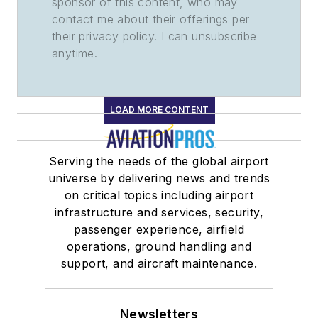
sponsor of this content, who may
contact me about their offerings per
their privacy policy. I can unsubscribe
anytime.
LOAD MORE CONTENT
Serving the needs of the global airport
universe by delivering news and trends
on critical topics including airport
infrastructure and services, security,
passenger experience, airfield
operations, ground handling and
support, and aircraft maintenance.
Newsletters