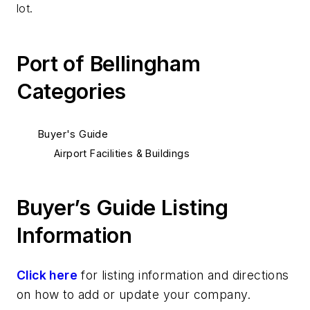
lot.
Port of Bellingham
Categories
Buyer's Guide
Airport Facilities & Buildings
Buyer’s Guide Listing
Information
Click here
for listing information and directions
on how to add or update your company.