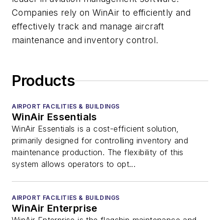
Companies rely on WinAir to efficiently and
effectively track and manage aircraft
maintenance and inventory control.
Products
AIRPORT FACILITIES & BUILDINGS
WinAir Essentials
WinAir Essentials is a cost-efficient solution,
primarily designed for controlling inventory and
maintenance production. The flexibility of this
system allows operators to opt...
AIRPORT FACILITIES & BUILDINGS
WinAir Enterprise