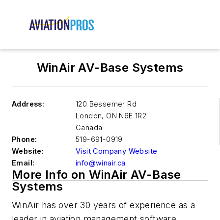
WinAir AV-Base Systems
Address:
120 Bessemer Rd
London
,
ON N6E 1R2
Canada
Phone:
519-691-0919
Website:
Visit Company Website
Email:
info@winair.ca
More Info on WinAir AV-Base
Systems
WinAir has over 30 years of experience as a
leader in aviation management software.