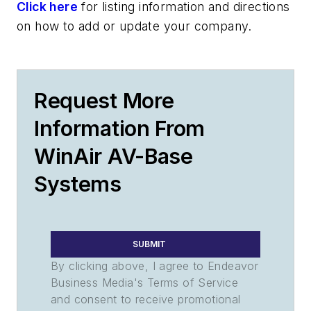
Click here
for listing information and directions
on how to add or update your company.
Request More
Information From
WinAir AV-Base
Systems
SUBMIT
By clicking above, I agree to Endeavor
Business Media's Terms of Service
and consent to receive promotional