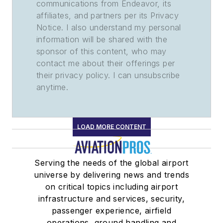
communications from Endeavor, its
affiliates, and partners per its Privacy
Notice. I also understand my personal
information will be shared with the
sponsor of this content, who may
contact me about their offerings per
their privacy policy. I can unsubscribe
anytime.
LOAD MORE CONTENT
Serving the needs of the global airport
universe by delivering news and trends
on critical topics including airport
infrastructure and services, security,
passenger experience, airfield
operations, ground handling and