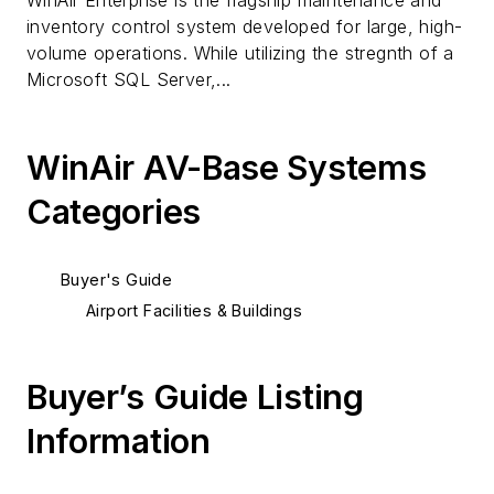
WinAir Enterprise is the flagship maintenance and
inventory control system developed for large, high-
volume operations. While utilizing the stregnth of a
Microsoft SQL Server,...
WinAir AV-Base Systems
Categories
Buyer's Guide
Airport Facilities & Buildings
Buyer’s Guide Listing
Information