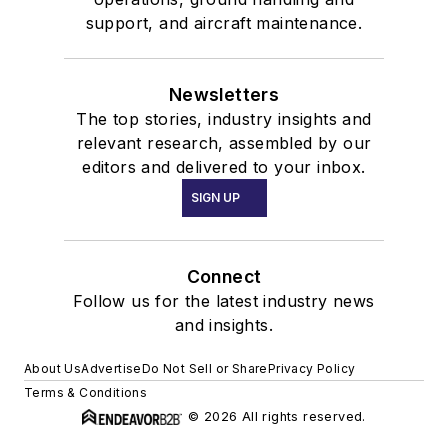
support, and aircraft maintenance.
Newsletters
The top stories, industry insights and
relevant research, assembled by our
editors and delivered to your inbox.
SIGN UP
Connect
Follow us for the latest industry news
and insights.
About Us
Advertise
Do Not Sell or Share
Privacy Policy
Terms & Conditions
© 2026 All rights reserved.