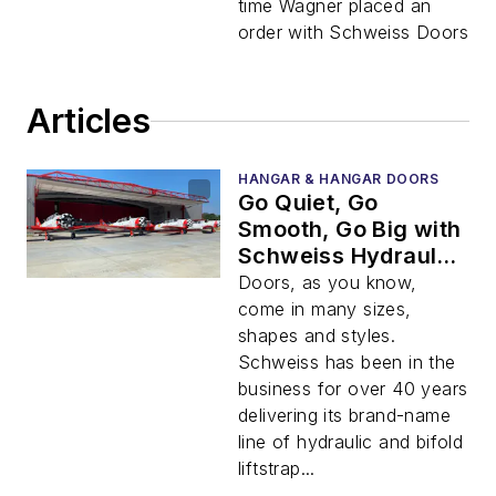
time Wagner placed an
order with Schweiss Doors
Articles
HANGAR & HANGAR DOORS
Go Quiet, Go
Smooth, Go Big with
Schweiss Hydraulic
Doors
Doors, as you know,
come in many sizes,
shapes and styles.
Schweiss has been in the
business for over 40 years
delivering its brand-name
line of hydraulic and bifold
liftstrap...