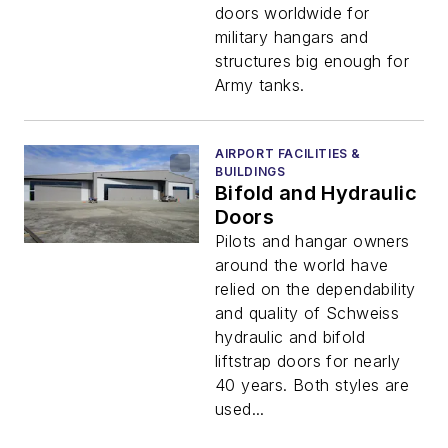
doors worldwide for
military hangars and
structures big enough for
Army tanks.
AIRPORT FACILITIES &
BUILDINGS
Bifold and Hydraulic
Doors
Pilots and hangar owners
around the world have
relied on the dependability
and quality of Schweiss
hydraulic and bifold
liftstrap doors for nearly
40 years. Both styles are
used...