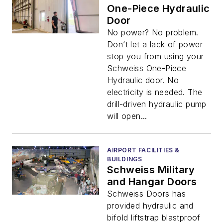
One-Piece Hydraulic
Door
No power? No problem.
Don’t let a lack of power
stop you from using your
Schweiss One-Piece
Hydraulic door. No
electricity is needed. The
drill-driven hydraulic pump
will open...
AIRPORT FACILITIES &
BUILDINGS
Schweiss Military
and Hangar Doors
Schweiss Doors has
provided hydraulic and
bifold liftstrap blastproof