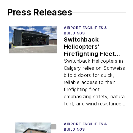
Press Releases
AIRPORT FACILITIES &
BUILDINGS
Switchback
Helicopters'
Firefighting Fleet
Benefits from
Switchback Helicopters in
Schweiss Bifold
Calgary relies on Schweiss
Doors
bifold doors for quick,
reliable access to their
firefighting fleet,
emphasizing safety, natural
light, and wind resistance...
AIRPORT FACILITIES &
BUILDINGS