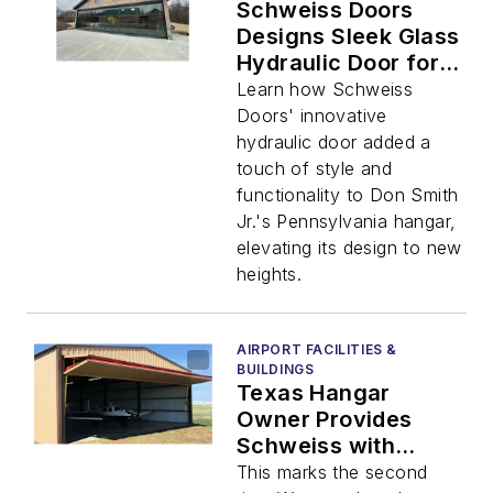
Schweiss Doors
Designs Sleek Glass
Hydraulic Door for
Special Hangar
Learn how Schweiss
Project
Doors' innovative
hydraulic door added a
touch of style and
functionality to Don Smith
Jr.'s Pennsylvania hangar,
elevating its design to new
heights.
AIRPORT FACILITIES &
BUILDINGS
Texas Hangar
Owner Provides
Schweiss with
Repeat Business
This marks the second