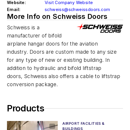
Website:
Visit Company Website
Email:
schweiss@schweissdoors.com
More Info on Schweiss Doors
Schweiss is a
manufacturer of bifold
airplane hangar doors for the aviation
industry. Doors are custom made to any size
for any type of new or existing building. In
addition to hydraulic and bifold liftstrap
doors, Schweiss also offers a cable to liftstrap
conversion package.
Products
AIRPORT FACILITIES &
BUILDINGS