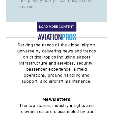
their privacy policy. I can unsubscribe
anytime.
LOAD MORE CONTENT
Serving the needs of the global airport
universe by delivering news and trends
on critical topics including airport
infrastructure and services, security,
passenger experience, airfield
operations, ground handling and
support, and aircraft maintenance.
Newsletters
The top stories, industry insights and
relevant research, assembled by our