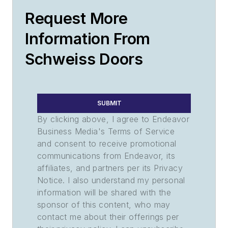
Request More
Information From
Schweiss Doors
SUBMIT
By clicking above, I agree to Endeavor
Business Media's Terms of Service
and consent to receive promotional
communications from Endeavor, its
affiliates, and partners per its Privacy
Notice. I also understand my personal
information will be shared with the
sponsor of this content, who may
contact me about their offerings per