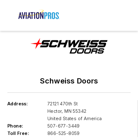
Schweiss Doors
Address:
72121 470th St
Hector
,
MN 55342
United States of America
Phone:
507-677-3449
Toll Free:
866-525-8059