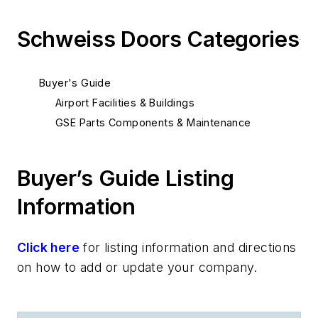
Schweiss Doors Categories
Buyer's Guide
Airport Facilities & Buildings
GSE Parts Components & Maintenance
Buyer’s Guide Listing
Information
Click here
for listing information and directions
on how to add or update your company.