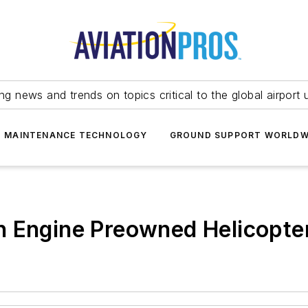
ing news and trends on topics critical to the global airport 
T MAINTENANCE TECHNOLOGY
GROUND SUPPORT WORLDW
n Engine Preowned Helicopte