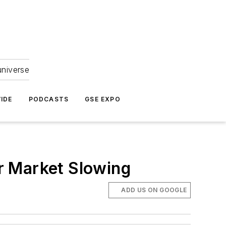
universe
IDE
PODCASTS
GSE EXPO
r Market Slowing
ADD US ON GOOGLE