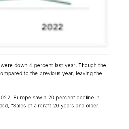
 were down 4 percent last year. Though the
compared to the previous year, leaving the
 2022; Europe saw a 20 percent decline in
ed, “Sales of aircraft 20 years and older