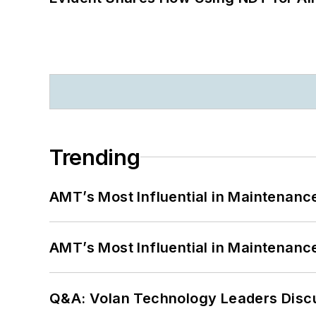
Trending
AMT’s Most Influential in Maintenan
AMT’s Most Influential in Maintenan
Q&A: Volan Technology Leaders Discu