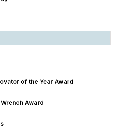
ovator of the Year Award
n Wrench Award
ns