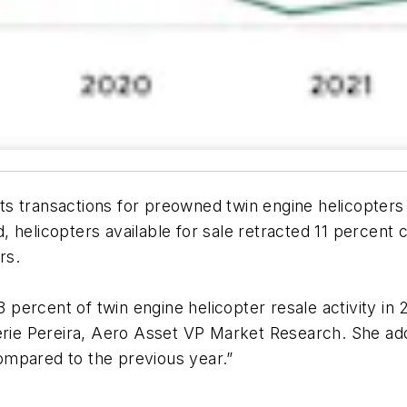
s transactions for preowned twin engine helicopters
 helicopters available for sale retracted 11 percent 
rs.
percent of twin engine helicopter resale activity in
erie Pereira, Aero Asset VP Market Research. She add
ompared to the previous year.”