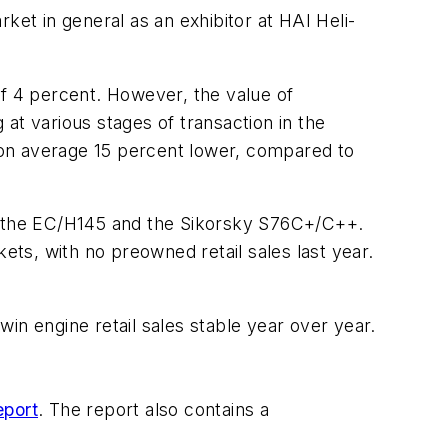
ket in general as an exhibitor at HAI Heli-
of 4 percent. However, the value of
at various stages of transaction in the
 on average 15 percent lower, compared to
y the EC/H145 and the Sikorsky S76C+/C++.
, with no preowned retail sales last year.
in engine retail sales stable year over year.
eport
. The report also contains a