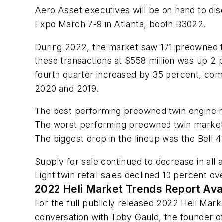
Aero Asset executives will be on hand to disc
Expo March 7-9 in Atlanta, booth B3022.
During 2022, the market saw 171 preowned twi
these transactions at $558 million was up 2 
fourth quarter increased by 35 percent, co
2020 and 2019.
The best performing preowned twin engine 
The worst performing preowned twin markets
The biggest drop in the lineup was the Bell 
Supply for sale continued to decrease in all
Light twin retail sales declined 10 perce
2022 Heli Market Trends Report Ava
For the full publicly released 2022 Heli Mar
conversation with Toby Gauld, the founder o