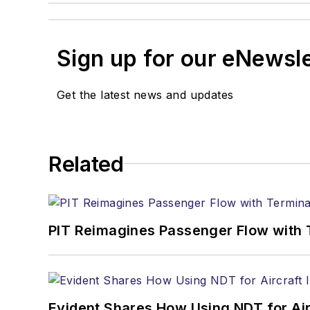
Sign up for our eNewsl
Get the latest news and updates
Related
PIT Reimagines Passenger Flow with 
Evident Shares How Using NDT for A