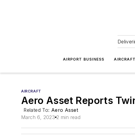
Deliver
AIRPORT BUSINESS
AIRCRAF
AIRCRAFT
Aero Asset Reports Twi
Related To:
Aero Asset
March 6, 2023
2 min read