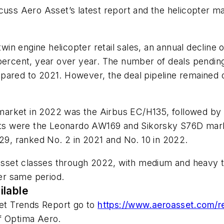
uss Aero Asset’s latest report and the helicopter mar
n engine helicopter retail sales, an annual decline 
percent, year over year. The number of deals pending 
mpared to 2021. However, the deal pipeline remained
market in 2022 was the Airbus EC/H135, followed b
 were the Leonardo AW169 and Sikorsky S76D markets
429, ranked No. 2 in 2021 and No. 10 in 2022.
 asset classes through 2022, with medium and heavy tw
nt over same period.
ilable
ket Trends Report go to
https://www.aeroasset.com/r
f Optima Aero.