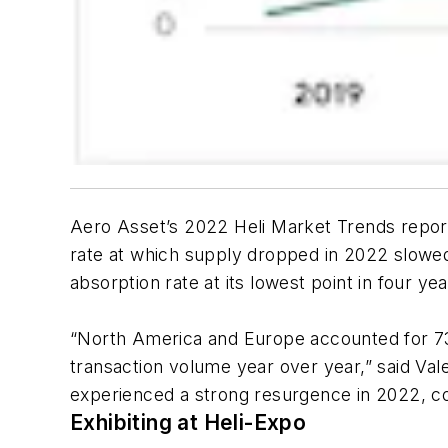
Aero Asset’s 2022 Heli Market Trends report
rate at which supply dropped in 2022 slowed,
absorption rate at its lowest point in four yea
“North America and Europe accounted for 73 
transaction volume year over year,” said Val
experienced a strong resurgence in 2022, c
Exhibiting at Heli-Expo