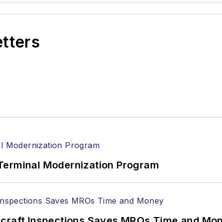
etters
Terminal Modernization Program
ircraft Inspections Saves MROs Time and Mo