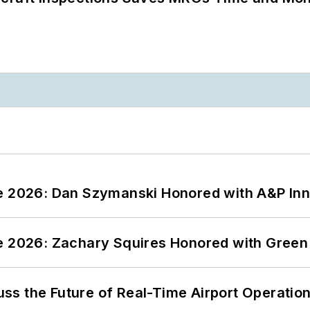
ce 2026: Dan Szymanski Honored with A&P Inn
ce 2026: Zachary Squires Honored with Gree
ss the Future of Real-Time Airport Operatio