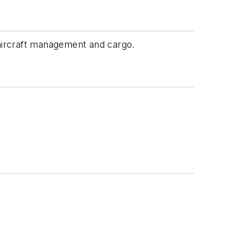
, aircraft management and cargo.