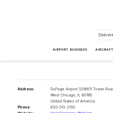
Deliver
AIRPORT BUSINESS
AIRCRAF
Address:
DuPage Airport 32W611 Tower Roa
West Chicago
,
IL 60185
United States of America
Phone:
630-513-2100