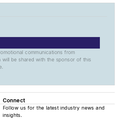
promotional communications from
n will be shared with the sponsor of this
e.
Connect
Follow us for the latest industry news and
insights.