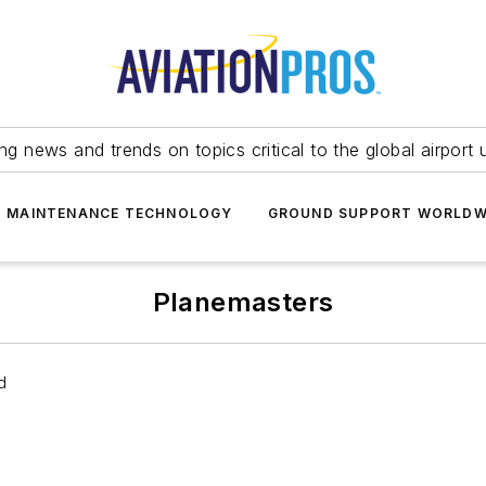
ing news and trends on topics critical to the global airport 
T MAINTENANCE TECHNOLOGY
GROUND SUPPORT WORLDW
Planemasters
d