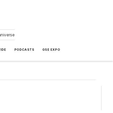
universe
IDE
PODCASTS
GSE EXPO