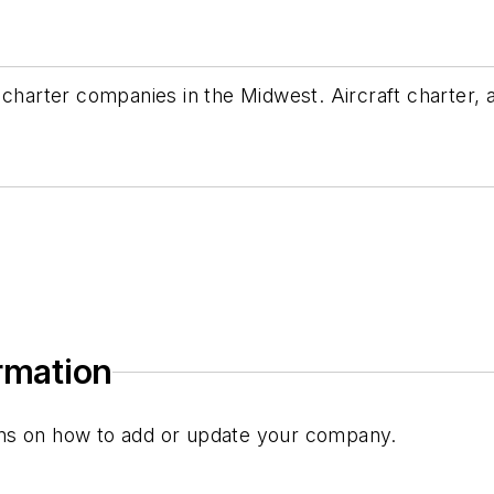
e charter companies in the Midwest. Aircraft charter
ormation
tions on how to add or update your company.