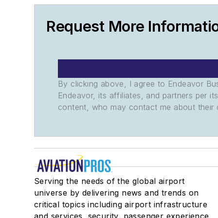
Request More Informati
By clicking above, I agree to Endeavor B
Endeavor, its affiliates, and partners per 
content, who may contact me about their of
Serving the needs of the global airport
universe by delivering news and trends on
critical topics including airport infrastructure
and services, security, passenger experience,