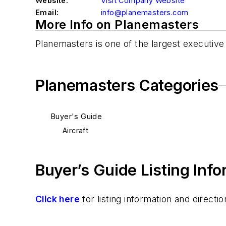
Website:
Visit Company Website
Email:
info@planemasters.com
More Info on Planemasters
Planemasters is one of the largest executiv
Planemasters Categories
Buyer's Guide
Aircraft
Buyer’s Guide Listing Inf
Click here
for listing information and direc