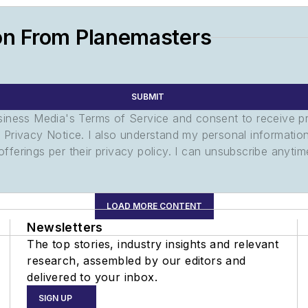
on From Planemasters
SUBMIT
usiness Media's Terms of Service and consent to receive 
its Privacy Notice. I also understand my personal informatio
ferings per their privacy policy. I can unsubscribe anytim
LOAD MORE CONTENT
Newsletters
The top stories, industry insights and relevant
research, assembled by our editors and
delivered to your inbox.
SIGN UP