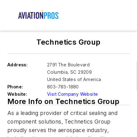
Technetics Group
Address:
2791 The Boulevard
Columbia
,
SC 29209
United States of America
Phone:
803-783-1880
Website:
Visit Company Website
More Info on Technetics Group
As a leading provider of critical sealing and
component solutions, Technetics Group
proudly serves the aerospace industry,