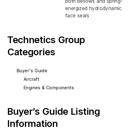
both bellows and spring-
energized hydrodynamic
face seals
Technetics Group
Categories
Buyer's Guide
Aircraft
Engines & Components
Buyer’s Guide Listing
Information