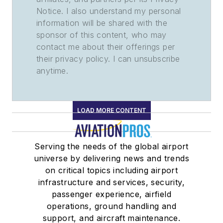
Notice. I also understand my personal
information will be shared with the
sponsor of this content, who may
contact me about their offerings per
their privacy policy. I can unsubscribe
anytime.
LOAD MORE CONTENT
Serving the needs of the global airport
universe by delivering news and trends
on critical topics including airport
infrastructure and services, security,
passenger experience, airfield
operations, ground handling and
support, and aircraft maintenance.