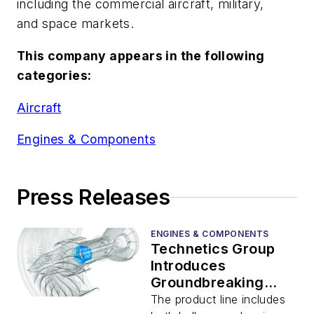
including the commercial aircraft, military,
and space markets.
This company appears in the following
categories:
Aircraft
Engines & Components
Press Releases
ENGINES & COMPONENTS
Technetics Group
Introduces
Groundbreaking
Hydrodynamic Seals
The product line includes