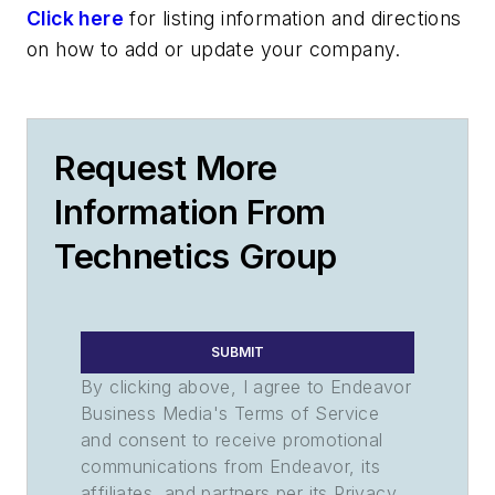
Click here
for listing information and directions
on how to add or update your company.
Request More
Information From
Technetics Group
SUBMIT
By clicking above, I agree to Endeavor
Business Media's Terms of Service
and consent to receive promotional
communications from Endeavor, its
affiliates, and partners per its Privacy