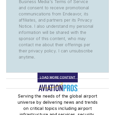
Business Media's Terms of Service
and consent to receive promotional
communications from Endeavor, its
affiliates, and partners per its Privacy
Notice. I also understand my personal
information will be shared with the
sponsor of this content, who may
contact me about their offerings per
their privacy policy. I can unsubscribe
anytime.
LOAD MORE CONTENT
Serving the needs of the global airport
universe by delivering news and trends
on critical topics including airport
infrastructure and services, security,