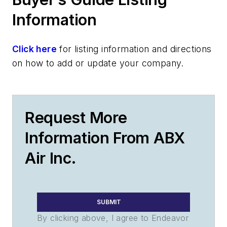
Information
Click here
for listing information and directions
on how to add or update your company.
Request More
Information From ABX
Air Inc.
SUBMIT
By clicking above, I agree to Endeavor