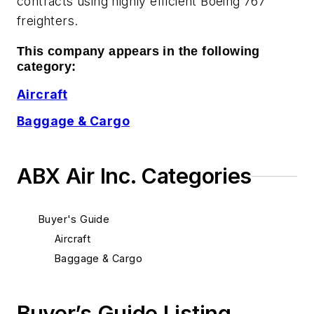
contracts using highly efficient Boeing 767
freighters.
This company appears in the following
category:
Aircraft
Baggage & Cargo
ABX Air Inc. Categories
Buyer's Guide
Aircraft
Baggage & Cargo
Buyer’s Guide Listing