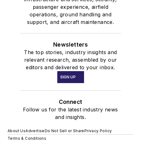
passenger experience, airfield
operations, ground handling and
support, and aircraft maintenance.
Newsletters
The top stories, industry insights and
relevant research, assembled by our
editors and delivered to your inbox.
SIGN UP
Connect
Follow us for the latest industry news
and insights.
About Us
Advertise
Do Not Sell or Share
Privacy Policy
Terms & Conditions