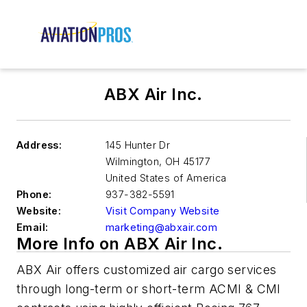
ABX Air Inc.
Address:
145 Hunter Dr
Wilmington
,
OH 45177
United States of America
Phone:
937-382-5591
Website:
Visit Company Website
Email:
marketing@abxair.com
More Info on ABX Air Inc.
ABX Air offers customized air cargo services
through long-term or short-term ACMI & CMI