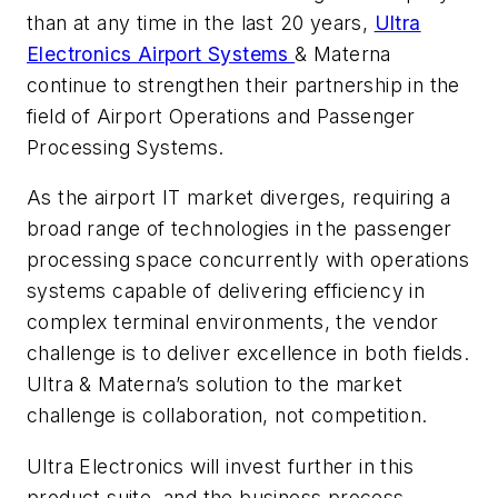
than at any time in the last 20 years,
Ultra
Electronics Airport Systems
& Materna
continue to strengthen their partnership in the
field of Airport Operations and Passenger
Processing Systems.
As the airport IT market diverges, requiring a
broad range of technologies in the passenger
processing space concurrently with operations
systems capable of delivering efficiency in
complex terminal environments, the vendor
challenge is to deliver excellence in both fields.
Ultra & Materna’s solution to the market
challenge is collaboration, not competition.
Ultra Electronics will invest further in this
product suite, and the business process