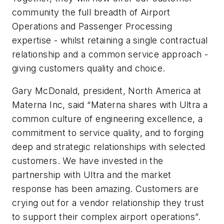
community the full breadth of Airport
Operations and Passenger Processing
expertise - whilst retaining a single contractual
relationship and a common service approach -
giving customers quality and choice.
Gary McDonald, president, North America at
Materna Inc, said “Materna shares with Ultra a
common culture of engineering excellence, a
commitment to service quality, and to forging
deep and strategic relationships with selected
customers. We have invested in the
partnership with Ultra and the market
response has been amazing. Customers are
crying out for a vendor relationship they trust
to support their complex airport operations”.