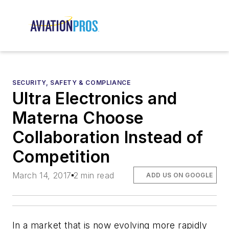
SECURITY, SAFETY & COMPLIANCE
Ultra Electronics and
Materna Choose
Collaboration Instead of
Competition
March 14, 2017
2 min read
ADD US ON GOOGLE
In a market that is now evolving more rapidly