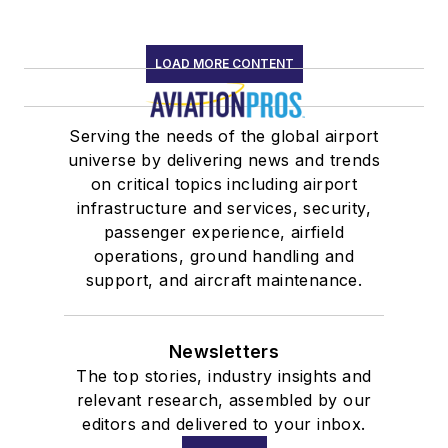
LOAD MORE CONTENT
Serving the needs of the global airport
universe by delivering news and trends
on critical topics including airport
infrastructure and services, security,
passenger experience, airfield
operations, ground handling and
support, and aircraft maintenance.
Newsletters
The top stories, industry insights and
relevant research, assembled by our
editors and delivered to your inbox.