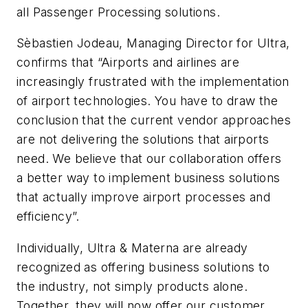
all Passenger Processing solutions.
Sèbastien Jodeau, Managing Director for Ultra,
confirms that “Airports and airlines are
increasingly frustrated with the implementation
of airport technologies. You have to draw the
conclusion that the current vendor approaches
are not delivering the solutions that airports
need. We believe that our collaboration offers
a better way to implement business solutions
that actually improve airport processes and
efficiency”.
Individually, Ultra & Materna are already
recognized as offering business solutions to
the industry, not simply products alone.
Together, they will now offer our customer