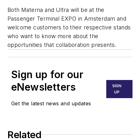
Both Materna and Ultra will be at the
Passenger Terminal EXPO in Amsterdam and
welcome customers to their respective stands
who want to know more about the
opportunities that collaboration presents.
Sign up for our
eNewsletters
SIGN
UP
Get the latest news and updates
Related