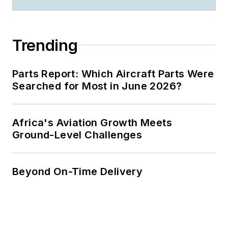
Trending
Parts Report: Which Aircraft Parts Were
Searched for Most in June 2026?
Africa's Aviation Growth Meets
Ground-Level Challenges
Beyond On-Time Delivery