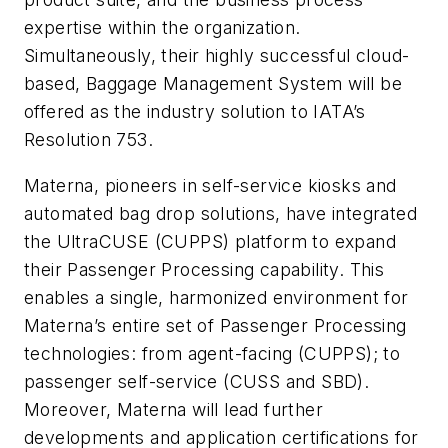
expertise within the organization.
Simultaneously, their highly successful cloud-
based, Baggage Management System will be
offered as the industry solution to IATA’s
Resolution 753.
Materna, pioneers in self-service kiosks and
automated bag drop solutions, have integrated
the UltraCUSE (CUPPS) platform to expand
their Passenger Processing capability. This
enables a single, harmonized environment for
Materna’s entire set of Passenger Processing
technologies: from agent-facing (CUPPS); to
passenger self-service (CUSS and SBD).
Moreover, Materna will lead further
developments and application certifications for