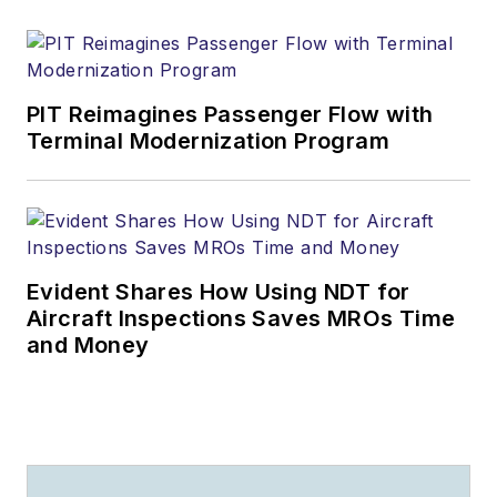
PIT Reimagines Passenger Flow with
Terminal Modernization Program
Evident Shares How Using NDT for
Aircraft Inspections Saves MROs Time
and Money