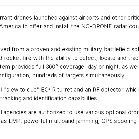
ant drones launched against airports and other critica
America to offer and install the NO-DRONE radar cou
from a proven and existing military battlefield solu
d rocket fire with the ability to detect, locate and tr
stem provides full 360° coverage, day or night, as wel
onfiguration, hundreds of targets simultaneously.
"slew to cue" EO/IR turret and an RF detector which 
cking and identification capabilities.
l agencies are authorized to use various optional dro
 EMP, powerful multiband jamming, GPS spoofing or l