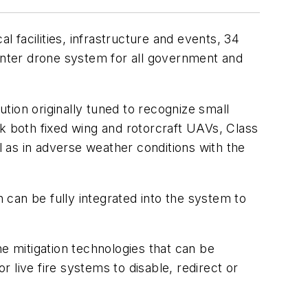
l facilities, infrastructure and events, 34
nter drone system for all government and
tion originally tuned to recognize small
ack both fixed wing and rotorcraft UAVs, Class
l as in adverse weather conditions with the
can be fully integrated into the system to
ne mitigation technologies that can be
ive fire systems to disable, redirect or