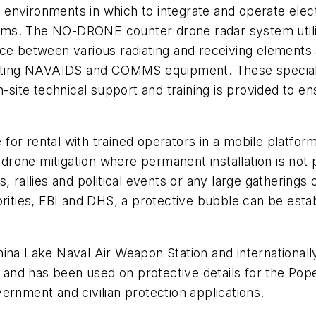
lt environments in which to integrate and operate ele
stems. The NO-DRONE counter drone radar system utili
nce between various radiating and receiving elements
xisting NAVAIDS and COMMS equipment. These speciali
ite technical support and training is provided to ens
or rental with trained operators in a mobile platform
r drone mitigation where permanent installation is not 
, rallies and political events or any large gatherings 
orities, FBI and DHS, a protective bubble can be estab
hina Lake Naval Air Weapon Station and internationa
ons and has been used on protective details for the 
ernment and civilian protection applications.