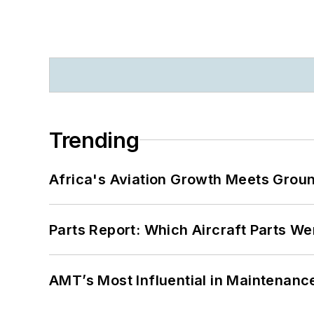
Trending
Africa's Aviation Growth Meets Grou
Parts Report: Which Aircraft Parts W
AMT’s Most Influential in Maintenan