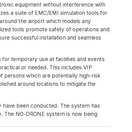
ctronic equipment without interference with
zes a suite of EMC/EMI simulation tools for
 around the airport which models any
zed tools promote safety of operations and
ure successful installation and seamless
 for temporary use at facilities and events
practical or needed. This includes VIP
of persons which are potentially high-risk
lished around locations to mitigate the
lly have been conducted. The system has
Pope. The NO-DRONE system is now being