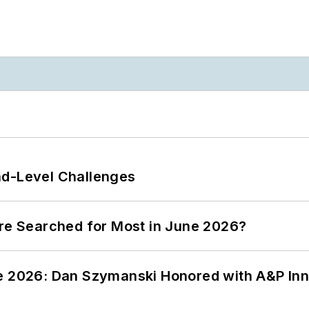
nd-Level Challenges
ere Searched for Most in June 2026?
ce 2026: Dan Szymanski Honored with A&P Inn