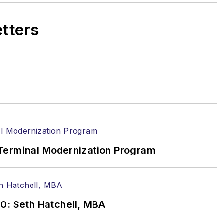
etters
Terminal Modernization Program
0: Seth Hatchell, MBA