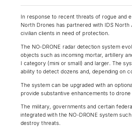
In response to recent threats of rogue and err
North Drones has partnered with IDS North 
civilian clients in need of protection.
The NO-DRONE radar detection system evolved 
objects such as incoming mortar, artillery an
I category (mini or small) and larger. The sy
ability to detect dozens and, depending on c
The system can be upgraded with an optional 
provide substantive enhancements to drone tra
The military, governments and certain federa
integrated with the NO-DRONE system such as
destroy threats.