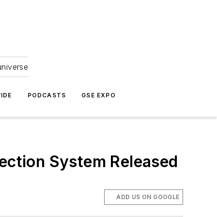
universe
IDE
PODCASTS
GSE EXPO
ection System Released
ADD US ON GOOGLE