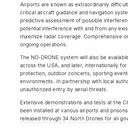
Airports are known as extraordinarily difficu
critical aircraft guidance and navigation sy
predictive assessment of possible interfere
potential interference with and from any e
maximize radar coverage. Comprehensive on-s
ongoing operations.
The NO-DRONE system will also be available f
across the USA, and later, internationally fo
protection, outdoor concerts, sporting events
environments. In partnership with local auth
unauthorized entry by aerial threats.
Extensive demonstrations and tests at the C
been installed at various airports and pris
released through 34 North Drones for all gov