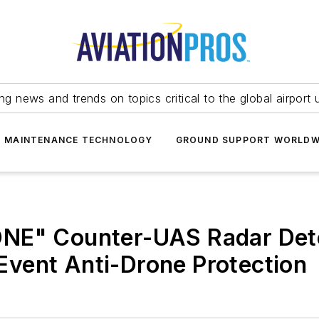
ing news and trends on topics critical to the global airport 
T MAINTENANCE TECHNOLOGY
GROUND SUPPORT WORLDW
ONE" Counter-UAS Radar Det
d Event Anti-Drone Protection