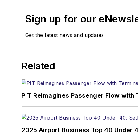
Sign up for our eNewsl
Get the latest news and updates
Related
PIT Reimagines Passenger Flow with 
2025 Airport Business Top 40 Under 4