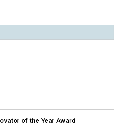
ovator of the Year Award