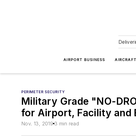
Deliver
AIRPORT BUSINESS
AIRCRAF
PERIMETER SECURITY
Military Grade "NO-DR
for Airport, Facility an
Nov. 13, 2019
3 min read