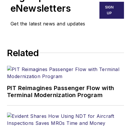
eNewsletters
SIGN
UP
Get the latest news and updates
Related
PIT Reimagines Passenger Flow with
Terminal Modernization Program