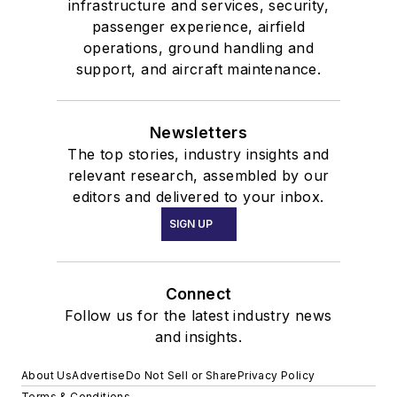
infrastructure and services, security,
passenger experience, airfield
operations, ground handling and
support, and aircraft maintenance.
Newsletters
The top stories, industry insights and
relevant research, assembled by our
editors and delivered to your inbox.
SIGN UP
Connect
Follow us for the latest industry news
and insights.
About Us
Advertise
Do Not Sell or Share
Privacy Policy
Terms & Conditions