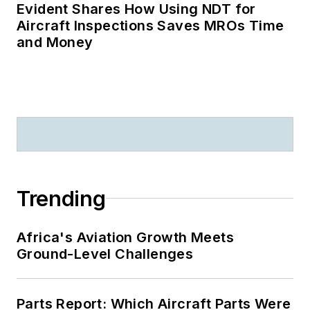
Evident Shares How Using NDT for
Aircraft Inspections Saves MROs Time
and Money
Trending
Africa's Aviation Growth Meets
Ground-Level Challenges
Parts Report: Which Aircraft Parts Were