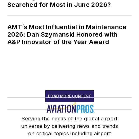
Searched for Most in June 2026?
AMT’s Most Influential in Maintenance
2026: Dan Szymanski Honored with
A&P Innovator of the Year Award
LOAD MORE CONTENT
Serving the needs of the global airport
universe by delivering news and trends
on critical topics including airport