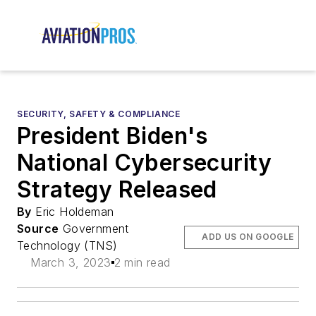
SECURITY, SAFETY & COMPLIANCE
President Biden's
National Cybersecurity
Strategy Released
By
Eric Holdeman
Source
Government
ADD US ON GOOGLE
Technology (TNS)
March 3, 2023
2 min read