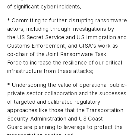
of significant cyber incidents;
* Committing to further disrupting ransomware
actors, including through investigations by
the US Secret Service and US Immigration and
Customs Enforcement, and CISA's work as
co-chair of the Joint Ransomware Task
Force to increase the resilience of our critical
infrastructure from these attacks;
* Underscoring the value of operational public-
private sector collaboration and the successes
of targeted and calibrated regulatory
approaches like those that the Transportation
Security Administration and US Coast
Guard are planning to leverage to protect the