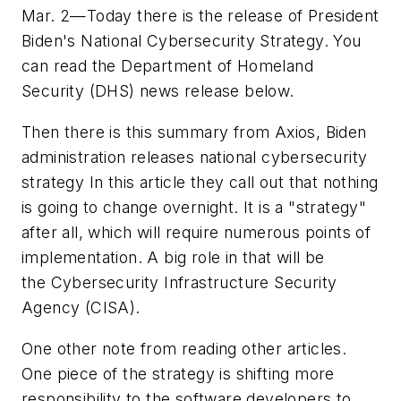
Mar. 2—Today there is the release of President
Biden's National Cybersecurity Strategy. You
can read the Department of Homeland
Security (DHS) news release below.
Then there is this summary from Axios, Biden
administration releases national cybersecurity
strategy In this article they call out that nothing
is going to change overnight. It is a "strategy"
after all, which will require numerous points of
implementation. A big role in that will be
the Cybersecurity Infrastructure Security
Agency (CISA).
One other note from reading other articles.
One piece of the strategy is shifting more
responsibility to the software developers to