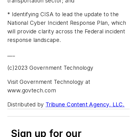
transportation sector; and
* Identifying CISA to lead the update to the
National Cyber Incident Response Plan, which
will provide clarity across the Federal incident
response landscape.
___
(c)2023 Government Technology
Visit Government Technology at
www.govtech.com
Distributed by
Tribune Content Agency, LLC.
Sign up for our