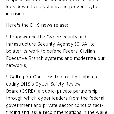
lock down their systems and prevent cyber
intrusions.
Here's the DHS news relase:
* Empowering the Cybersecurity and
Infrastructure Security Agency (CISA) to
bolster its work to defend Federal Civilian
Executive Branch systems and modernize our
networks;
* Calling for Congress to pass legislation to
codify DHS's Cyber Safety Review
Board (CSRB), a public-private partnership
through which cyber leaders from the federal
government and private sector conduct fact-
finding and issue recommendations in the wake