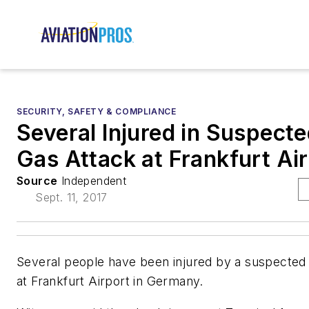
SECURITY, SAFETY & COMPLIANCE
Several Injured in Suspecte
Gas Attack at Frankfurt Ai
Source
Independent
Sept. 11, 2017
Several people have been injured by a suspected 
at Frankfurt Airport in Germany.