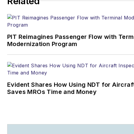
Related
PIT Reimagines Passenger Flow with Term
Modernization Program
Evident Shares How Using NDT for Aircraf
Saves MROs Time and Money