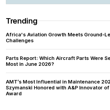
Trending
Africa's Aviation Growth Meets Ground-L
Challenges
Parts Report: Which Aircraft Parts Were S
Most in June 2026?
AMT’s Most Influential in Maintenance 20
Szymanski Honored with A&P Innovator of
Award