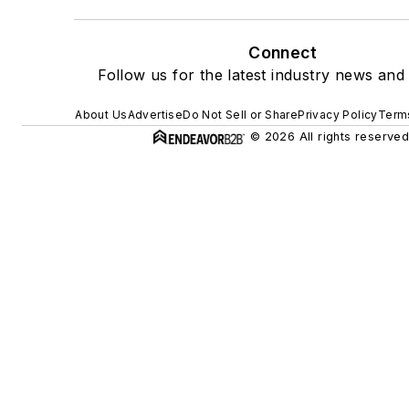
Connect
Follow us for the latest industry news and 
About Us
Advertise
Do Not Sell or Share
Privacy Policy
Terms
© 2026 All rights reserved