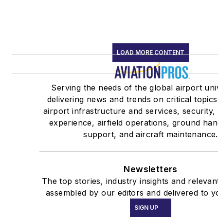
LOAD MORE CONTENT
Serving the needs of the global airport un
delivering news and trends on critical topics
airport infrastructure and services, security
experience, airfield operations, ground han
support, and aircraft maintenance.
Newsletters
The top stories, industry insights and relevan
assembled by our editors and delivered to y
SIGN UP