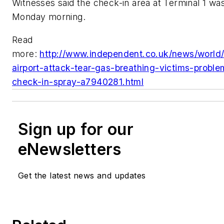
Witnesses said the check-in area at Terminal 1 wa
Monday morning.
Read
more:
http://www.independent.co.uk/news/world/
airport-attack-tear-gas-breathing-victims-probl
check-in-spray-a7940281.html
Sign up for our
eNewsletters
Get the latest news and updates