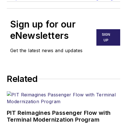
Sign up for our
eNewsletters
SIGN
UP
Get the latest news and updates
Related
PIT Reimagines Passenger Flow with
Terminal Modernization Program