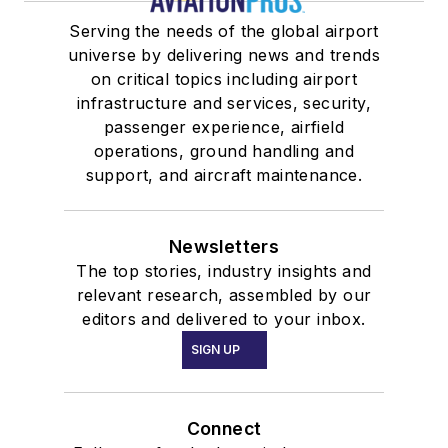
Serving the needs of the global airport
universe by delivering news and trends
on critical topics including airport
infrastructure and services, security,
passenger experience, airfield
operations, ground handling and
support, and aircraft maintenance.
Newsletters
The top stories, industry insights and
relevant research, assembled by our
editors and delivered to your inbox.
SIGN UP
Connect