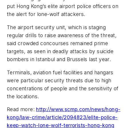
put Hong Kong’s elite airport police officers on
the alert for lone-wolf attackers.
The airport security unit, which is staging
regular drills to raise awareness of the threat,
said crowded concourses remained prime
targets, as seen in deadly attacks by suicide
bombers in Istanbul and Brussels last year.
Terminals, aviation fuel facilities and hangars
were particular security threats due to high
concentrations of people and the sensitivity of
the locations.
Read more:
http://www.scmp.com/news/hong-
kong/law-crime/article/2094823/elite-police-
keep-watch-lone-wolf-terrorists-hong-kong