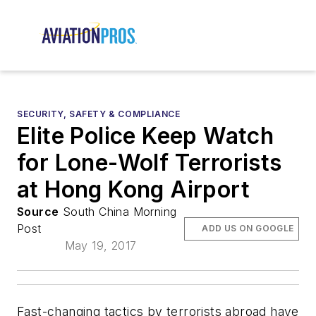
SECURITY, SAFETY & COMPLIANCE
Elite Police Keep Watch
for Lone-Wolf Terrorists
at Hong Kong Airport
Source
South China Morning
Post
ADD US ON GOOGLE
May 19, 2017
Fast-changing tactics by terrorists abroad have