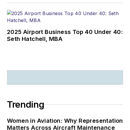
2025 Airport Business Top 40 Under 40:
Seth Hatchell, MBA
Trending
Women in Aviation: Why Representation
Matters Across Aircraft Maintenance