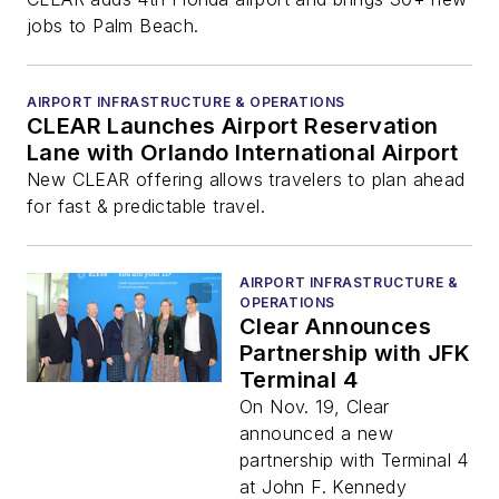
jobs to Palm Beach.
AIRPORT INFRASTRUCTURE & OPERATIONS
CLEAR Launches Airport Reservation
Lane with Orlando International Airport
New CLEAR offering allows travelers to plan ahead
for fast & predictable travel.
AIRPORT INFRASTRUCTURE &
OPERATIONS
Clear Announces
Partnership with JFK
Terminal 4
On Nov. 19, Clear
announced a new
partnership with Terminal 4
at John F. Kennedy