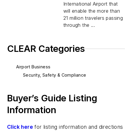
International Airport that
will enable the more than
21 million travelers passing
through the ...
CLEAR Categories
Airport Business
Security, Safety & Compliance
Buyer’s Guide Listing
Information
Click here
for listing information and directions