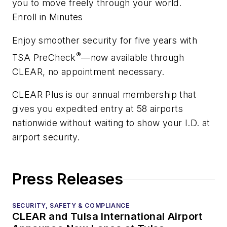
you to move freely through your world.
Enroll in Minutes
Enjoy smoother security for five years with
®
TSA PreCheck
—now available through
CLEAR, no appointment necessary.
CLEAR Plus is our annual membership that
gives you expedited entry at 58 airports
nationwide without waiting to show your I.D. at
airport security.
Press Releases
SECURITY, SAFETY & COMPLIANCE
CLEAR and Tulsa International Airport