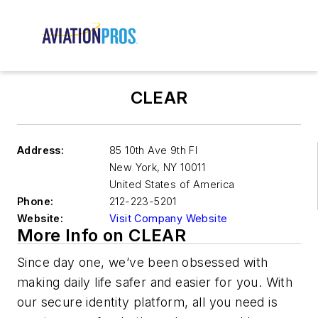
CLEAR
Address:
85 10th Ave 9th Fl
New York
,
NY 10011
United States of America
Phone:
212-223-5201
Website:
Visit Company Website
More Info on CLEAR
Since day one, we’ve been obsessed with
making daily life safer and easier for you. With
our secure identity platform, all you need is