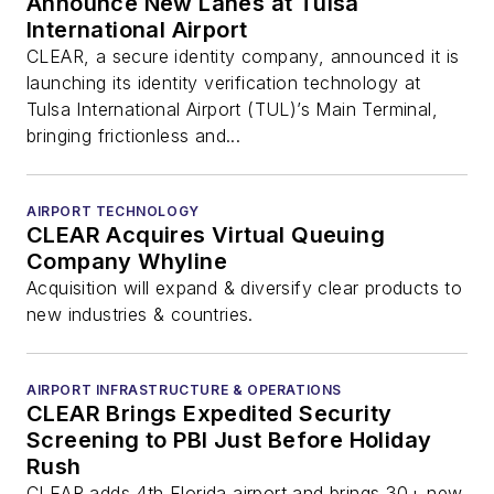
Announce New Lanes at Tulsa
International Airport
CLEAR, a secure identity company, announced it is
launching its identity verification technology at
Tulsa International Airport (TUL)’s Main Terminal,
bringing frictionless and...
AIRPORT TECHNOLOGY
CLEAR Acquires Virtual Queuing
Company Whyline
Acquisition will expand & diversify clear products to
new industries & countries.
AIRPORT INFRASTRUCTURE & OPERATIONS
CLEAR Brings Expedited Security
Screening to PBI Just Before Holiday
Rush
CLEAR adds 4th Florida airport and brings 30+ new