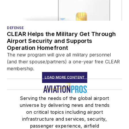
DEFENSE
CLEAR Helps the Military Get Through
Airport Security and Supports
Operation Homefront
The new program will give all military personnel
(and their spouse/partners) a one-year free CLEAR
membership.
LOAD MORE CONTENT
Serving the needs of the global airport
universe by delivering news and trends
on critical topics including airport
infrastructure and services, security,
passenger experience, airfield