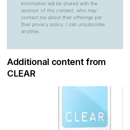
information will be shared with the
sponsor of this content, who may
contact me about their offerings per
their privacy policy. I can unsubscribe
anytime.
Additional content from
CLEAR