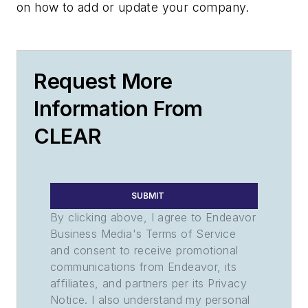
on how to add or update your company.
Request More
Information From
CLEAR
SUBMIT
By clicking above, I agree to Endeavor
Business Media's Terms of Service
and consent to receive promotional
communications from Endeavor, its
affiliates, and partners per its Privacy
Notice. I also understand my personal