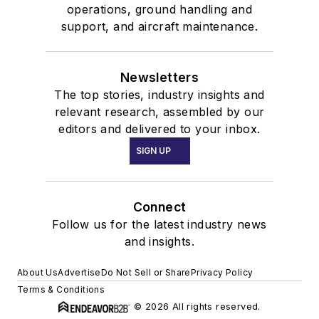
operations, ground handling and
support, and aircraft maintenance.
Newsletters
The top stories, industry insights and
relevant research, assembled by our
editors and delivered to your inbox.
SIGN UP
Connect
Follow us for the latest industry news
and insights.
About Us
Advertise
Do Not Sell or Share
Privacy Policy
Terms & Conditions
© 2026 All rights reserved.