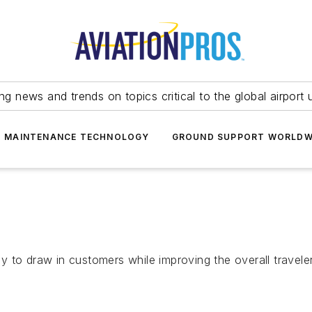
ing news and trends on topics critical to the global airport 
T MAINTENANCE TECHNOLOGY
GROUND SUPPORT WORLDW
 to draw in customers while improving the overall travele