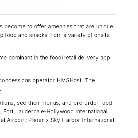
has become to offer amenities that are unique
up food and snacks from a variety of onsite
e dominant in the food/retail delivery app
e concessions operator HMSHost. The
.
options, see their menus, and pre-order food
rt; Fort Lauderdale-Hollywood International
nal Airport; Phoenix Sky Harbor International