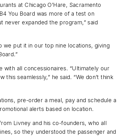
taurants at Chicago O’Hare, Sacramento
. “B4 You Board was more of a test on
 but never expanded the program,” said
e put it in our top nine locations, giving
Board.”
with all concessionaires. “Ultimately our
low this seamlessly,” he said. “We don’t think
ations, pre-order a meal, pay and schedule a
romotional alerts based on location.
from Livney and his co-founders, who all
irlines, so they understood the passenger and