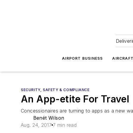
Deliver
AIRPORT BUSINESS
AIRCRAF
SECURITY, SAFETY & COMPLIANCE
An App-etite For Travel
Concessionaires are turning to apps as a new way
Benét Wilson
Aug. 24, 2017
7 min read