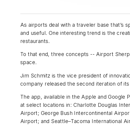
As airports deal with a traveler base that’s 
and useful. One interesting trend is the crea
restaurants.
To that end, three concepts -- Airport Sher
space.
Jim Schmitz is the vice president of innov
company released the second iteration of its
The app, available in the Apple and Google P
at select locations in: Charlotte Douglas Int
Airport; George Bush Intercontinental Airport
Airport; and Seattle–Tacoma International Ai