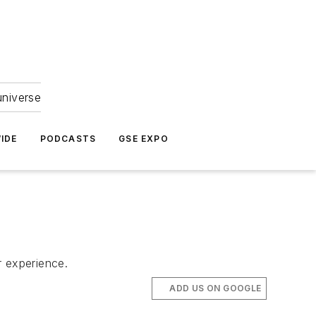
universe
IDE
PODCASTS
GSE EXPO
r experience.
ADD US ON GOOGLE