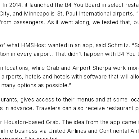
 In 2014, it launched the B4 You Board in select res
City, and Minneapolis-St. Paul International airports
st from passengers. As it went along, we tested that,
f what HMSHost wanted in an app, said Schmitz. “So w
tion in every airport. That didn’t happen with B4 You 
locations, while Grab and Airport Sherpa work more 
 airports, hotels and hotels with software that will al
as many options as possible.”
aurants, gives access to their menus and at some loc
rs in advance. Travelers can also receive restaurant p
 for Houston-based Grab. The idea from the app came 
irline business via United Airlines and Continental A