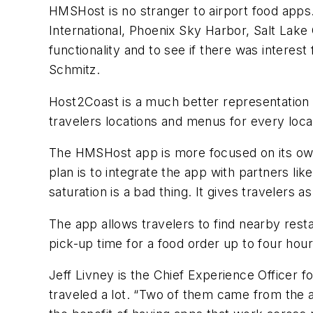
HMSHost is no stranger to airport food apps.
International, Phoenix Sky Harbor, Salt Lake 
functionality and to see if there was intere
Schmitz.
Host2Coast is a much better representation o
travelers locations and menus for every loca
The HMSHost app is more focused on its own 
plan is to integrate the app with partners like
saturation is a bad thing. It gives travelers 
The app allows travelers to find nearby rest
pick-up time for a food order up to four hou
Jeff Livney is the Chief Experience Officer
traveled a lot. “Two of them came from the a