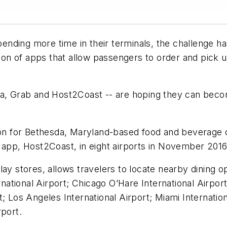
spending more time in their terminals, the challenge 
tion of apps that allow passengers to order and pick 
pa, Grab and Host2Coast -- are hoping they can becom
ation for Bethesda, Maryland-based food and beverag
 app, Host2Coast, in eight airports in November 2016
lay stores, allows travelers to locate nearby dining 
ernational Airport; Chicago O’Hare International Airpo
; Los Angeles International Airport; Miami Internatio
rport.