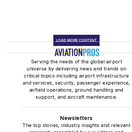
LOAD MORE CONTENT
Serving the needs of the global airport
universe by delivering news and trends on
critical topics including airport infrastructure
and services, security, passenger experience,
airfield operations, ground handling and
support, and aircraft maintenance.
Newsletters
The top stories, industry insights and relevant