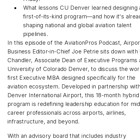
What lessons CU Denver learned designing 
first-of-its-kind program—and how it's alrea
shaping national and global aviation talent
pipelines.
In this episode of the AviationPros Podcast,
Airpor
Business
Editor-in-Chief Joe Petrie sits down with
Chandler, Associate Dean of Executive Programs 
University of Colorado Denver, to discuss the wor
first Executive MBA designed specifically for the
aviation ecosystem. Developed in partnership wit
Denver International Airport, this 18-month hybrid
program is redefining leadership education for mid
career professionals across airports, airlines,
infrastructure, and beyond.
With an advisory board that includes industry