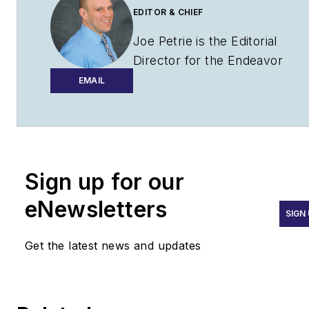
EDITOR & CHIEF
Joe Petrie is the Editorial
Director for the Endeavor
Aviation Group.
EMAIL
Joe has spent the past 20
years writing about the most
cutting-edge topics related to
transportation and policy in a
Sign up for our
variety of sectors with an
eNewsletters
emphasis on transportation
SIGN
issues for the past 15 years.
Get the latest news and updates
Contact:
Joe Petrie
Editor & Chief |
Airport