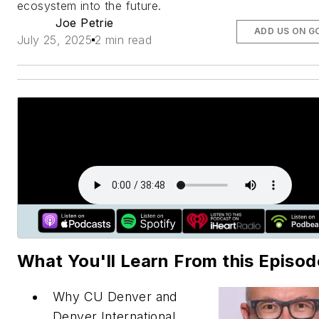
ecosystem into the future.
Joe Petrie
ADD US ON G
July 25, 2025
2 min read
What You'll Learn From this Episod
Why CU Denver and
Denver International