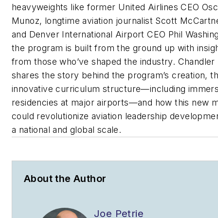
heavyweights like former United Airlines CEO Osc
Munoz, longtime aviation journalist Scott McCartn
and Denver International Airport CEO Phil Washin
the program is built from the ground up with insig
from those who’ve shaped the industry. Chandler
shares the story behind the program’s creation, t
innovative curriculum structure—including immers
residencies at major airports—and how this new 
could revolutionize aviation leadership developme
a national and global scale.
About the Author
Joe Petrie