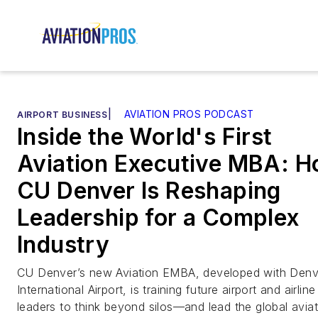
|
AVIATION PROS PODCAST
AIRPORT BUSINESS
Inside the World's First
Aviation Executive MBA: 
CU Denver Is Reshaping
Leadership for a Complex
Industry
CU Denver’s new Aviation EMBA, developed with Denv
International Airport, is training future airport and airline
leaders to think beyond silos—and lead the global avia