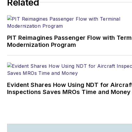
Related
Business
Joe.Petrie@AviationPros.com
+1-920-568-8399
PIT Reimagines Passenger Flow with Term
>> To download
Modernization Program
the AviationPros media kits,
visit:
Marketing Resource
Center
>>Check out our aviation
Evident Shares How Using NDT for Aircraf
magazines:
Ground Support
Inspections Saves MROs Time and Money
Worldwide
|
Airport
Business
|
Aircraft
Maintenance Technology