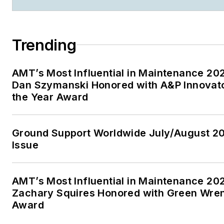
Trending
AMT’s Most Influential in Maintenance 20
Dan Szymanski Honored with A&P Innovato
the Year Award
Ground Support Worldwide July/August 2
Issue
AMT’s Most Influential in Maintenance 20
Zachary Squires Honored with Green Wre
Award