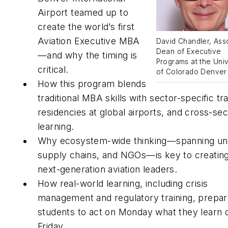
Airport teamed up to
create the world’s first
Aviation Executive MBA
David Chandler, Ass
Dean of Executive
—and why the timing is
Programs at the Univ
critical.
of Colorado Denver
How this program blends
traditional MBA skills with sector-specific tra
residencies at global airports, and cross-sec
learning.
Why ecosystem-wide thinking—spanning un
supply chains, and NGOs—is key to creatin
next-generation aviation leaders.
How real-world learning, including crisis
management and regulatory training, prepa
students to act on Monday what they learn 
Friday.