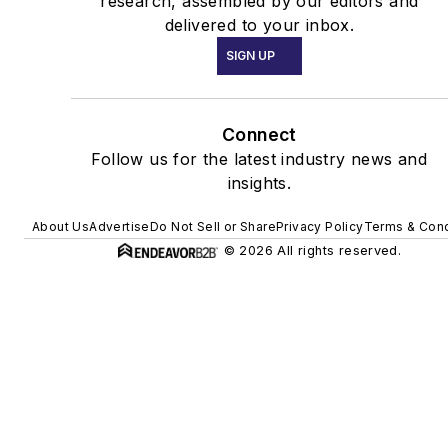
research, assembled by our editors and
delivered to your inbox.
SIGN UP
Connect
Follow us for the latest industry news and
insights.
About Us
Advertise
Do Not Sell or Share
Privacy Policy
Terms & Cond
© 2026 All rights reserved.