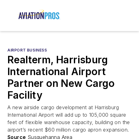
AIRPORT BUSINESS
Realterm, Harrisburg
International Airport
Partner on New Cargo
Facility
A new airside cargo development at Harrisburg
International Airport will add up to 105,000 square
feet of flexible warehouse capacity, building on the
airport’s recent $60 million cargo apron expansion.
Source
Susquehanna Area