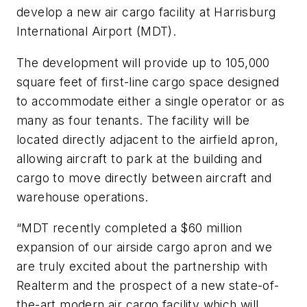
develop a new air cargo facility at Harrisburg
International Airport (MDT).
The development will provide up to 105,000
square feet of first-line cargo space designed
to accommodate either a single operator or as
many as four tenants. The facility will be
located directly adjacent to the airfield apron,
allowing aircraft to park at the building and
cargo to move directly between aircraft and
warehouse operations.
“MDT recently completed a $60 million
expansion of our airside cargo apron and we
are truly excited about the partnership with
Realterm and the prospect of a new state-of-
the-art modern air cargo facility which will