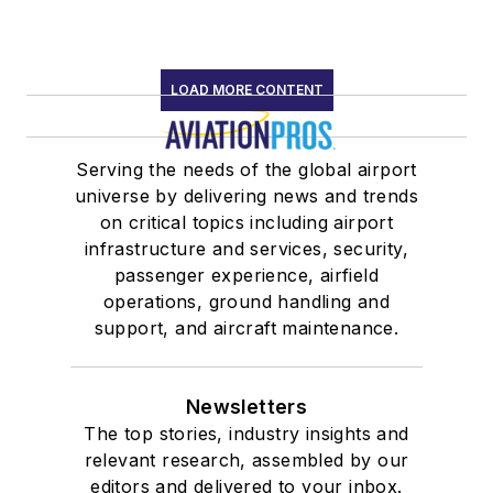
LOAD MORE CONTENT
Serving the needs of the global airport
universe by delivering news and trends
on critical topics including airport
infrastructure and services, security,
passenger experience, airfield
operations, ground handling and
support, and aircraft maintenance.
Newsletters
The top stories, industry insights and
relevant research, assembled by our
editors and delivered to your inbox.