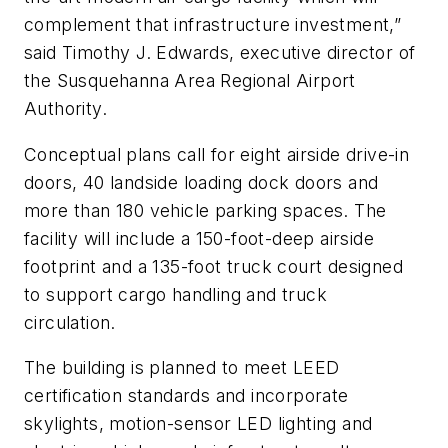
complement that infrastructure investment,”
said Timothy J. Edwards, executive director of
the Susquehanna Area Regional Airport
Authority.
Conceptual plans call for eight airside drive-in
doors, 40 landside loading dock doors and
more than 180 vehicle parking spaces. The
facility will include a 150-foot-deep airside
footprint and a 135-foot truck court designed
to support cargo handling and truck
circulation.
The building is planned to meet LEED
certification standards and incorporate
skylights, motion-sensor LED lighting and