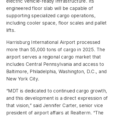
electric vehicle-ready infrastructure. Its
engineered floor slab will be capable of
supporting specialized cargo operations,
including cooler space, floor scales and pallet
lifts.
Harrisburg International Airport processed
more than 55,000 tons of cargo in 2025. The
airport serves a regional cargo market that
includes Central Pennsylvania and access to
Baltimore, Philadelphia, Washington, D.C., and
New York City.
“MDT is dedicated to continued cargo growth,
and this development is a direct expression of
that vision,” said Jennifer Carter, senior vice
president of airport affairs at Realterm. “The