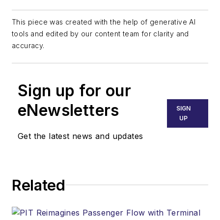
This piece was created with the help of generative AI
tools and edited by our content team for clarity and
accuracy.
Sign up for our
eNewsletters
SIGN
UP
Get the latest news and updates
Related