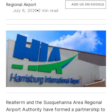
Regional Airport
ADD US ON GOOGLE
July 8, 2026
2 min read
Realterm and the Susquehanna Area Regional
Airport Authority have formed a partnership to