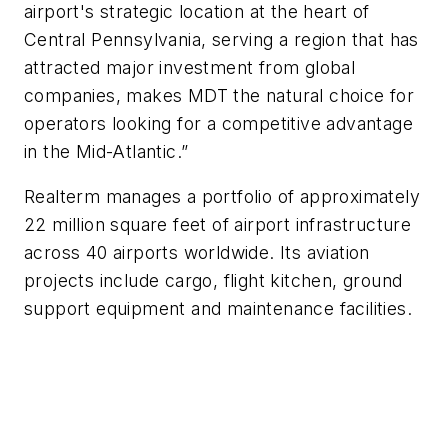
airport's strategic location at the heart of
Central Pennsylvania, serving a region that has
attracted major investment from global
companies, makes MDT the natural choice for
operators looking for a competitive advantage
in the Mid-Atlantic.”
Realterm manages a portfolio of approximately
22 million square feet of airport infrastructure
across 40 airports worldwide. Its aviation
projects include cargo, flight kitchen, ground
support equipment and maintenance facilities.