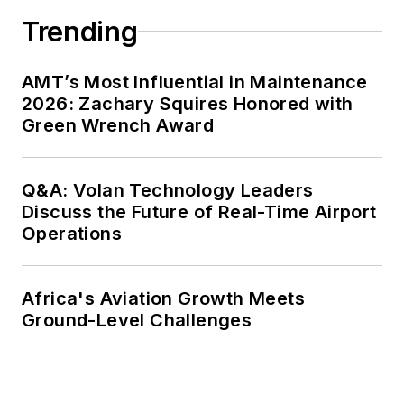
Trending
AMT’s Most Influential in Maintenance
2026: Zachary Squires Honored with
Green Wrench Award
Q&A: Volan Technology Leaders
Discuss the Future of Real-Time Airport
Operations
Africa's Aviation Growth Meets
Ground-Level Challenges