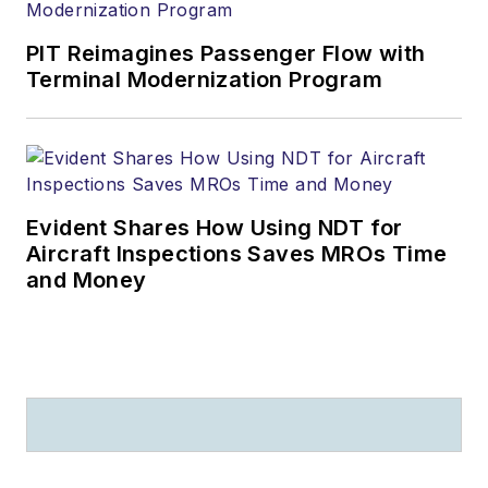
PIT Reimagines Passenger Flow with
Terminal Modernization Program
Evident Shares How Using NDT for
Aircraft Inspections Saves MROs Time
and Money