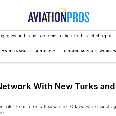
ing news and trends on topics critical to the global airport 
T MAINTENANCE TECHNOLOGY
GROUND SUPPORT WORLDW
Network With New Turks and
ovidenciales from Toronto Pearson and Ottawa while launch
ork.