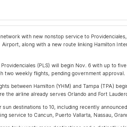
ure network with new nonstop service to Providenciale
l Airport, along with a new route linking Hamilton Int
ovidenciales (PLS) will begin Nov. 6 with up to five
ith two weekly flights, pending government approval.
 flights between Hamilton (YHM) and Tampa (TPA) begi
e the airline already serves Orlando and Fort Lauder
r sun destinations to 10, including recently announce
ing service to Cancun, Puerto Vallarta, Nassau, Gra