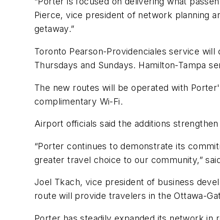
“Porter is focused on delivering what passe
Pierce, vice president of network planning a
getaway.”
Toronto Pearson-Providenciales service will 
Thursdays and Sundays. Hamilton-Tampa serv
The new routes will be operated with Porter
complimentary Wi-Fi.
Airport officials said the additions strength
“Porter continues to demonstrate its commitm
greater travel choice to our community,” said
Joel Tkach, vice president of business devel
route will provide travelers in the Ottawa-G
Porter has steadily expanded its network in 