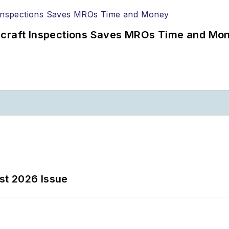
ircraft Inspections Saves MROs Time and Mo
st 2026 Issue