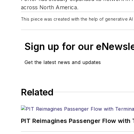
across North America.
This piece was created with the help of generative AI 
Sign up for our eNewsl
Get the latest news and updates
Related
PIT Reimagines Passenger Flow with 