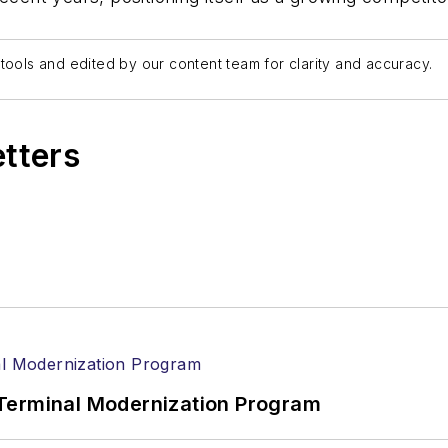
tools and edited by our content team for clarity and accuracy.
etters
Terminal Modernization Program