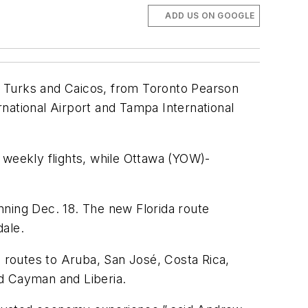
ADD US ON GOOGLE
s, Turks and Caicos, from Toronto Pearson
ernational Airport and Tampa International
 weekly flights, while Ottawa (YOW)-
nning Dec. 18. The new Florida route
dale.
d routes to Aruba, San José, Costa Rica,
nd Cayman and Liberia.