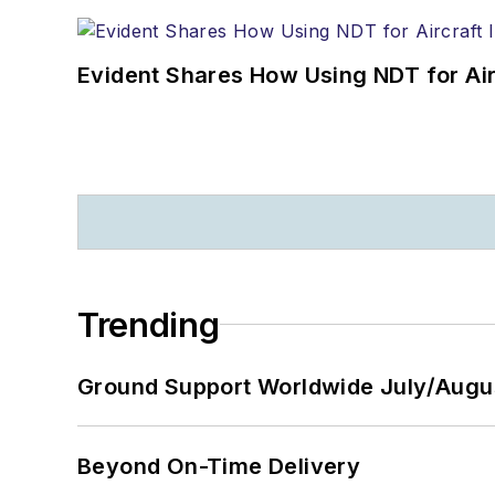
Evident Shares How Using NDT for A
Trending
Ground Support Worldwide July/Augu
Beyond On-Time Delivery