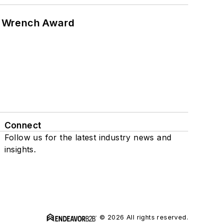
n Wrench Award
Connect
Follow us for the latest industry news and
insights.
© 2026 All rights reserved.