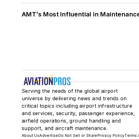
AMT’s Most Influential in Maintenan
Serving the needs of the global airport
universe by delivering news and trends on
critical topics including airport infrastructure
and services, security, passenger experience,
airfield operations, ground handling and
support, and aircraft maintenance.
About Us
Advertise
Do Not Sell or Share
Privacy Policy
Terms 