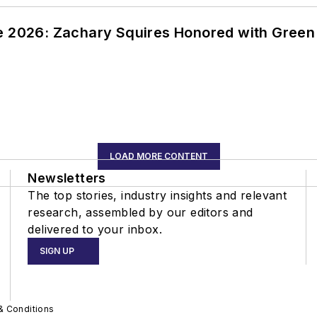
ce 2026: Zachary Squires Honored with Gree
LOAD MORE CONTENT
Newsletters
The top stories, industry insights and relevant
research, assembled by our editors and
delivered to your inbox.
SIGN UP
& Conditions