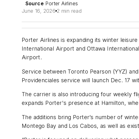
Source
Porter Airlines
June 16, 2026
2 min read
Porter Airlines is expanding its winter leis
International Airport and Ottawa Internationa
Airport.
Service between Toronto Pearson (YYZ) and Pr
Providenciales service will launch Dec. 17 w
The carrier is also introducing four weekly
expands Porter's presence at Hamilton, wher
The additions bring Porter’s number of winte
Montego Bay and Los Cabos, as well as exist