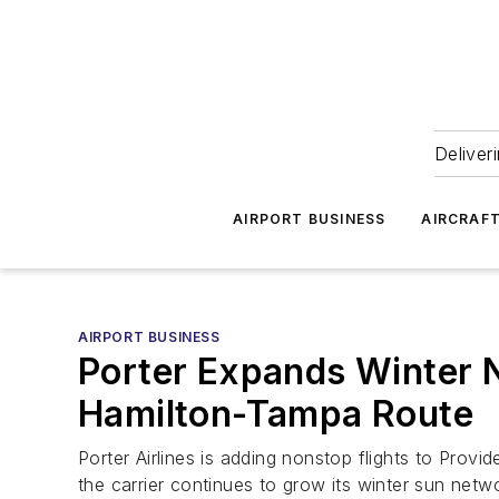
Deliver
AIRPORT BUSINESS
AIRCRAF
AIRPORT BUSINESS
Porter Expands Winter 
Hamilton-Tampa Route
Porter Airlines is adding nonstop flights to Pr
the carrier continues to grow its winter sun netw