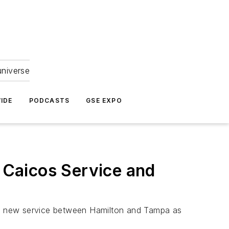
universe
IDE
PODCASTS
GSE EXPO
 Caicos Service and
ing new service between Hamilton and Tampa as