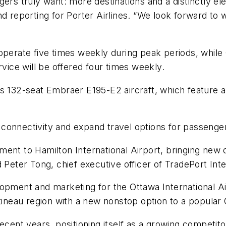
ngers truly want: more destinations and a distinctly
nd reporting for Porter Airlines. “We look forward to
operate five times weekly during peak periods, while 
ice will be offered four times weekly.
's 132-seat Embraer E195-E2 aircraft, which feature a
en connectivity and expand travel options for passenge
ent to Hamilton International Airport, bringing new 
 Peter Tong, chief executive officer of TradePort Inte
opment and marketing for the Ottawa International Ai
atineau region with a new nonstop option to a popular 
recent years, positioning itself as a growing competit