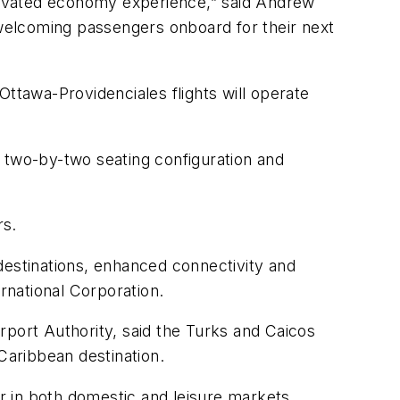
 elevated economy experience,” said Andrew
 welcoming passengers onboard for their next
Ottawa-Providenciales flights will operate
 two-by-two seating configuration and
rs.
destinations, enhanced connectivity and
rnational Corporation.
rport Authority, said the Turks and Caicos
Caribbean destination.
or in both domestic and leisure markets