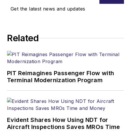
Get the latest news and updates
Related
PIT Reimagines Passenger Flow with
Terminal Modernization Program
Evident Shares How Using NDT for
Aircraft Inspections Saves MROs Time