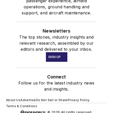
passenger experience, airfield
operations, ground handling and
support, and aircraft maintenance.
Newsletters
The top stories, industry insights and
relevant research, assembled by our
editors and delivered to your inbox.
SIGN UP
Connect
Follow us for the latest industry news
and insights.
About Us
Advertise
Do Not Sell or Share
Privacy Policy
Terms & Conditions
© 2026 All rights reserved.