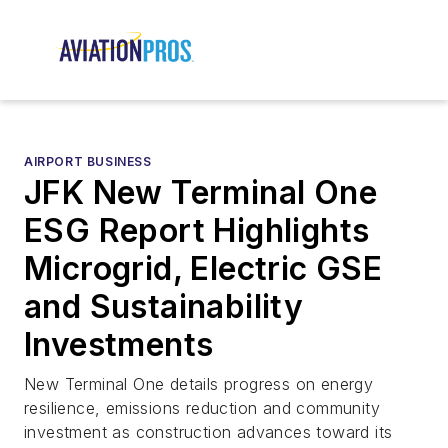
AIRPORT BUSINESS
JFK New Terminal One
ESG Report Highlights
Microgrid, Electric GSE
and Sustainability
Investments
New Terminal One details progress on energy
resilience, emissions reduction and community
investment as construction advances toward its