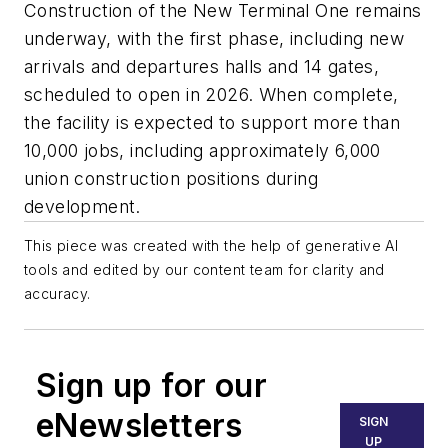
Construction of the New Terminal One remains
underway, with the first phase, including new
arrivals and departures halls and 14 gates,
scheduled to open in 2026. When complete,
the facility is expected to support more than
10,000 jobs, including approximately 6,000
union construction positions during
development.
This piece was created with the help of generative AI
tools and edited by our content team for clarity and
accuracy.
Sign up for our
eNewsletters
SIGN
UP