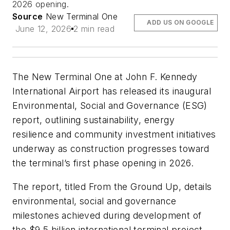
2026 opening.
Source
New Terminal One
ADD US ON GOOGLE
June 12, 2026
2 min read
The New Terminal One at John F. Kennedy
International Airport has released its inaugural
Environmental, Social and Governance (ESG)
report, outlining sustainability, energy
resilience and community investment initiatives
underway as construction progresses toward
the terminal’s first phase opening in 2026.
The report, titled
From the Ground Up
, details
environmental, social and governance
milestones achieved during development of
the $9.5 billion international terminal project,