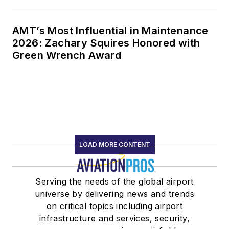
AMT’s Most Influential in Maintenance
2026: Zachary Squires Honored with
Green Wrench Award
LOAD MORE CONTENT
Serving the needs of the global airport
universe by delivering news and trends
on critical topics including airport
infrastructure and services, security,