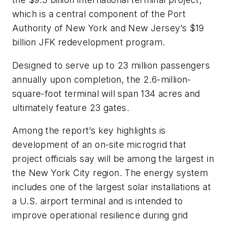
which is a central component of the Port
Authority of New York and New Jersey’s $19
billion JFK redevelopment program.
Designed to serve up to 23 million passengers
annually upon completion, the 2.6-million-
square-foot terminal will span 134 acres and
ultimately feature 23 gates.
Among the report’s key highlights is
development of an on-site microgrid that
project officials say will be among the largest in
the New York City region. The energy system
includes one of the largest solar installations at
a U.S. airport terminal and is intended to
improve operational resilience during grid