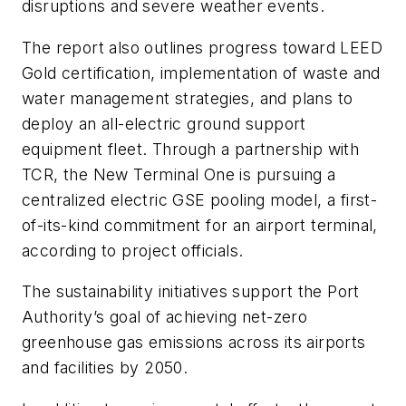
disruptions and severe weather events.
The report also outlines progress toward LEED
Gold certification, implementation of waste and
water management strategies, and plans to
deploy an all-electric ground support
equipment fleet. Through a partnership with
TCR, the New Terminal One is pursuing a
centralized electric GSE pooling model, a first-
of-its-kind commitment for an airport terminal,
according to project officials.
The sustainability initiatives support the Port
Authority’s goal of achieving net-zero
greenhouse gas emissions across its airports
and facilities by 2050.