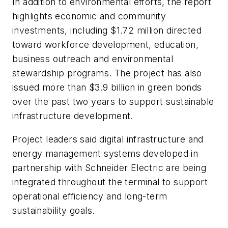
In addition to environmental efforts, the report
highlights economic and community
investments, including $1.72 million directed
toward workforce development, education,
business outreach and environmental
stewardship programs. The project has also
issued more than $3.9 billion in green bonds
over the past two years to support sustainable
infrastructure development.
Project leaders said digital infrastructure and
energy management systems developed in
partnership with Schneider Electric are being
integrated throughout the terminal to support
operational efficiency and long-term
sustainability goals.