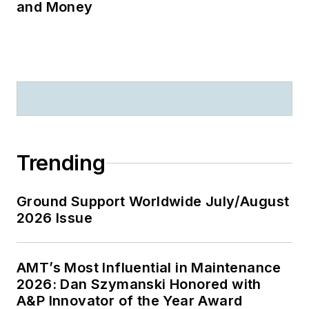
and Money
Trending
Ground Support Worldwide July/August
2026 Issue
AMT’s Most Influential in Maintenance
2026: Dan Szymanski Honored with
A&P Innovator of the Year Award