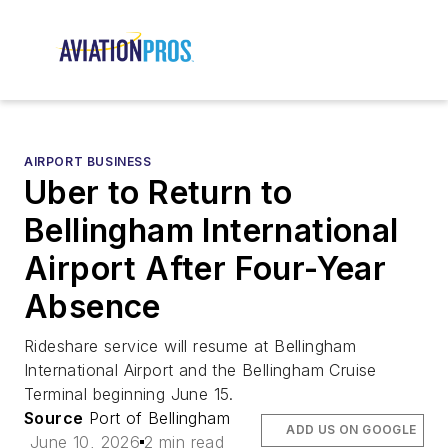
AIRPORT BUSINESS
Uber to Return to
Bellingham International
Airport After Four-Year
Absence
Rideshare service will resume at Bellingham
International Airport and the Bellingham Cruise
Terminal beginning June 15.
Source
Port of Bellingham
ADD US ON GOOGLE
June 10, 2026
2 min read