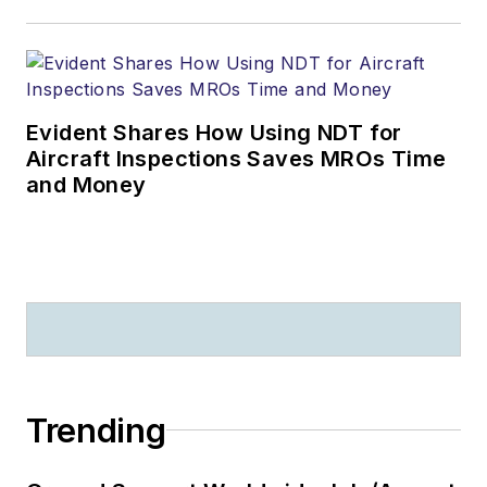
Evident Shares How Using NDT for
Aircraft Inspections Saves MROs Time
and Money
Trending