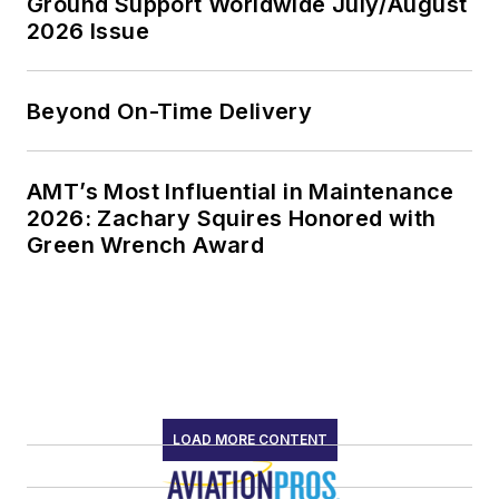
Ground Support Worldwide July/August
2026 Issue
Beyond On-Time Delivery
AMT’s Most Influential in Maintenance
2026: Zachary Squires Honored with
Green Wrench Award
LOAD MORE CONTENT