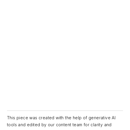
This piece was created with the help of generative AI
tools and edited by our content team for clarity and