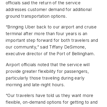
officials said the return of the service
addresses customer demand for additional
ground transportation options.
“Bringing Uber back to our airport and cruise
terminal after more than four years is an
important step forward for both travelers and
our community,” said Tiffany DeSimone,
executive director of the Port of Bellingham.
Airport officials noted that the service will
provide greater flexibility for passengers,
particularly those traveling during early
morning and late-night hours.
“Our travelers have told us they want more
flexible, on-demand options for getting to and