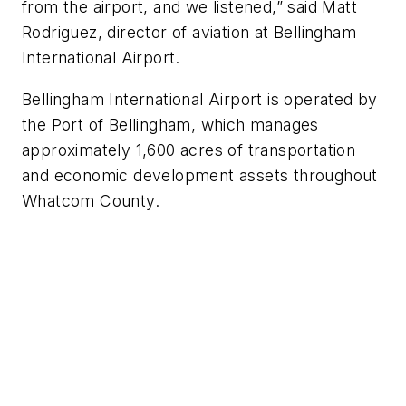
from the airport, and we listened,” said Matt
Rodriguez, director of aviation at Bellingham
International Airport.
Bellingham International Airport is operated by
the Port of Bellingham, which manages
approximately 1,600 acres of transportation
and economic development assets throughout
Whatcom County.