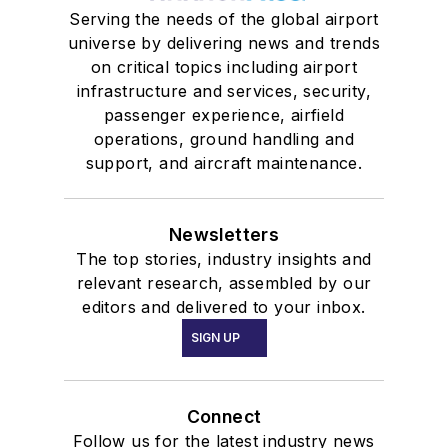
Serving the needs of the global airport
universe by delivering news and trends
on critical topics including airport
infrastructure and services, security,
passenger experience, airfield
operations, ground handling and
support, and aircraft maintenance.
Newsletters
The top stories, industry insights and
relevant research, assembled by our
editors and delivered to your inbox.
SIGN UP
Connect
Follow us for the latest industry news