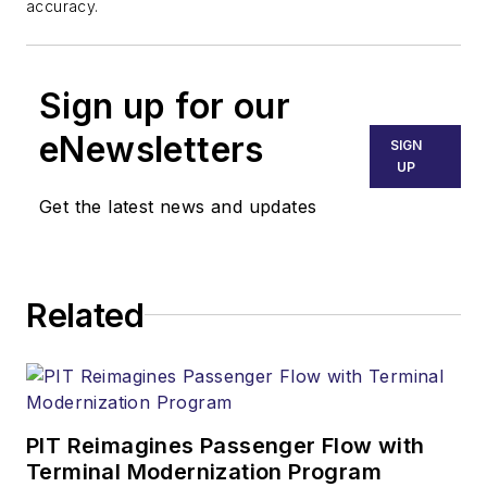
accuracy.
Sign up for our
eNewsletters
SIGN
UP
Get the latest news and updates
Related
PIT Reimagines Passenger Flow with
Terminal Modernization Program