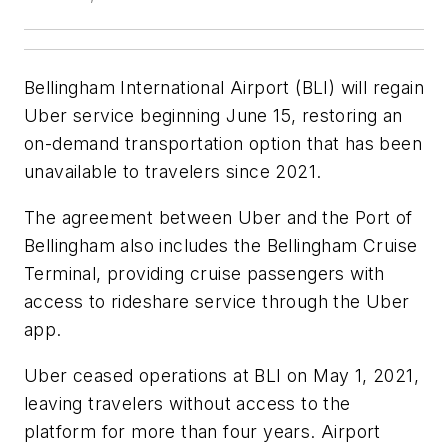
Bellingham International Airport (BLI) will regain
Uber service beginning June 15, restoring an
on-demand transportation option that has been
unavailable to travelers since 2021.
The agreement between Uber and the Port of
Bellingham also includes the Bellingham Cruise
Terminal, providing cruise passengers with
access to rideshare service through the Uber
app.
Uber ceased operations at BLI on May 1, 2021,
leaving travelers without access to the
platform for more than four years. Airport