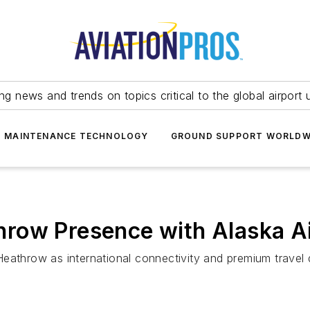
ing news and trends on topics critical to the global airport 
T MAINTENANCE TECHNOLOGY
GROUND SUPPORT WORLDW
row Presence with Alaska Ai
eathrow as international connectivity and premium travel 