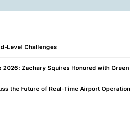
nd-Level Challenges
ce 2026: Zachary Squires Honored with Gree
ss the Future of Real-Time Airport Operatio