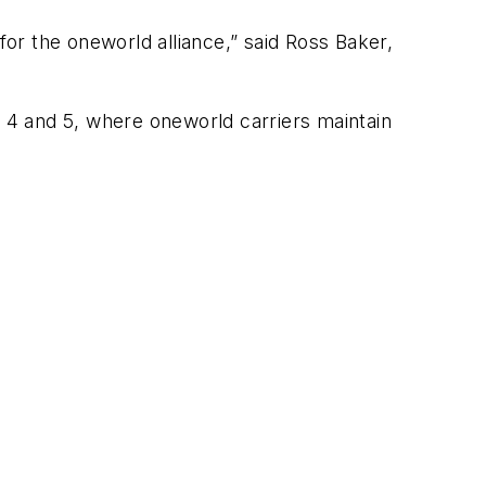
or the oneworld alliance,” said Ross Baker,
, 4 and 5, where oneworld carriers maintain