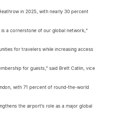
 Heathrow in 2025, with nearly 30 percent
is a cornerstone of our global network,”
unities for travelers while increasing access
bership for guests,” said Brett Catlin, vice
London, with 71 percent of round-the-world
gthens the airport’s role as a major global