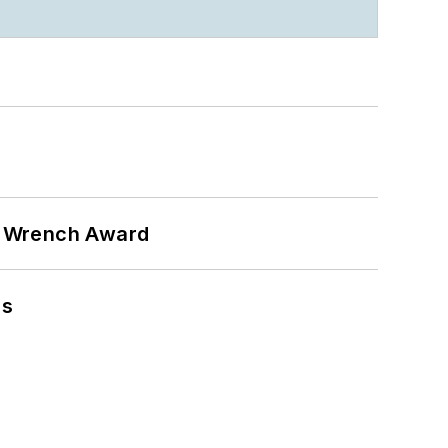
n Wrench Award
ns