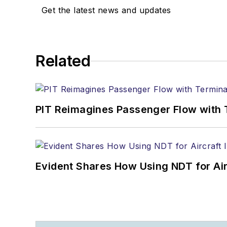
Get the latest news and updates
Related
PIT Reimagines Passenger Flow with 
Evident Shares How Using NDT for A