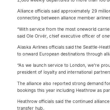
Alliance officials said approximately 29 mil
connecting between alliance member airlines
“With service from the most oneworld carrie
said Ole Orvér, chief executive officer of on
Alaska Airlines officials said the Seattle-He
to onward European destinations through all
“As we launch service to London, we're proud
president of loyalty and international partner
The alliance also reported strong demand for
bookings this year including Heathrow as part
Heathrow officials said the continued allian
transfer hub.