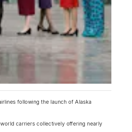
rlines following the launch of Alaska
orld carriers collectively offering nearly