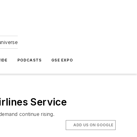
universe
IDE
PODCASTS
GSE EXPO
rlines Service
demand continue rising.
ADD US ON GOOGLE