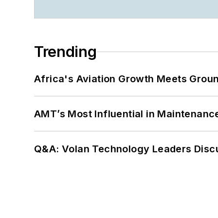
Trending
Africa's Aviation Growth Meets Grou
AMT’s Most Influential in Maintenan
Q&A: Volan Technology Leaders Discu