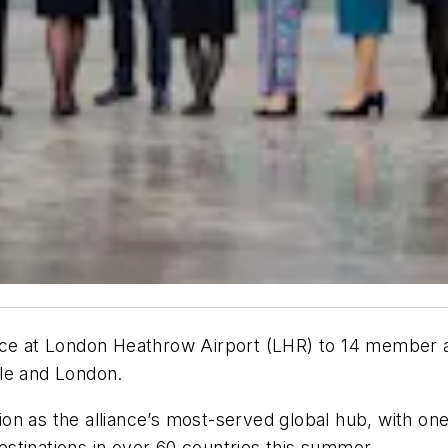
nce at London Heathrow Airport (LHR) to 14 member ai
le and London.
n as the alliance’s most-served global hub, with onew
stinations in over 60 countries this summer.