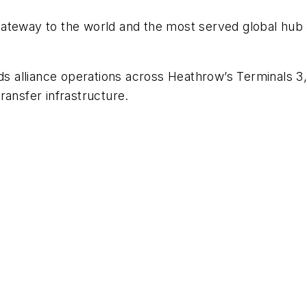
ateway to the world and the most served global hub f
nds alliance operations across Heathrow’s Terminals 3
ransfer infrastructure.