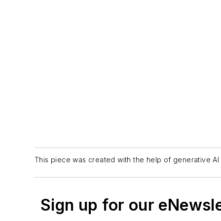
This piece was created with the help of generative AI 
Sign up for our eNewsl