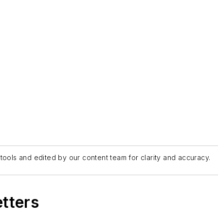
tools and edited by our content team for clarity and accuracy.
etters