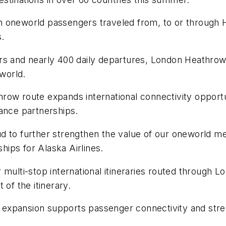
lion oneworld passengers traveled from, to or through
.
rs and nearly 400 daily departures, London Heathrow 
eworld.
athrow route expands international connectivity opport
iance partnerships.
 to further strengthen the value of our oneworld mem
ships for Alaska Airlines.
 multi-stop international itineraries routed through 
 of the itinerary.
ce expansion supports passenger connectivity and stren