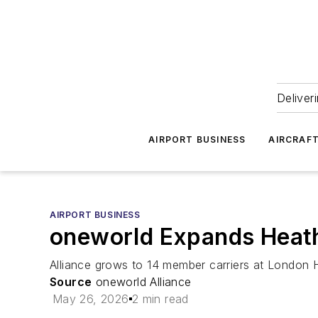
Deliver
AIRPORT BUSINESS
AIRCRAF
AIRPORT BUSINESS
oneworld Expands Heath
Alliance grows to 14 member carriers at London H
Source
oneworld Alliance
May 26, 2026
2 min read