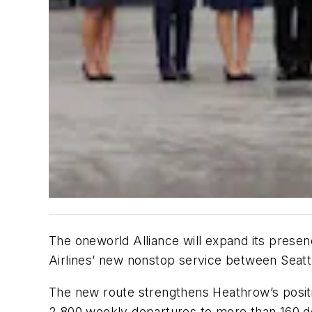
The oneworld Alliance will expand its prese
Airlines’ new nonstop service between Seatt
The new route strengthens Heathrow’s positio
2,800 weekly departures to more than 160 de