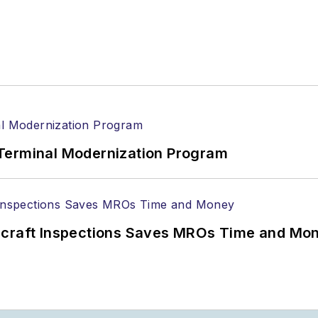
Terminal Modernization Program
ircraft Inspections Saves MROs Time and Mo