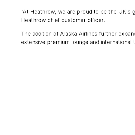
“At Heathrow, we are proud to be the UK's g
Heathrow chief customer officer.
The addition of Alaska Airlines further expa
extensive premium lounge and international t