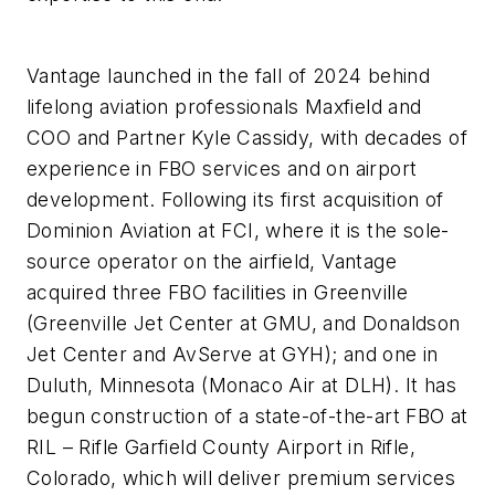
Vantage launched in the fall of 2024 behind
lifelong aviation professionals Maxfield and
COO and Partner Kyle Cassidy, with decades of
experience in FBO services and on airport
development. Following its first acquisition of
Dominion Aviation at FCI, where it is the sole-
source operator on the airfield, Vantage
acquired three FBO facilities in Greenville
(Greenville Jet Center at GMU, and Donaldson
Jet Center and AvServe at GYH); and one in
Duluth, Minnesota (Monaco Air at DLH). It has
begun construction of a state-of-the-art FBO at
RIL – Rifle Garfield County Airport in Rifle,
Colorado, which will deliver premium services