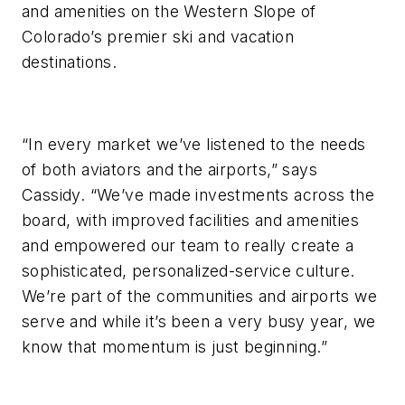
and amenities on the Western Slope of
Colorado’s premier ski and vacation
destinations.
“In every market we’ve listened to the needs
of both aviators and the airports,” says
Cassidy. “We’ve made investments across the
board, with improved facilities and amenities
and empowered our team to really create a
sophisticated, personalized-service culture.
We’re part of the communities and airports we
serve and while it’s been a very busy year, we
know that momentum is just beginning.”