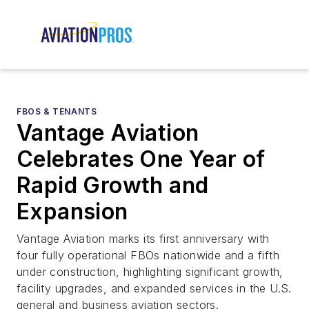
FBOS & TENANTS
Vantage Aviation
Celebrates One Year of
Rapid Growth and
Expansion
Vantage Aviation marks its first anniversary with
four fully operational FBOs nationwide and a fifth
under construction, highlighting significant growth,
facility upgrades, and expanded services in the U.S.
general and business aviation sectors.