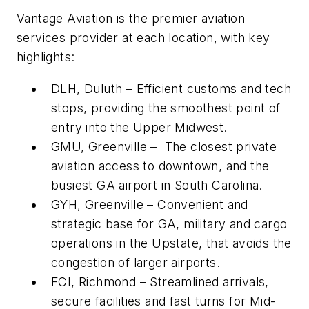
Vantage Aviation is the premier aviation
services provider at each location, with key
highlights:
DLH, Duluth – Efficient customs and tech
stops, providing the smoothest point of
entry into the Upper Midwest.
GMU, Greenville – The closest private
aviation access to downtown, and the
busiest GA airport in South Carolina.
GYH, Greenville – Convenient and
strategic base for GA, military and cargo
operations in the Upstate, that avoids the
congestion of larger airports.
FCI, Richmond – Streamlined arrivals,
secure facilities and fast turns for Mid-