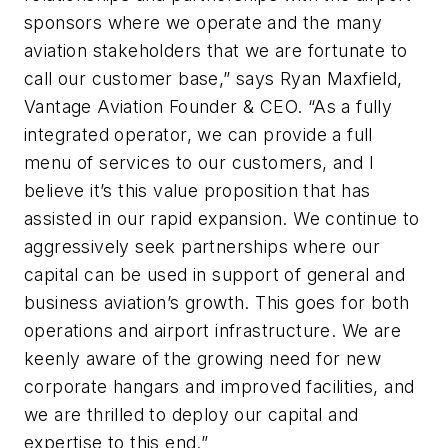
sponsors where we operate and the many
aviation stakeholders that we are fortunate to
call our customer base,” says Ryan Maxfield,
Vantage Aviation Founder & CEO. “As a fully
integrated operator, we can provide a full
menu of services to our customers, and I
believe it’s this value proposition that has
assisted in our rapid expansion. We continue to
aggressively seek partnerships where our
capital can be used in support of general and
business aviation’s growth. This goes for both
operations and airport infrastructure. We are
keenly aware of the growing need for new
corporate hangars and improved facilities, and
we are thrilled to deploy our capital and
expertise to this end.”