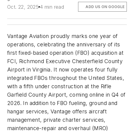
Oct. 22, 2025
4 min read
ADD US ON GOOGLE
Vantage Aviation proudly marks one year of
operations, celebrating the anniversary of its
first fixed-based operation (FBO) acquisition at
FCI, Richmond Executive Chesterfield County
Airport in Virginia. It now operates four fully
integrated FBOs throughout the United States,
with a fifth under construction at the Rifle
Garfield County Airport, coming online in Q4 of
2026. In addition to FBO fueling, ground and
hangar services, Vantage offers aircraft
management, private charter services,
maintenance-repair and overhaul (MRO)