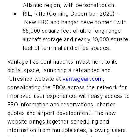
Atlantic region, with personal touch.
RIL, Rifle (Coming December 2026) –
New FBO and hangar development with
65,000 square feet of ultra-long range
aircraft storage and nearly 10,000 square
feet of terminal and office spaces.
Vantage has continued its investment to its
digital space, launching a rebranded and
refreshed website at
vantageair.com
,
consolidating the FBOs across the network for
improved user experience, with easy access to
FBO information and reservations, charter
quotes and airport development. The new
website brings together scheduling and
information from multiple sites, allowing users