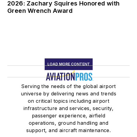
2026: Zachary Squires Honored with
Green Wrench Award
LOAD MORE CONTENT
Serving the needs of the global airport
universe by delivering news and trends
on critical topics including airport
infrastructure and services, security,
passenger experience, airfield
operations, ground handling and
support, and aircraft maintenance.