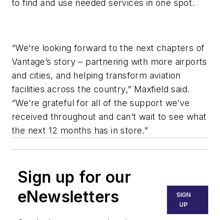
to find and use needed services in one spot.
“We’re looking forward to the next chapters of
Vantage’s story – partnering with more airports
and cities, and helping transform aviation
facilities across the country,” Maxfield said.
“We’re grateful for all of the support we’ve
received throughout and can’t wait to see what
the next 12 months has in store.”
Sign up for our
eNewsletters
SIGN
UP