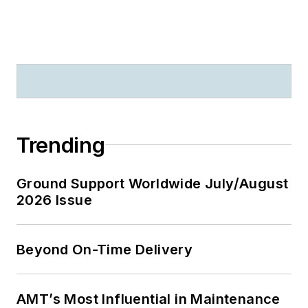
Trending
Ground Support Worldwide July/August
2026 Issue
Beyond On-Time Delivery
AMT’s Most Influential in Maintenance