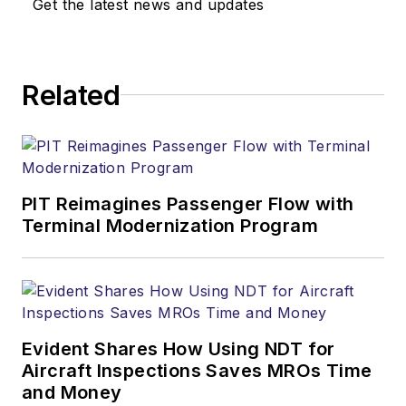
Get the latest news and updates
Related
PIT Reimagines Passenger Flow with
Terminal Modernization Program
Evident Shares How Using NDT for
Aircraft Inspections Saves MROs Time
and Money