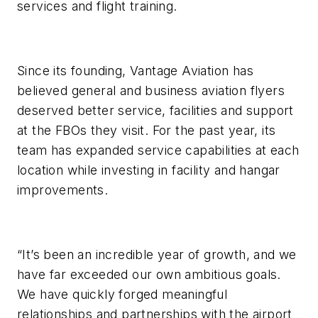
services and flight training.
Since its founding, Vantage Aviation has
believed general and business aviation flyers
deserved better service, facilities and support
at the FBOs they visit. For the past year, its
team has expanded service capabilities at each
location while investing in facility and hangar
improvements.
“It’s been an incredible year of growth, and we
have far exceeded our own ambitious goals.
We have quickly forged meaningful
relationships and partnerships with the airport