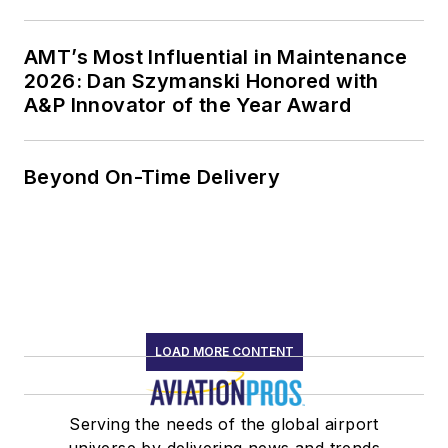
AMT’s Most Influential in Maintenance
2026: Dan Szymanski Honored with
A&P Innovator of the Year Award
Beyond On-Time Delivery
LOAD MORE CONTENT
Serving the needs of the global airport