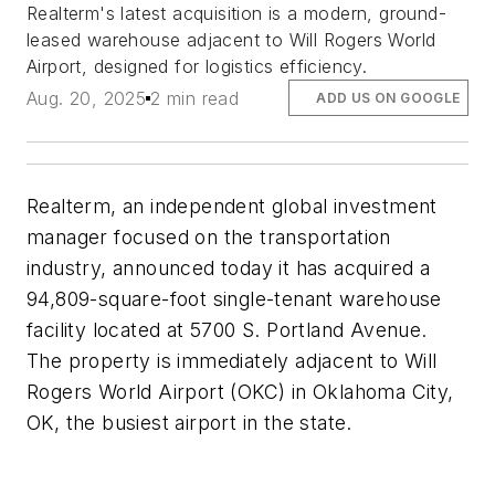
Realterm's latest acquisition is a modern, ground-
leased warehouse adjacent to Will Rogers World
Airport, designed for logistics efficiency.
Aug. 20, 2025
2 min read
ADD US ON GOOGLE
Realterm, an independent global investment
manager focused on the transportation
industry, announced today it has acquired a
94,809-square-foot single-tenant warehouse
facility located at 5700 S. Portland Avenue.
The property is immediately adjacent to Will
Rogers World Airport (OKC) in Oklahoma City,
OK, the busiest airport in the state.