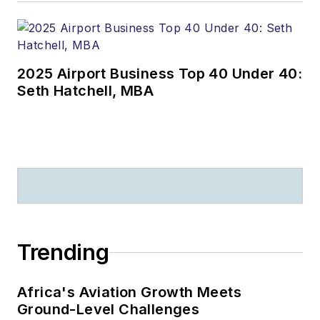
2025 Airport Business Top 40 Under 40:
Seth Hatchell, MBA
Trending
Africa's Aviation Growth Meets
Ground-Level Challenges