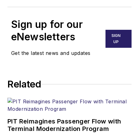
Sign up for our
eNewsletters
SIGN
UP
Get the latest news and updates
Related
PIT Reimagines Passenger Flow with
Terminal Modernization Program