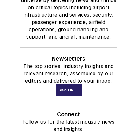
universe by delivering news and trends
on critical topics including airport
infrastructure and services, security,
passenger experience, airfield
operations, ground handling and
support, and aircraft maintenance.
Newsletters
The top stories, industry insights and
relevant research, assembled by our
editors and delivered to your inbox.
SIGN UP
Connect
Follow us for the latest industry news
and insights.