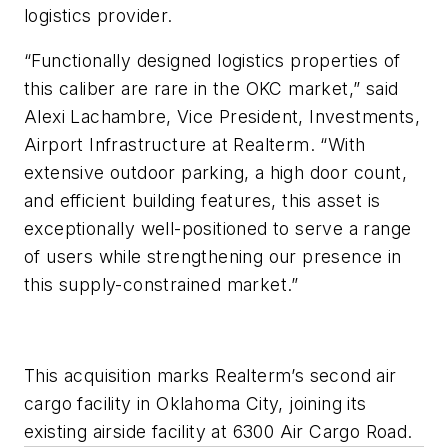
logistics provider.
“Functionally designed logistics properties of
this caliber are rare in the OKC market,” said
Alexi Lachambre, Vice President, Investments,
Airport Infrastructure at Realterm. “With
extensive outdoor parking, a high door count,
and efficient building features, this asset is
exceptionally well-positioned to serve a range
of users while strengthening our presence in
this supply-constrained market.”
This acquisition marks Realterm’s second air
cargo facility in Oklahoma City, joining its
existing airside facility at 6300 Air Cargo Road.