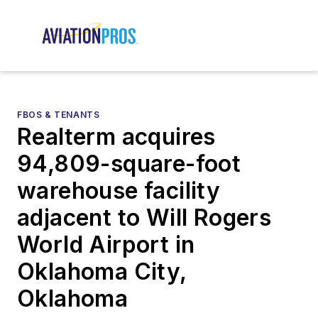
FBOS & TENANTS
Realterm acquires
94,809-square-foot
warehouse facility
adjacent to Will Rogers
World Airport in
Oklahoma City,
Oklahoma