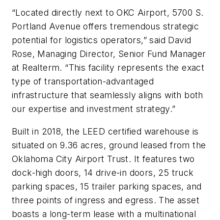
“Located directly next to OKC Airport, 5700 S.
Portland Avenue offers tremendous strategic
potential for logistics operators,” said David
Rose, Managing Director, Senior Fund Manager
at Realterm. “This facility represents the exact
type of transportation-advantaged
infrastructure that seamlessly aligns with both
our expertise and investment strategy.”
Built in 2018, the LEED certified warehouse is
situated on 9.36 acres, ground leased from the
Oklahoma City Airport Trust. It features two
dock-high doors, 14 drive-in doors, 25 truck
parking spaces, 15 trailer parking spaces, and
three points of ingress and egress. The asset
boasts a long-term lease with a multinational