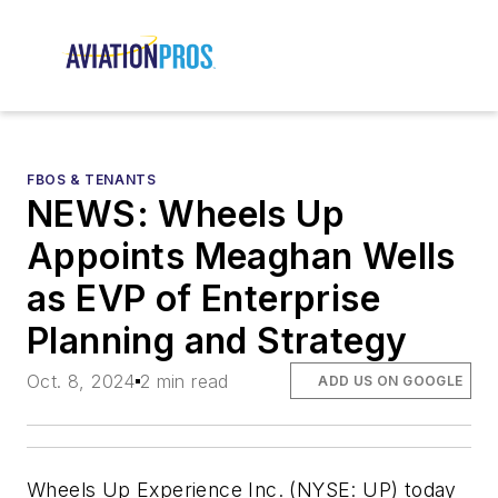
FBOS & TENANTS
NEWS: Wheels Up
Appoints Meaghan Wells
as EVP of Enterprise
Planning and Strategy
Oct. 8, 2024
2 min read
ADD US ON GOOGLE
Wheels Up Experience Inc. (NYSE: UP) today