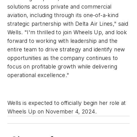
solutions across private and commercial
aviation, including through its one-of-a-kind
strategic partnership with Delta Air Lines," said
Wells. "I'm thrilled to join Wheels Up, and look
forward to working with leadership and the
entire team to drive strategy and identify new
opportunities as the company continues to
focus on profitable growth while delivering
operational excellence."
Wells is expected to officially begin her role at
Wheels Up on November 4, 2024.