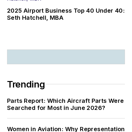
2025 Airport Business Top 40 Under 40:
Seth Hatchell, MBA
Trending
Parts Report: Which Aircraft Parts Were
Searched for Most in June 2026?
Women in Aviation: Why Representation