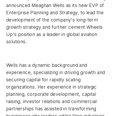
announced Meaghan Wells as its new EVP of
Enterprise Planning and Strategy, to lead the
development of the company's long-term
growth strategy and further cement Wheels
Up's position as a leader in global aviation
solutions.
Wells has a dynamic background and
experience, specializing in driving growth and
securing capital for rapidly scaling
organizations. Her experience in strategic
planning, corporate development, capital
raising, investor relations and commercial
partnerships has assisted in transforming
businesses into leaders within their industries.