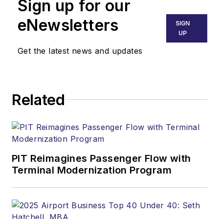
Sign up for our
eNewsletters
SIGN
UP
Get the latest news and updates
Related
PIT Reimagines Passenger Flow with
Terminal Modernization Program