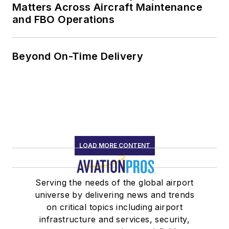
Matters Across Aircraft Maintenance
and FBO Operations
Beyond On-Time Delivery
LOAD MORE CONTENT
Serving the needs of the global airport
universe by delivering news and trends
on critical topics including airport
infrastructure and services, security,