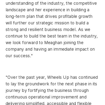
understanding of the industry, the competitive
landscape and her experience in building a
long-term plan that drives profitable growth
will further our strategic mission to build a
strong and resilient business model. As we
continue to build the best team in the industry,
we look forward to Meaghan joining the
company and having an immediate impact on
our success."
"Over the past year, Wheels Up has continued
to lay the groundwork for the next phase in its
journey by fortifying the business through
continuous operational improvement and
delivering simplified, accessible and flexible