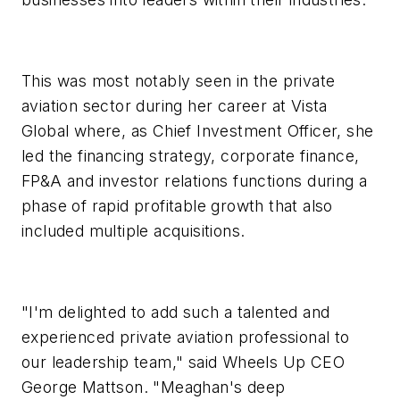
This was most notably seen in the private
aviation sector during her career at Vista
Global where, as Chief Investment Officer, she
led the financing strategy, corporate finance,
FP&A and investor relations functions during a
phase of rapid profitable growth that also
included multiple acquisitions.
"I'm delighted to add such a talented and
experienced private aviation professional to
our leadership team," said Wheels Up CEO
George Mattson. "Meaghan's deep