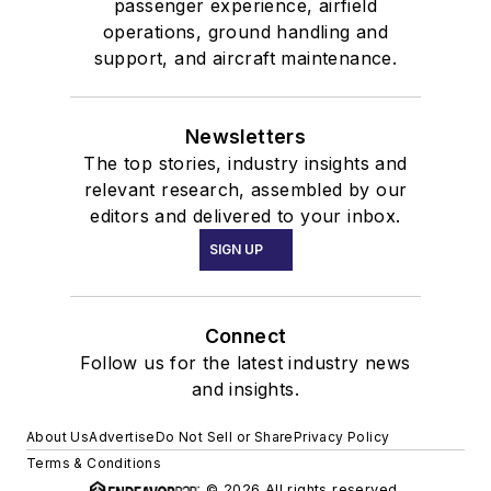
passenger experience, airfield
operations, ground handling and
support, and aircraft maintenance.
Newsletters
The top stories, industry insights and
relevant research, assembled by our
editors and delivered to your inbox.
SIGN UP
Connect
Follow us for the latest industry news
and insights.
About Us
Advertise
Do Not Sell or Share
Privacy Policy
Terms & Conditions
© 2026 All rights reserved.