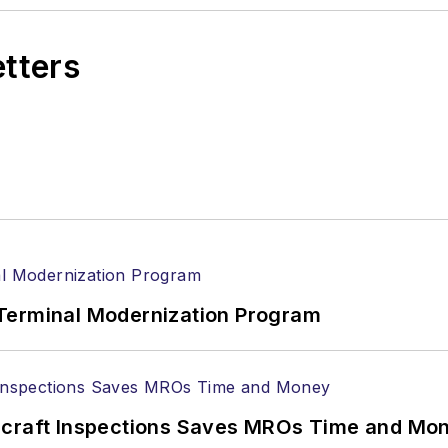
etters
Terminal Modernization Program
ircraft Inspections Saves MROs Time and Mo