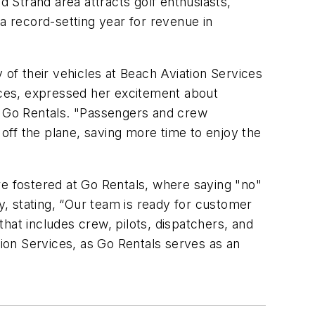
 Strand area attracts golf enthusiasts,
a record-setting year for revenue in
 of their vehicles at Beach Aviation Services
vices, expressed her excitement about
of Go Rentals. "Passengers and crew
off the plane, saving more time to enjoy the
re fostered at Go Rentals, where saying "no"
hy, stating, “Our team is ready for customer
hat includes crew, pilots, dispatchers, and
tion Services, as Go Rentals serves as an