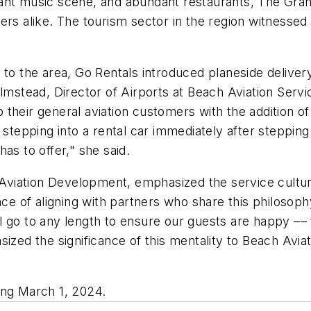
ant music scene, and abundant restaurants, The Grand
ers alike. The tourism sector in the region witnessed 
to the area, Go Rentals introduced planeside delivery
Olmstead, Director of Airports at Beach Aviation Ser
 their general aviation customers with the addition 
epping into a rental car immediately after stepping 
as to offer," she said.
f Aviation Development, emphasized the service cultu
nce of aligning with partners who share this philosop
 go to any length to ensure our guests are happy –– t
sized the significance of this mentality to Beach Avia
ing March 1, 2024.