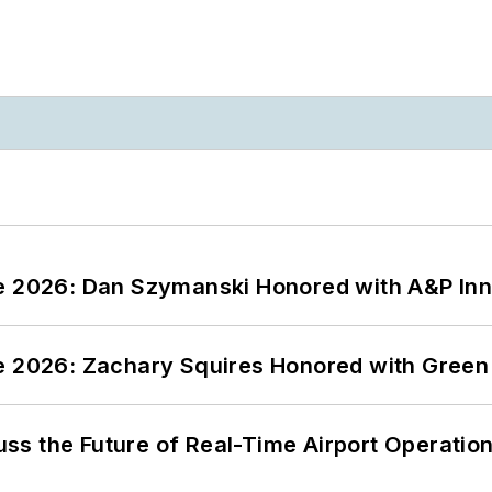
ce 2026: Dan Szymanski Honored with A&P Inn
ce 2026: Zachary Squires Honored with Gree
ss the Future of Real-Time Airport Operatio