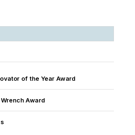
ovator of the Year Award
n Wrench Award
ns