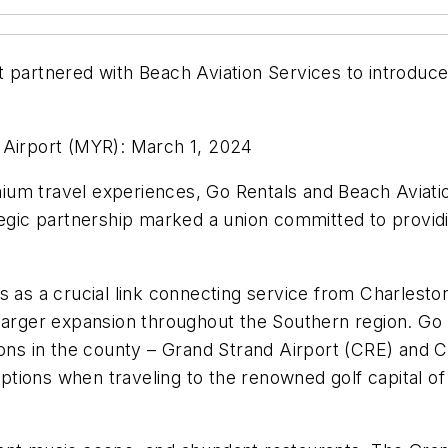
t partnered with Beach Aviation Services to introduce
 Airport (MYR): March 1, 2024
um travel experiences, Go Rentals and Beach Aviation
tegic partnership marked a union committed to providi
s as a crucial link connecting service from Charlest
larger expansion throughout the Southern region. Go 
tions in the county – Grand Strand Airport (CRE) and
ions when traveling to the renowned golf capital of 