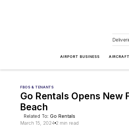
Deliver
AIRPORT BUSINESS
AIRCRAF
FBOS & TENANTS
Go Rentals Opens New FB
Beach
Related To:
Go Rentals
March 15, 2024
2 min read