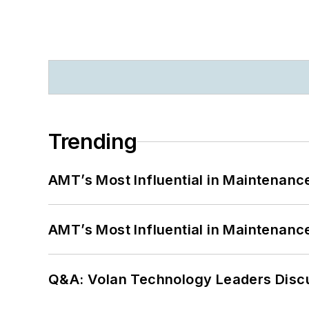
Trending
AMT’s Most Influential in Maintenan
AMT’s Most Influential in Maintenan
Q&A: Volan Technology Leaders Discu