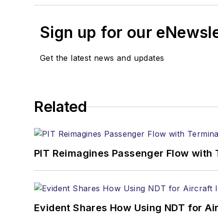
Sign up for our eNewsl
Get the latest news and updates
Related
PIT Reimagines Passenger Flow with 
Evident Shares How Using NDT for A