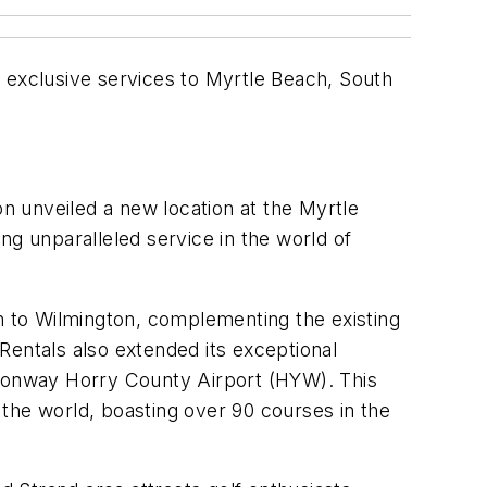
 exclusive services to Myrtle Beach, South
 unveiled a new location at the Myrtle
ng unparalleled service in the world of
on to Wilmington, complementing the existing
Rentals also extended its exceptional
 Conway Horry County Airport (HYW). This
the world, boasting over 90 courses in the