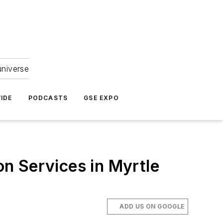
universe
IDE
PODCASTS
GSE EXPO
n Services in Myrtle
ADD US ON GOOGLE