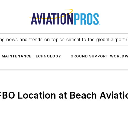
ing news and trends on topics critical to the global airport 
T MAINTENANCE TECHNOLOGY
GROUND SUPPORT WORLDW
O Location at Beach Aviatio