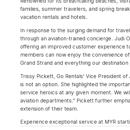
Renowned for its breathtaking beaches, vibr
families, summer travelers, and spring break
vacation rentals and hotels.
In response to the surging demand for travel 
through an aviation-trained concierge. Judi 
offering an improved customer experience to
members can now enjoy the convenience of st
Grand Strand and everything our destination h
Trissy Pickett, Go Rentals’ Vice President o
is not an option. She highlighted the importa
service heroics at any given moment. We will
aviation departments.” Pickett further empha
extension of their team.
Experience exceptional service at MYR start