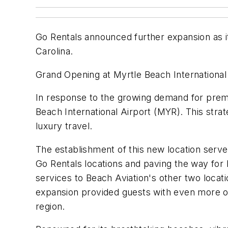
Go Rentals announced further expansion as i
Carolina.
Grand Opening at Myrtle Beach International
In response to the growing demand for premi
Beach International Airport (MYR). This stra
luxury travel.
The establishment of this new location serve
Go Rentals locations and paving the way for 
services to Beach Aviation's other two loca
expansion provided guests with even more opt
region.