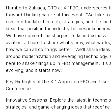
Humberto Zuluaga, CTO at X-1FBO, underscores t
forward-thinking nature of this event: "We take a
dive into the latest in tech, strategies, and the kind
ideas that position the industry for bespoke innova
We have some of the sharpest folks in business
aviation, all here to share what's new, what works
how we can all do things better. We’ll share ideas
around modernization and leveraging technology.
here to shake things up in FBO management. It's 
evolving, and it starts now."
Key Highlights of the X-1 Approach FBO and User
Conference:
Innovative Sessions: Explore the latest in technol
strategies, and game-changing ideas that redefin