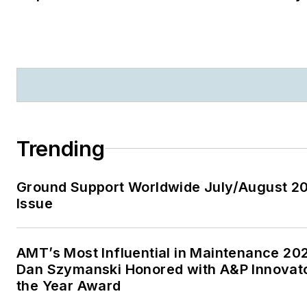
Trending
Ground Support Worldwide July/August 2
Issue
AMT’s Most Influential in Maintenance 20
Dan Szymanski Honored with A&P Innovato
the Year Award