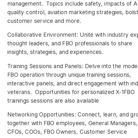
management. Topics include safety, impacts of A
quality control, aviation marketing strategies, bols
customer service and more.
Collaborative Environment: Unite with industry ex
thought leaders, and FBO professionals to share
insights, strategies, and experiences.
Training Sessions and Panels: Delve into the mode
FBO operation through unique training sessions,
interactive panels, and direct engagement with in
veterans. Opportunities for personalized X-1FBO
trainings sessions are also available
Networking Opportunities: Connect, learn, and g
together with FBO employees, General Managers,
CFOs, COOs, FBO Owners, Customer Service