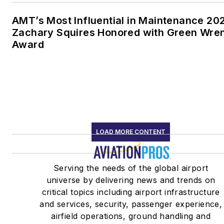
AMT’s Most Influential in Maintenance 20
Zachary Squires Honored with Green Wre
Award
LOAD MORE CONTENT
Serving the needs of the global airport
universe by delivering news and trends on
critical topics including airport infrastructure
and services, security, passenger experience,
airfield operations, ground handling and