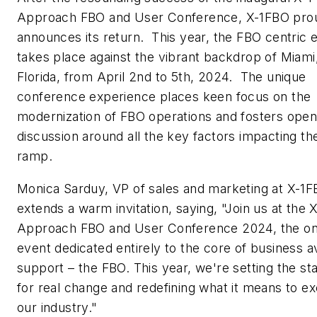
Approach FBO and User Conference, X-1FBO pro
announces its return. This year, the FBO centric 
takes place against the vibrant backdrop of Miami
Florida, from April 2nd to 5th, 2024. The unique
conference experience places keen focus on the
modernization of FBO operations and fosters ope
discussion around all the key factors impacting th
ramp.
Monica Sarduy, VP of sales and marketing at X-1F
extends a warm invitation, saying, "Join us at the X
Approach FBO and User Conference 2024, the on
event dedicated entirely to the core of business av
support – the FBO. This year, we're setting the st
for real change and redefining what it means to ex
our industry."