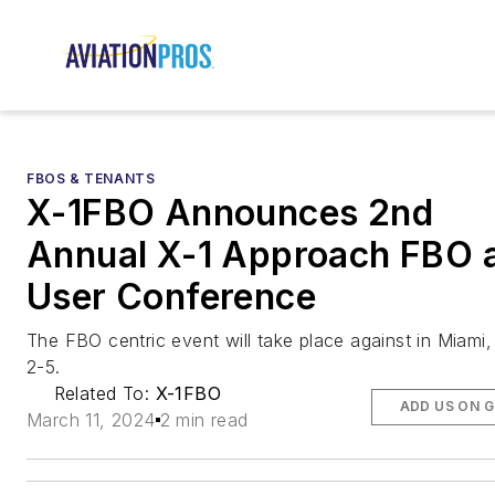
FBOS & TENANTS
X-1FBO Announces 2nd
Annual X-1 Approach FBO 
User Conference
The FBO centric event will take place against in Miami, 
2-5.
Related To:
X-1FBO
ADD US ON 
March 11, 2024
2 min read