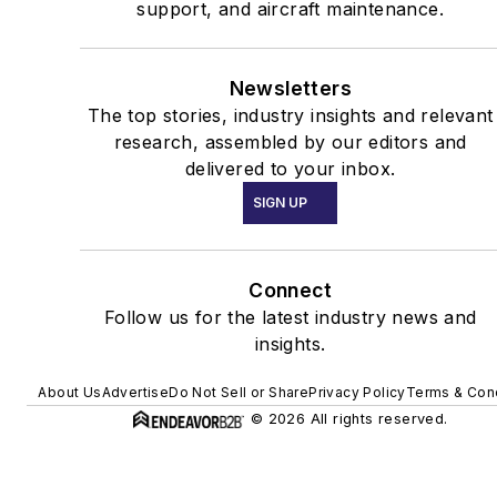
support, and aircraft maintenance.
Newsletters
The top stories, industry insights and relevant
research, assembled by our editors and
delivered to your inbox.
SIGN UP
Connect
Follow us for the latest industry news and
insights.
About Us
Advertise
Do Not Sell or Share
Privacy Policy
Terms & Cond
© 2026 All rights reserved.