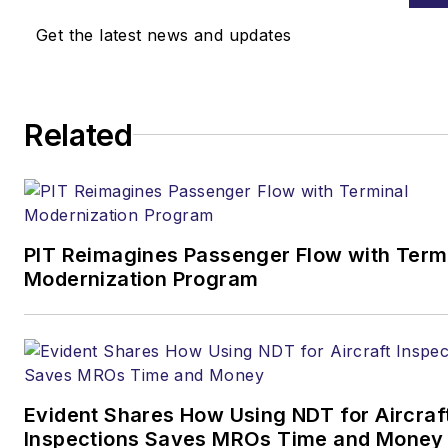
Get the latest news and updates
Related
PIT Reimagines Passenger Flow with Term
Modernization Program
Evident Shares How Using NDT for Aircraf
Inspections Saves MROs Time and Money