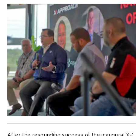
After the resounding success of the inaugural X-1