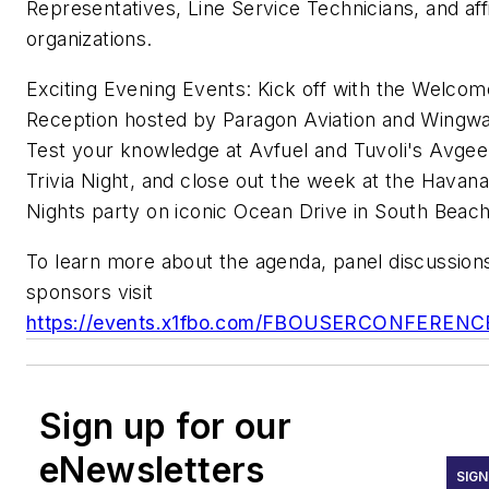
Representatives, Line Service Technicians, and affi
organizations.
Exciting Evening Events: Kick off with the Welcom
Reception hosted by Paragon Aviation and Wingwa
Test your knowledge at Avfuel and Tuvoli's Avge
Trivia Night, and close out the week at the Havana
Nights party on iconic Ocean Drive in South Beac
To learn more about the agenda, panel discussion
sponsors visit
https://events.x1fbo.com/FBOUSERCONFERENC
Sign up for our
eNewsletters
SIGN