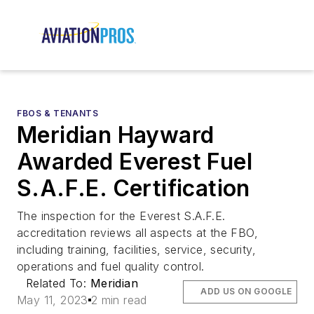
FBOS & TENANTS
Meridian Hayward
Awarded Everest Fuel
S.A.F.E. Certification
The inspection for the Everest S.A.F.E.
accreditation reviews all aspects at the FBO,
including training, facilities, service, security,
operations and fuel quality control.
Related To:
Meridian
ADD US ON GOOGLE
May 11, 2023
2 min read