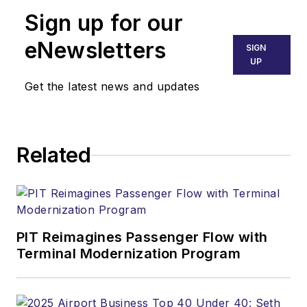
Sign up for our
eNewsletters
SIGN
UP
Get the latest news and updates
Related
PIT Reimagines Passenger Flow with
Terminal Modernization Program