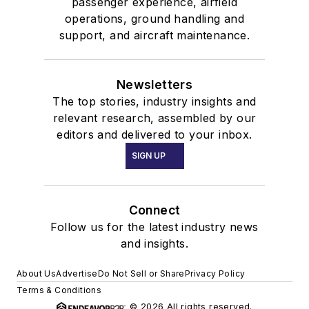
passenger experience, airfield
operations, ground handling and
support, and aircraft maintenance.
Newsletters
The top stories, industry insights and
relevant research, assembled by our
editors and delivered to your inbox.
SIGN UP
Connect
Follow us for the latest industry news
and insights.
About Us
Advertise
Do Not Sell or Share
Privacy Policy
Terms & Conditions
© 2026 All rights reserved.