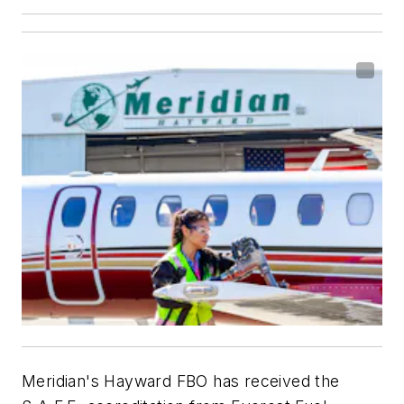
Meridian's Hayward FBO has received the