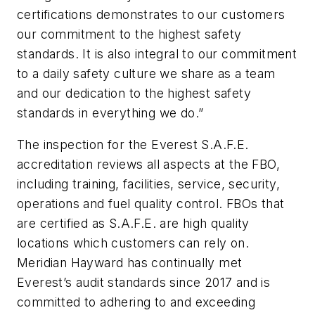
certifications demonstrates to our customers
our commitment to the highest safety
standards. It is also integral to our commitment
to a daily safety culture we share as a team
and our dedication to the highest safety
standards in everything we do.”
The inspection for the Everest S.A.F.E.
accreditation reviews all aspects at the FBO,
including training, facilities, service, security,
operations and fuel quality control. FBOs that
are certified as S.A.F.E. are high quality
locations which customers can rely on.
Meridian Hayward has continually met
Everest’s audit standards since 2017 and is
committed to adhering to and exceeding