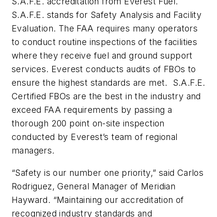
S.A.F.E. accreditation from Everest Fuel.
S.A.F.E. stands for Safety Analysis and Facility
Evaluation. The FAA requires many operators
to conduct routine inspections of the facilities
where they receive fuel and ground support
services. Everest conducts audits of FBOs to
ensure the highest standards are met. S.A.F.E.
Certified FBOs are the best in the industry and
exceed FAA requirements by passing a
thorough 200 point on-site inspection
conducted by Everest’s team of regional
managers.
“Safety is our number one priority,” said Carlos
Rodriguez, General Manager of Meridian
Hayward. “Maintaining our accreditation of
recognized industry standards and