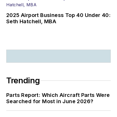
2025 Airport Business Top 40 Under 40:
Seth Hatchell, MBA
Trending
Parts Report: Which Aircraft Parts Were
Searched for Most in June 2026?