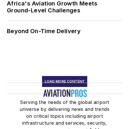
Africa's Aviation Growth Meets
Ground-Level Challenges
Beyond On-Time Delivery
LOAD MORE CONTENT
Serving the needs of the global airport
universe by delivering news and trends
on critical topics including airport
infrastructure and services, security,