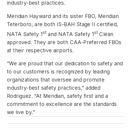
industry-best practices.
Meridian Hayward and its sister FBO, Meridian
Teterboro, are both IS-BAH Stage II certified,
st
st
NATA Safety 1
and NATA Safety 1
Clean
approved. They are both CAA-Preferred FBOs
at their respective airports.
“We are proud that our dedication to safety and
to our customers is recognized by leading
organizations that oversee and promote
industry-best safety practices,” added
Rodriguez. “At Meridian, safety first and a
commitment to excellence are the standards
we live by.”