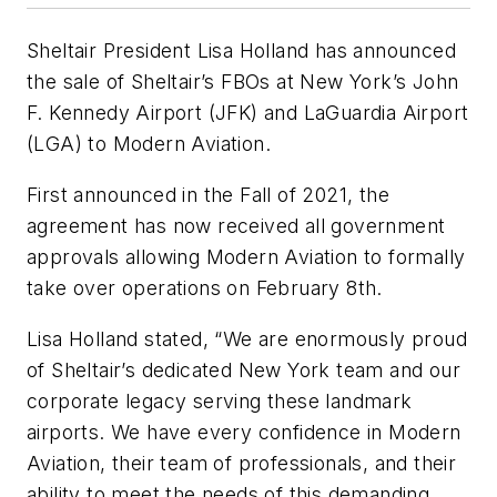
Sheltair President Lisa Holland has announced
the sale of Sheltair’s FBOs at New York’s John
F. Kennedy Airport (JFK) and LaGuardia Airport
(LGA) to Modern Aviation.
First announced in the Fall of 2021, the
agreement has now received all government
approvals allowing Modern Aviation to formally
take over operations on February 8th.
Lisa Holland stated, “We are enormously proud
of Sheltair’s dedicated New York team and our
corporate legacy serving these landmark
airports. We have every confidence in Modern
Aviation, their team of professionals, and their
ability to meet the needs of this demanding