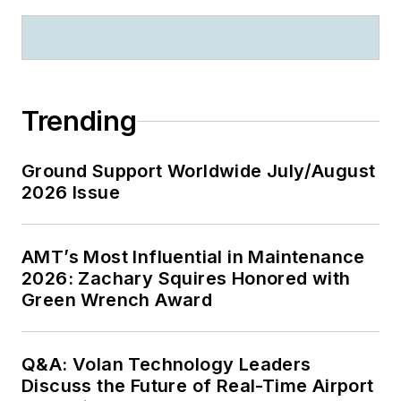
Trending
Ground Support Worldwide July/August
2026 Issue
AMT’s Most Influential in Maintenance
2026: Zachary Squires Honored with
Green Wrench Award
Q&A: Volan Technology Leaders
Discuss the Future of Real-Time Airport