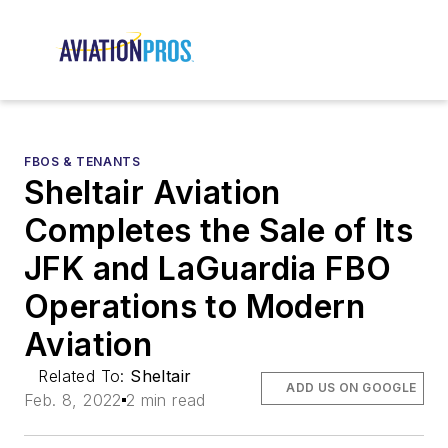
FBOS & TENANTS
Sheltair Aviation
Completes the Sale of Its
JFK and LaGuardia FBO
Operations to Modern
Aviation
Related To:
Sheltair
ADD US ON GOOGLE
Feb. 8, 2022
2 min read