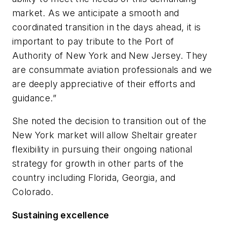
market. As we anticipate a smooth and
coordinated transition in the days ahead, it is
important to pay tribute to the Port of
Authority of New York and New Jersey. They
are consummate aviation professionals and we
are deeply appreciative of their efforts and
guidance.”
She noted the decision to transition out of the
New York market will allow Sheltair greater
flexibility in pursuing their ongoing national
strategy for growth in other parts of the
country including Florida, Georgia, and
Colorado.
Sustaining excellence