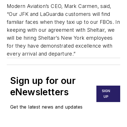
Modern Aviation’s CEO, Mark Carmen, said,
“Our JFK and LaGuardia customers will find
familiar faces when they taxi up to our FBOs. In
keeping with our agreement with Sheltair, we
will be hiring Sheltair’s New York employees
for they have demonstrated excellence with
every arrival and departure.”
Sign up for our
eNewsletters
SIGN
UP
Get the latest news and updates