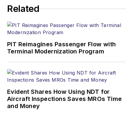
Related
PIT Reimagines Passenger Flow with
Terminal Modernization Program
Evident Shares How Using NDT for
Aircraft Inspections Saves MROs Time
and Money