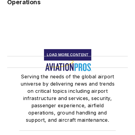
Operations
LOAD MORE CONTENT
Serving the needs of the global airport
universe by delivering news and trends
on critical topics including airport
infrastructure and services, security,
passenger experience, airfield
operations, ground handling and
support, and aircraft maintenance.