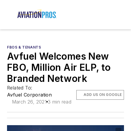
FBOS & TENANTS
Avfuel Welcomes New
FBO, Million Air ELP, to
Branded Network
Related To:
Avfuel Corporation
ADD US ON GOOGLE
March 26, 2021
3 min read