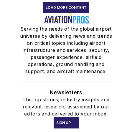
LOAD MORE CONTENT
Serving the needs of the global airport
universe by delivering news and trends
on critical topics including airport
infrastructure and services, security,
passenger experience, airfield
operations, ground handling and
support, and aircraft maintenance.
Newsletters
The top stories, industry insights and
relevant research, assembled by our
editors and delivered to your inbox.
SIGN UP