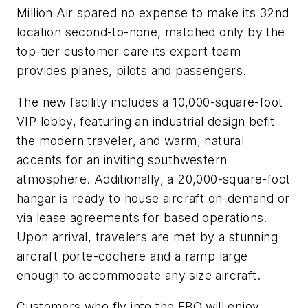
Million Air spared no expense to make its 32nd
location second-to-none, matched only by the
top-tier customer care its expert team
provides planes, pilots and passengers.
The new facility includes a 10,000-square-foot
VIP lobby, featuring an industrial design befit
the modern traveler, and warm, natural
accents for an inviting southwestern
atmosphere. Additionally, a 20,000-square-foot
hangar is ready to house aircraft on-demand or
via lease agreements for based operations.
Upon arrival, travelers are met by a stunning
aircraft porte-cochere and a ramp large
enough to accommodate any size aircraft.
Customers who fly into the FBO will enjoy