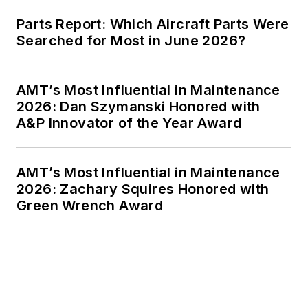
Parts Report: Which Aircraft Parts Were
Searched for Most in June 2026?
AMT’s Most Influential in Maintenance
2026: Dan Szymanski Honored with
A&P Innovator of the Year Award
AMT’s Most Influential in Maintenance
2026: Zachary Squires Honored with
Green Wrench Award