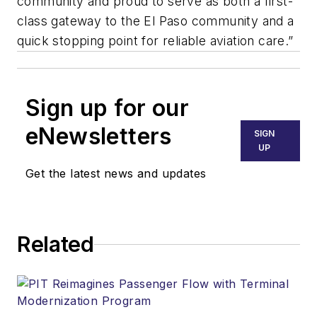
community and proud to serve as both a first-
class gateway to the El Paso community and a
quick stopping point for reliable aviation care.”
Sign up for our
eNewsletters
SIGN
UP
Get the latest news and updates
Related