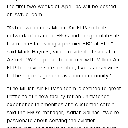
the first two weeks of April, as will be posted
on Avfuel.com.
“Avfuel welcomes Million Air El Paso to its
network of branded FBOs and congratulates its
team on establishing a premier FBO at ELP,”
said Mark Haynes, vice president of sales for
Avfuel. “We’re proud to partner with Million Air
ELP to provide safe, reliable, five-star services
to the region’s general aviation community.”
“The Million Air El Paso team is excited to greet
traffic to our new facility for an unmatched
experience in amenities and customer care,”
said the FBO’s manager, Adrian Salinas. “We’re
passionate about serving the aviation