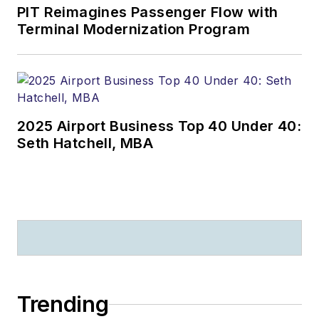
PIT Reimagines Passenger Flow with
Terminal Modernization Program
2025 Airport Business Top 40 Under 40:
Seth Hatchell, MBA
Trending