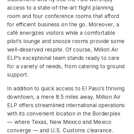
access to a state-of-the-art flight planning
room and four conference rooms that afford
for efficient business on the go. Moreover, a
café energizes visitors while a comfortable
pilot’s lounge and snooze rooms provide some
well-deserved respite. Of course, Million Air
ELP’s exceptional team stands ready to care
for a variety of needs, from catering to ground
support.
In addition to quick access to El Paso’s thriving
downtown, a mere 8.5 miles away, Million Air
ELP offers streamlined international operations
with its convenient location in the Borderplex
— where Texas, New Mexico and Mexico
converge — and U.S. Customs clearance.