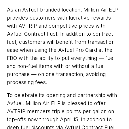
As an Avfuel-branded location, Million Air ELP
provides customers with lucrative rewards
with AVTRIP and competitive prices with
Avfuel Contract Fuel. In addition to contract
fuel, customers will benefit from transaction
ease when using the Avfuel Pro Card at the
FBO with the ability to put everything — fuel
and non-fuel items with or without a fuel
purchase — on one transaction, avoiding
processing fees.
To celebrate its opening and partnership with
Avfuel, Million Air ELP is pleased to offer
AVTRIP members triple points per gallon on
top-offs now through April 15, in addition to
deep fuel discounts via Avfuel Contract Fuel