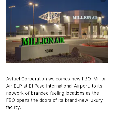
Avfuel Corporation welcomes new FBO, Million
Air ELP at El Paso International Airport, to its
network of branded fueling locations as the
FBO opens the doors of its brand-new luxury
facility.