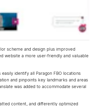
olor scheme and design plus improved
ed website a more user-friendly and valuable
asily identify all Paragon FBO locations
cation and pinpoints key landmarks and areas
Translate was added to accommodate several
matted content, and differently optimized