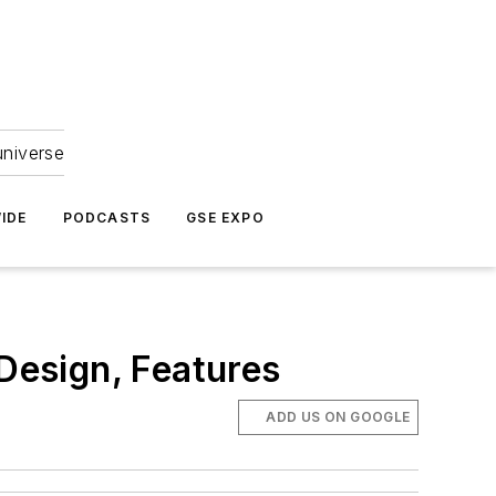
universe
IDE
PODCASTS
GSE EXPO
Design, Features
ADD US ON GOOGLE