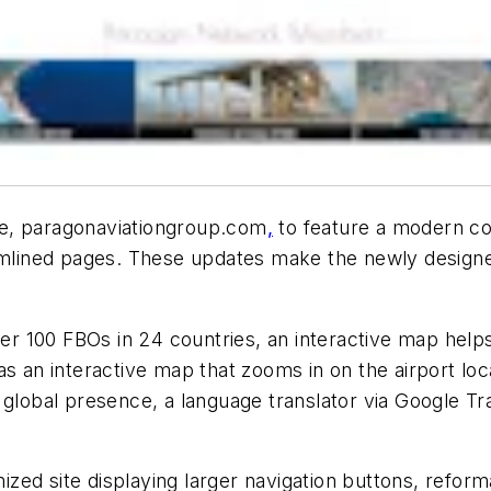
te, paragonaviationgroup.com
,
to feature a modern c
eamlined pages. These updates make the newly design
100 FBOs in 24 countries, an interactive map helps e
as an interactive map that zooms in on the airport lo
e global presence, a language translator via Google 
mized site displaying larger navigation buttons, refor