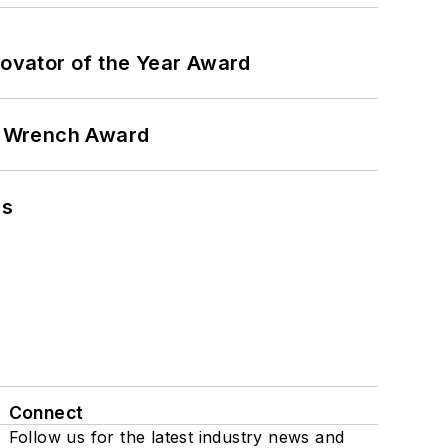
ovator of the Year Award
n Wrench Award
ns
Connect
Follow us for the latest industry news and