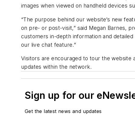
images when viewed on handheld devices su
“The purpose behind our website’s new featu
on pre- or post-visit,” said Megan Barnes, p
customers in-depth information and detailed
our live chat feature.”
Visitors are encouraged to tour the website
updates within the network.
Sign up for our eNewsl
Get the latest news and updates