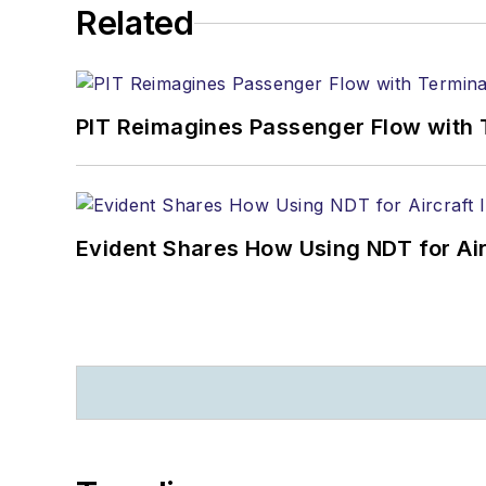
Related
PIT Reimagines Passenger Flow with 
Evident Shares How Using NDT for A