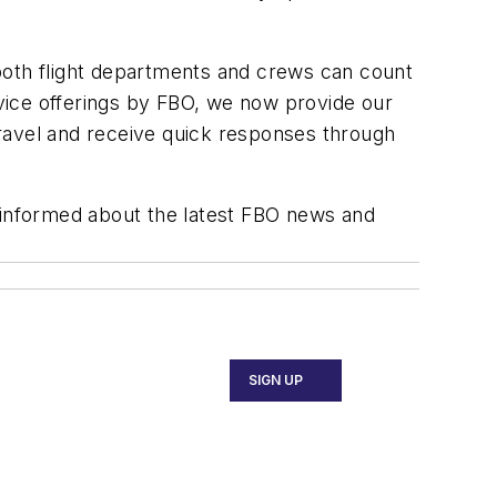
both flight departments and crews can count
ervice offerings by FBO, we now provide our
ravel and receive quick responses through
y informed about the latest FBO news and
SIGN UP