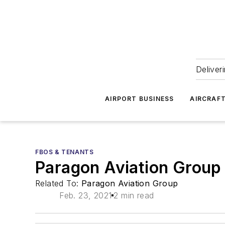
Deliver
AIRPORT BUSINESS
AIRCRAF
FBOS & TENANTS
Paragon Aviation Group
Related To:
Paragon Aviation Group
Feb. 23, 2021
2 min read