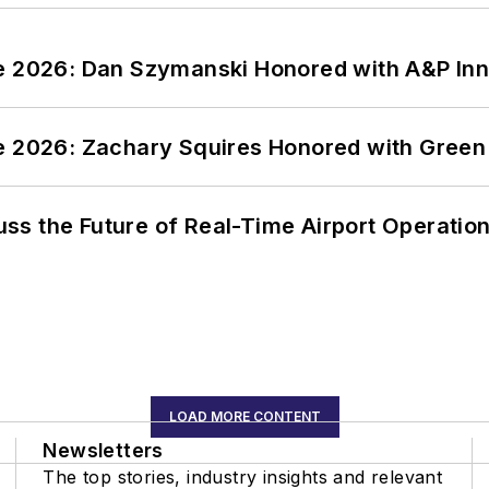
ce 2026: Dan Szymanski Honored with A&P Inn
ce 2026: Zachary Squires Honored with Gree
ss the Future of Real-Time Airport Operatio
LOAD MORE CONTENT
Newsletters
The top stories, industry insights and relevant