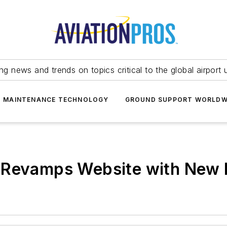
ing news and trends on topics critical to the global airport 
T MAINTENANCE TECHNOLOGY
GROUND SUPPORT WORLDW
 Revamps Website with New 