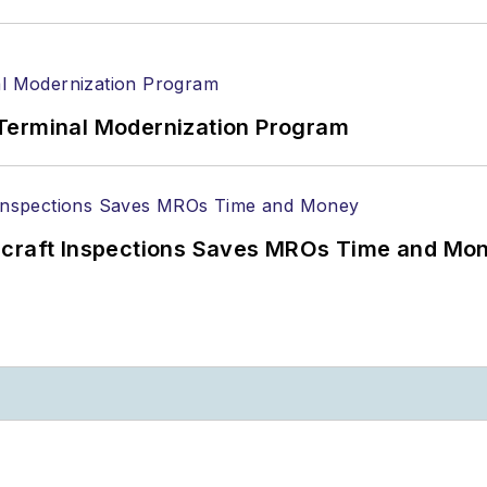
Terminal Modernization Program
ircraft Inspections Saves MROs Time and Mo