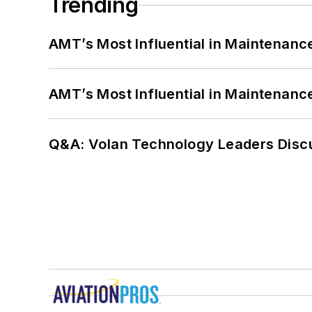
Trending
AMT’s Most Influential in Maintenan
AMT’s Most Influential in Maintenan
Q&A: Volan Technology Leaders Discu