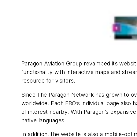
Paragon Aviation Group revamped its websi
functionality with interactive maps and str
resource for visitors.
Since The Paragon Network has grown to over 
worldwide. Each FBO’s individual page also h
of interest nearby. With Paragon’s expansiv
native languages.
In addition, the website is also a mobile-opti