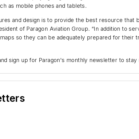
ch as mobile phones and tablets.
res and design is to provide the best resource that 
resident of Paragon Aviation Group. “In addition to s
 maps so they can be adequately prepared for their t
 and sign up for Paragon's monthly newsletter to sta
etters