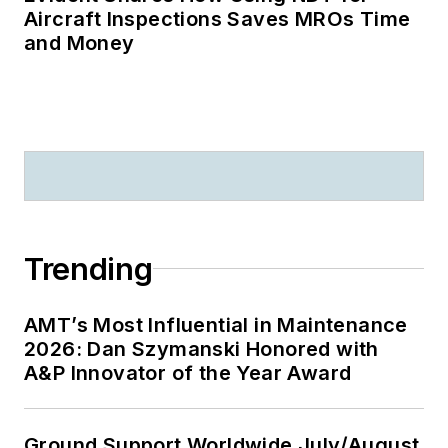
Aircraft Inspections Saves MROs Time
and Money
Trending
AMT’s Most Influential in Maintenance
2026: Dan Szymanski Honored with
A&P Innovator of the Year Award
Ground Support Worldwide July/August