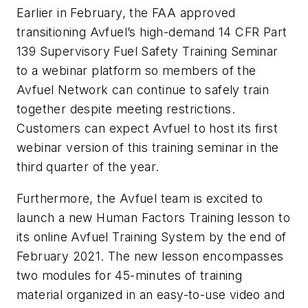
Earlier in February, the FAA approved
transitioning Avfuel’s high-demand 14 CFR Part
139 Supervisory Fuel Safety Training Seminar
to a webinar platform so members of the
Avfuel Network can continue to safely train
together despite meeting restrictions.
Customers can expect Avfuel to host its first
webinar version of this training seminar in the
third quarter of the year.
Furthermore, the Avfuel team is excited to
launch a new Human Factors Training lesson to
its online Avfuel Training System by the end of
February 2021. The new lesson encompasses
two modules for 45-minutes of training
material organized in an easy-to-use video and