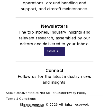
operations, ground handling and
support, and aircraft maintenance.
Newsletters
The top stories, industry insights and
relevant research, assembled by our
editors and delivered to your inbox.
SIGN UP
Connect
Follow us for the latest industry news
and insights.
About Us
Advertise
Do Not Sell or Share
Privacy Policy
Terms & Conditions
© 2026 All rights reserved.