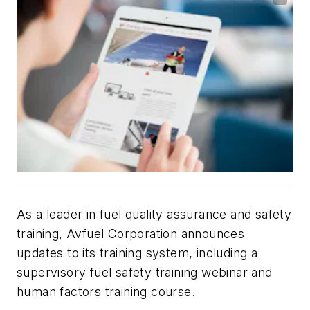
As a leader in fuel quality assurance and safety
training, Avfuel Corporation announces
updates to its training system, including a
supervisory fuel safety training webinar and
human factors training course.