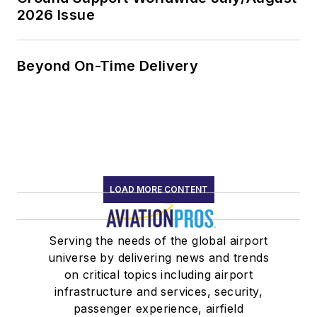
2026 Issue
Beyond On-Time Delivery
LOAD MORE CONTENT
Serving the needs of the global airport
universe by delivering news and trends
on critical topics including airport
infrastructure and services, security,
passenger experience, airfield