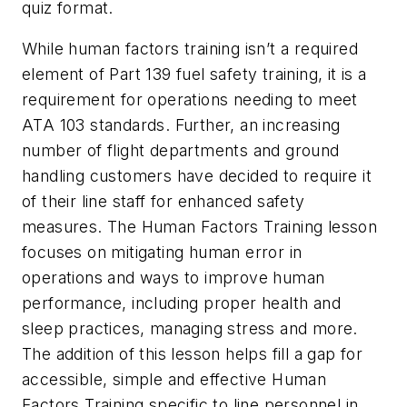
quiz format.
While human factors training isn’t a required
element of Part 139 fuel safety training, it is a
requirement for operations needing to meet
ATA 103 standards. Further, an increasing
number of flight departments and ground
handling customers have decided to require it
of their line staff for enhanced safety
measures. The Human Factors Training lesson
focuses on mitigating human error in
operations and ways to improve human
performance, including proper health and
sleep practices, managing stress and more.
The addition of this lesson helps fill a gap for
accessible, simple and effective Human
Factors Training specific to line personnel in