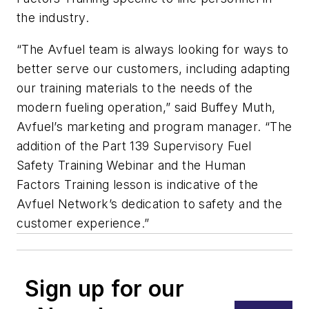
the industry.
“The Avfuel team is always looking for ways to
better serve our customers, including adapting
our training materials to the needs of the
modern fueling operation,” said Buffey Muth,
Avfuel’s marketing and program manager. “The
addition of the Part 139 Supervisory Fuel
Safety Training Webinar and the Human
Factors Training lesson is indicative of the
Avfuel Network’s dedication to safety and the
customer experience.”
Sign up for our