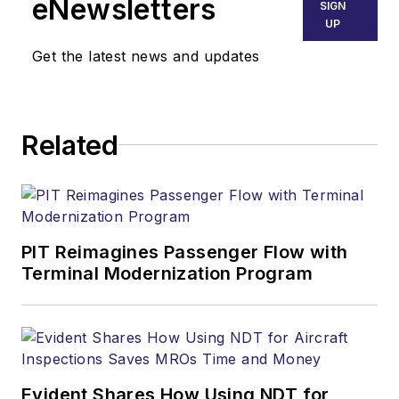
eNewsletters
SIGN
UP
Get the latest news and updates
Related
PIT Reimagines Passenger Flow with
Terminal Modernization Program
Evident Shares How Using NDT for