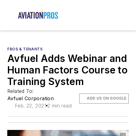
FBOS & TENANTS
Avfuel Adds Webinar and
Human Factors Course to
Training System
Related To:
Avfuel Corporation
ADD US ON GOOGLE
Feb. 22, 2021
2 min read