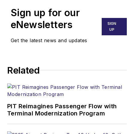
Sign up for our
eNewsletters
SIGN
UP
Get the latest news and updates
Related
PIT Reimagines Passenger Flow with
Terminal Modernization Program