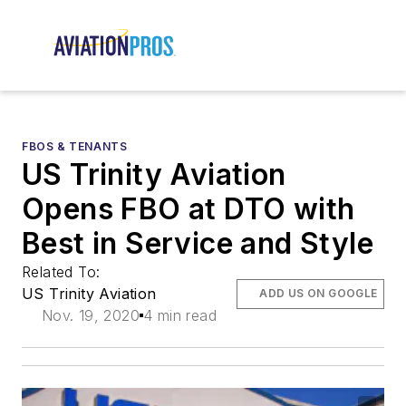
FBOS & TENANTS
US Trinity Aviation
Opens FBO at DTO with
Best in Service and Style
Related To:
US Trinity Aviation
ADD US ON GOOGLE
Nov. 19, 2020
4 min read