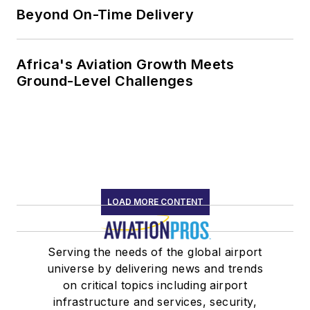
Beyond On-Time Delivery
Africa's Aviation Growth Meets
Ground-Level Challenges
LOAD MORE CONTENT
Serving the needs of the global airport
universe by delivering news and trends
on critical topics including airport
infrastructure and services, security,