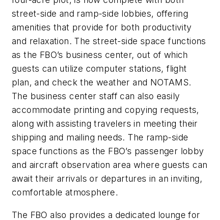
street-side and ramp-side lobbies, offering
amenities that provide for both productivity
and relaxation. The street-side space functions
as the FBO’s business center, out of which
guests can utilize computer stations, flight
plan, and check the weather and NOTAMS.
The business center staff can also easily
accommodate printing and copying requests,
along with assisting travelers in meeting their
shipping and mailing needs. The ramp-side
space functions as the FBO’s passenger lobby
and aircraft observation area where guests can
await their arrivals or departures in an inviting,
comfortable atmosphere.
The FBO also provides a dedicated lounge for