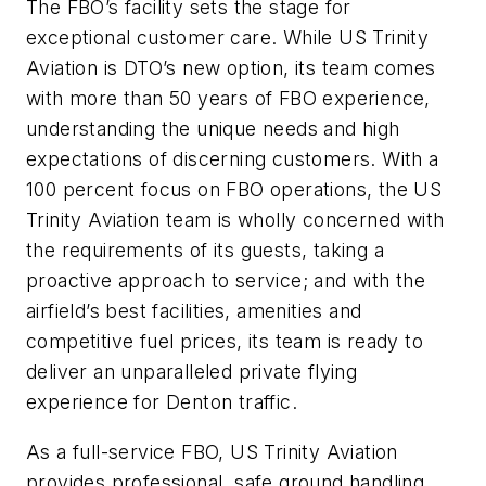
The FBO’s facility sets the stage for
exceptional customer care. While US Trinity
Aviation is DTO’s new option, its team comes
with more than 50 years of FBO experience,
understanding the unique needs and high
expectations of discerning customers. With a
100 percent focus on FBO operations, the US
Trinity Aviation team is wholly concerned with
the requirements of its guests, taking a
proactive approach to service; and with the
airfield’s best facilities, amenities and
competitive fuel prices, its team is ready to
deliver an unparalleled private flying
experience for Denton traffic.
As a full-service FBO, US Trinity Aviation
provides professional, safe ground handling