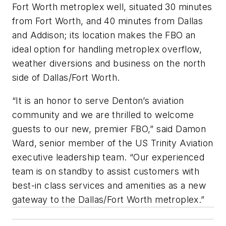
Fort Worth metroplex well, situated 30 minutes
from Fort Worth, and 40 minutes from Dallas
and Addison; its location makes the FBO an
ideal option for handling metroplex overflow,
weather diversions and business on the north
side of Dallas/Fort Worth.
“It is an honor to serve Denton’s aviation
community and we are thrilled to welcome
guests to our new, premier FBO,” said Damon
Ward, senior member of the US Trinity Aviation
executive leadership team. “Our experienced
team is on standby to assist customers with
best-in class services and amenities as a new
gateway to the Dallas/Fort Worth metroplex.”