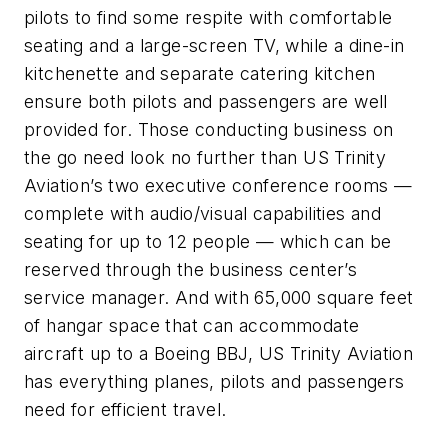
pilots to find some respite with comfortable
seating and a large-screen TV, while a dine-in
kitchenette and separate catering kitchen
ensure both pilots and passengers are well
provided for. Those conducting business on
the go need look no further than US Trinity
Aviation’s two executive conference rooms —
complete with audio/visual capabilities and
seating for up to 12 people — which can be
reserved through the business center’s
service manager. And with 65,000 square feet
of hangar space that can accommodate
aircraft up to a Boeing BBJ, US Trinity Aviation
has everything planes, pilots and passengers
need for efficient travel.