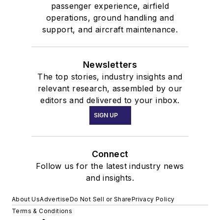
passenger experience, airfield
operations, ground handling and
support, and aircraft maintenance.
Newsletters
The top stories, industry insights and
relevant research, assembled by our
editors and delivered to your inbox.
SIGN UP
Connect
Follow us for the latest industry news
and insights.
About Us
Advertise
Do Not Sell or Share
Privacy Policy
Terms & Conditions