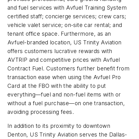
and fuel services with Avfuel Training System
certified staff; concierge services; crew cars;
vehicle valet service; on-site car rental; and
tenant office space. Furthermore, as an
Avfuel-branded location, US Trinity Aviation
offers customers lucrative rewards with
AVTRIP and competitive prices with Avfuel
Contract Fuel. Customers further benefit from
transaction ease when using the Avfuel Pro
Card at the FBO with the ability to put
everything—fuel and non-fuel items with or
without a fuel purchase—on one transaction,
avoiding processing fees.
In addition to its proximity to downtown
Denton, US Trinity Aviation serves the Dallas-