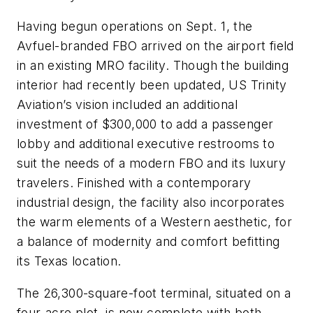
Having begun operations on Sept. 1, the
Avfuel-branded FBO arrived on the airport field
in an existing MRO facility. Though the building
interior had recently been updated, US Trinity
Aviation’s vision included an additional
investment of $300,000 to add a passenger
lobby and additional executive restrooms to
suit the needs of a modern FBO and its luxury
travelers. Finished with a contemporary
industrial design, the facility also incorporates
the warm elements of a Western aesthetic, for
a balance of modernity and comfort befitting
its Texas location.
The 26,300-square-foot terminal, situated on a
four-acre plot, is now complete with both