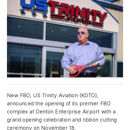
New FBO, US Trinity Aviation (KDTO),
announced the opening of its premier FBO
complex at Denton Enterprise Airport with a
grand opening celebration and ribbon cutting
ceremony on November 18.