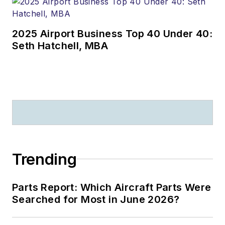
2025 Airport Business Top 40 Under 40:
Seth Hatchell, MBA
Trending
Parts Report: Which Aircraft Parts Were
Searched for Most in June 2026?