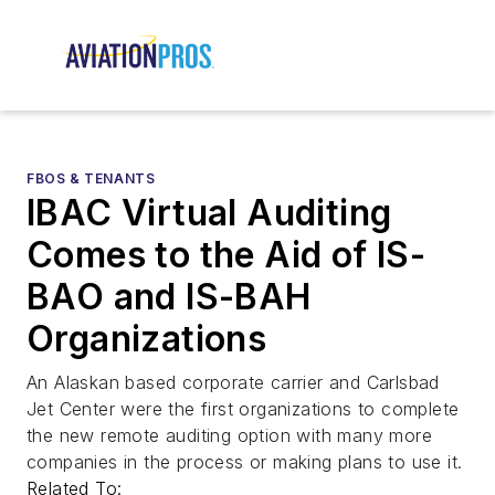
FBOS & TENANTS
IBAC Virtual Auditing
Comes to the Aid of IS-
BAO and IS-BAH
Organizations
An Alaskan based corporate carrier and Carlsbad
Jet Center were the first organizations to complete
the new remote auditing option with many more
companies in the process or making plans to use it.
Related To: