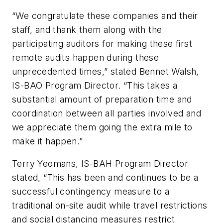
“We congratulate these companies and their
staff, and thank them along with the
participating auditors for making these first
remote audits happen during these
unprecedented times,” stated Bennet Walsh,
IS-BAO Program Director. “This takes a
substantial amount of preparation time and
coordination between all parties involved and
we appreciate them going the extra mile to
make it happen.”
Terry Yeomans, IS-BAH Program Director
stated, “This has been and continues to be a
successful contingency measure to a
traditional on-site audit while travel restrictions
and social distancing measures restrict