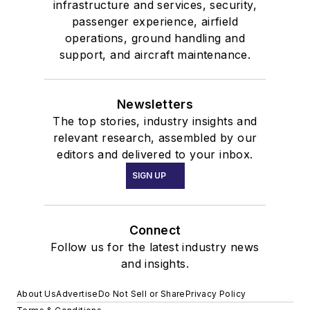
infrastructure and services, security,
passenger experience, airfield
operations, ground handling and
support, and aircraft maintenance.
Newsletters
The top stories, industry insights and
relevant research, assembled by our
editors and delivered to your inbox.
SIGN UP
Connect
Follow us for the latest industry news
and insights.
About Us
Advertise
Do Not Sell or Share
Privacy Policy