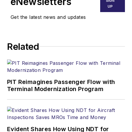
eNewsletters
SIGN
UP
Get the latest news and updates
Related
PIT Reimagines Passenger Flow with
Terminal Modernization Program
Evident Shares How Using NDT for