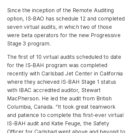
Since the inception of the Remote Auditing
option, IS-BAO has schedule 12 and completed
seven virtual audits, in which two of those
were beta operators for the new Progressive
Stage 3 program.
The first of 10 virtual audits scheduled to date
for the IS-BAH program was completed
recently with Carlsbad Jet Center in California
where they achieved IS-BAH Stage 1 status
with IBAC accredited auditor, Stewart
MacPherson. He led the audit from British
Columbia, Canada. “It took great teamwork
and patience to complete this first-ever virtual
IS-BAH audit and Katie Feuge, the Safety
Officer for Carlsbad went above and beyond to