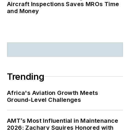
Aircraft Inspections Saves MROs Time
and Money
Trending
Africa's Aviation Growth Meets
Ground-Level Challenges
AMT’s Most Influential in Maintenance
2026: Zachary Squires Honored with