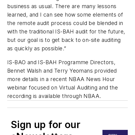
business as usual. There are many lessons
learned, and I can see how some elements of
the remote audit process could be blended in
with the traditional IS-BAH audit for the future,
but our goal is to get back to on-site auditing
as quickly as possible.”
IS-BAO and IS-BAH Programme Directors,
Bennet Walsh and Terry Yeomans provided
more details in a recent NBAA News Hour
webinar focused on Virtual Auditing and the
recording is available through NBAA.
Sign up for our