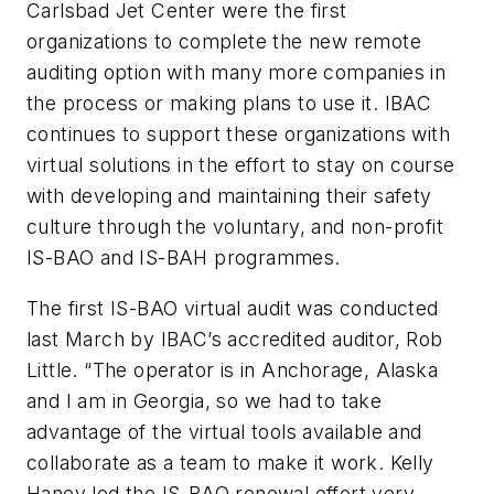
Carlsbad Jet Center were the first
organizations to complete the new remote
auditing option with many more companies in
the process or making plans to use it. IBAC
continues to support these organizations with
virtual solutions in the effort to stay on course
with developing and maintaining their safety
culture through the voluntary, and non-profit
IS-BAO and IS-BAH programmes.
The first IS-BAO virtual audit was conducted
last March by IBAC’s accredited auditor, Rob
Little. “The operator is in Anchorage, Alaska
and I am in Georgia, so we had to take
advantage of the virtual tools available and
collaborate as a team to make it work. Kelly
Haney led the IS-BAO renewal effort very