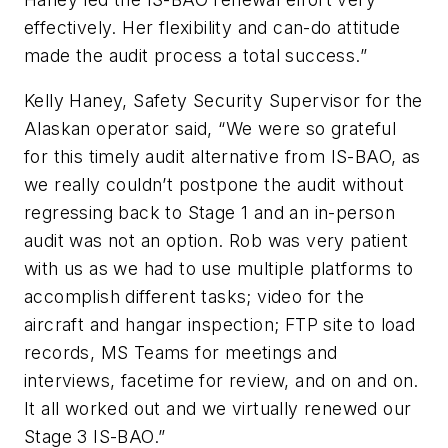
effectively. Her flexibility and can-do attitude
made the audit process a total success.”
Kelly Haney, Safety Security Supervisor for the
Alaskan operator said, “We were so grateful
for this timely audit alternative from IS-BAO, as
we really couldn’t postpone the audit without
regressing back to Stage 1 and an in-person
audit was not an option. Rob was very patient
with us as we had to use multiple platforms to
accomplish different tasks; video for the
aircraft and hangar inspection; FTP site to load
records, MS Teams for meetings and
interviews, facetime for review, and on and on.
It all worked out and we virtually renewed our
Stage 3 IS-BAO.”