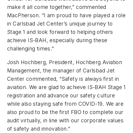
make it all come together,” commented
MacPherson. “I am proud to have played a role
in Carlsbad Jet Center’s unique journey to
Stage 1 and look forward to helping others
achieve IS-BAH, especially during these
challenging times.”
Josh Hochberg, President, Hochberg Aviation
Management, the manager of Carlsbad Jet
Center commented, “Safety is always first in
aviation. We are glad to achieve IS-BAH Stage 1
registration and advance our safety culture
while also staying safe from COVID-19. We are
also proud to be the first FBO to complete our
audit virtually, in line with our corporate values
of safety and innovation.”