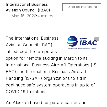
International Business
ADD US ON GOOGLE
Aviation Council (IBAC)
May 15, 2020
4 min read
The International Business
Aviation Council (IBAC)
introduced the temporary
option for remote auditing in March to its
International Business Aircraft Operations (IS-
BAO) and International Business Aircraft
Handling (IS-BAH) organizations to aid in
continued safe system operations in spite of
COVID-19 limitations.
An Alaskan based corporate carrier and