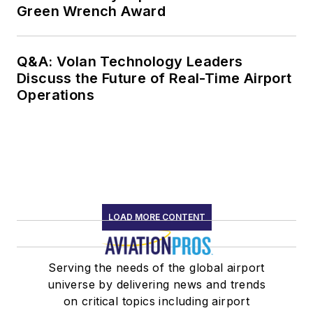
Green Wrench Award
Q&A: Volan Technology Leaders
Discuss the Future of Real-Time Airport
Operations
LOAD MORE CONTENT
Serving the needs of the global airport
universe by delivering news and trends
on critical topics including airport