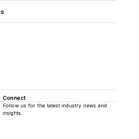
ns
Connect
Follow us for the latest industry news and
insights.