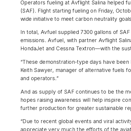
Operators fueling at Avflight Salina helped fu
(SAF). Flight starting fueling on Friday, Octo
wide initiative to meet carbon neutrality go
In total, Avfuel supplied 7300 gallons of SAF
emissions. Avfuel, with partner Avflight Sal
HondaJet and Cessna Textron—with the sus
“These demonstration-type days have been key 
Keith Sawyer, manager of alternative fuels fo
and operators.”
And as supply of SAF continues to be the mos
hopes raising awareness will help inspire c
further production for greater sustainable re
“Due to recent global events and viral activ
appreciate very much the efforts of the avia