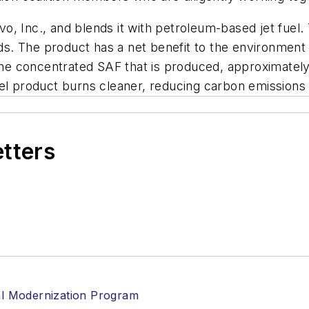
 Inc., and blends it with petroleum-based jet fuel. Th
. The product has a net benefit to the environment a
 the concentrated SAF that is produced, approximately
t fuel product burns cleaner, reducing carbon emission
etters