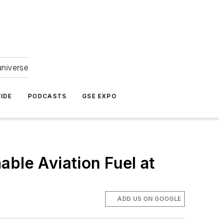
universe
IDE
PODCASTS
GSE EXPO
able Aviation Fuel at
ADD US ON GOOGLE