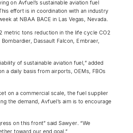
ying on Avfuel’s sustainable aviation fuel
is effort is in coordination with an industry
 all week at NBAA BACE in Las Vegas, Nevada.
 2 metric tons reduction in the life cycle CO2
s— Bombardier, Dassault Falcon, Embraer,
ility of sustainable aviation fuel,” added
 on a daily basis from airports, OEMs, FBOs
et on a commercial scale, the fuel supplier
ing the demand, Avfuel’s aim is to encourage
gress on this front” said Sawyer. “We
ether toward our end goal.”