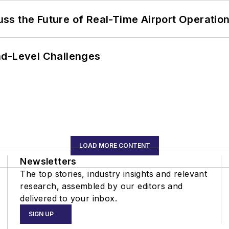
ss the Future of Real-Time Airport Operatio
nd-Level Challenges
LOAD MORE CONTENT
Newsletters
The top stories, industry insights and relevant
research, assembled by our editors and
delivered to your inbox.
SIGN UP