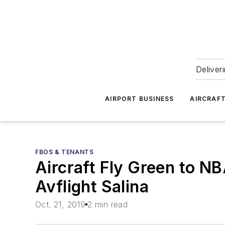
Deliver
AIRPORT BUSINESS
AIRCRAF
FBOS & TENANTS
Aircraft Fly Green to N
Avflight Salina
Oct. 21, 2019
2 min read