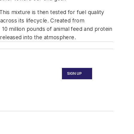
is mixture is then tested for fuel quality
cross its lifecycle. Created from
 10 million pounds of animal feed and protein
s released into the atmosphere.
SIGN UP