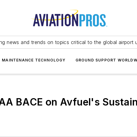
ing news and trends on topics critical to the global airport 
T MAINTENANCE TECHNOLOGY
GROUND SUPPORT WORLDW
BAA BACE on Avfuel's Sustain