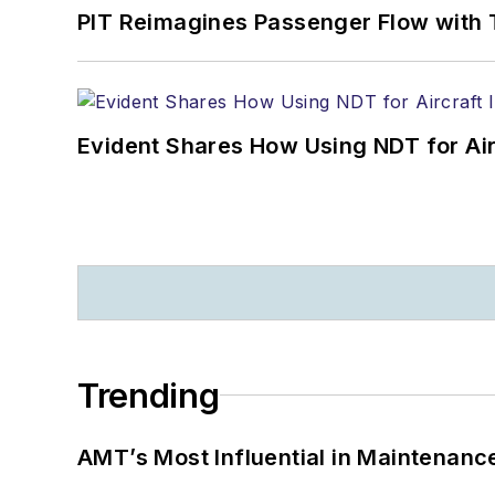
PIT Reimagines Passenger Flow with 
Evident Shares How Using NDT for A
Trending
AMT’s Most Influential in Maintenan