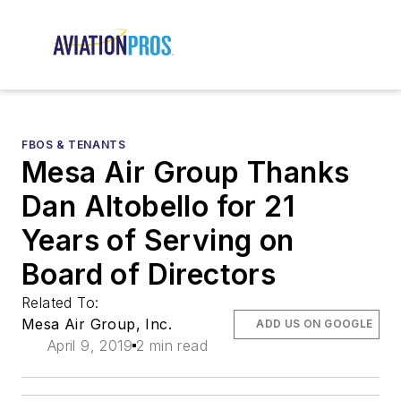
FBOS & TENANTS
Mesa Air Group Thanks
Dan Altobello for 21
Years of Serving on
Board of Directors
Related To:
Mesa Air Group, Inc.
ADD US ON GOOGLE
April 9, 2019
2 min read