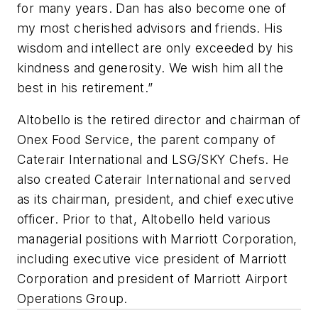
for many years. Dan has also become one of
my most cherished advisors and friends. His
wisdom and intellect are only exceeded by his
kindness and generosity. We wish him all the
best in his retirement.”
Altobello is the retired director and chairman of
Onex Food Service, the parent company of
Caterair International and LSG/SKY Chefs. He
also created Caterair International and served
as its chairman, president, and chief executive
officer. Prior to that, Altobello held various
managerial positions with Marriott Corporation,
including executive vice president of Marriott
Corporation and president of Marriott Airport
Operations Group.