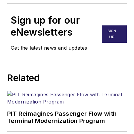
Sign up for our
eNewsletters
SIGN
UP
Get the latest news and updates
Related
PIT Reimagines Passenger Flow with
Terminal Modernization Program