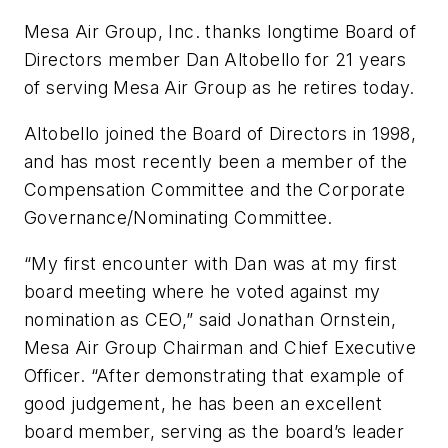
Mesa Air Group, Inc. thanks longtime Board of
Directors member Dan Altobello for 21 years
of serving Mesa Air Group as he retires today.
Altobello joined the Board of Directors in 1998,
and has most recently been a member of the
Compensation Committee and the Corporate
Governance/Nominating Committee.
“My first encounter with Dan was at my first
board meeting where he voted against my
nomination as CEO,” said Jonathan Ornstein,
Mesa Air Group Chairman and Chief Executive
Officer. “After demonstrating that example of
good judgement, he has been an excellent
board member, serving as the board’s leader