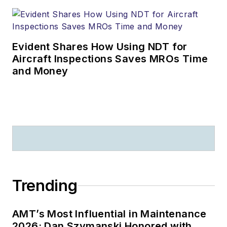
Evident Shares How Using NDT for
Aircraft Inspections Saves MROs Time
and Money
Trending
AMT’s Most Influential in Maintenance
2026: Dan Szymanski Honored with