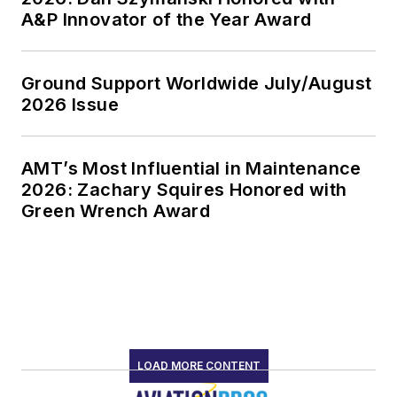
A&P Innovator of the Year Award
Ground Support Worldwide July/August
2026 Issue
AMT’s Most Influential in Maintenance
2026: Zachary Squires Honored with
Green Wrench Award
LOAD MORE CONTENT