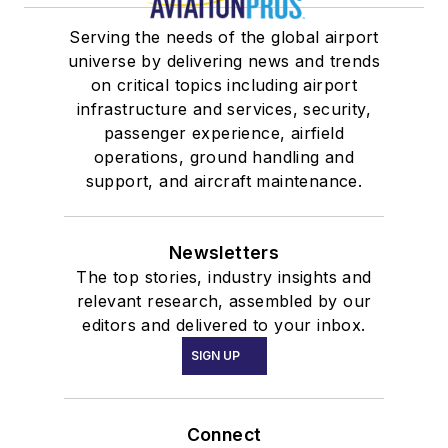
Serving the needs of the global airport
universe by delivering news and trends
on critical topics including airport
infrastructure and services, security,
passenger experience, airfield
operations, ground handling and
support, and aircraft maintenance.
Newsletters
The top stories, industry insights and
relevant research, assembled by our
editors and delivered to your inbox.
SIGN UP
Connect