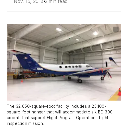
Nov. 16, 2018
2 min read
The 32,050-square-foot facility includes a 23,100-
square-foot hangar that will accommodate six BE-300
aircraft that support Flight Program Operations flight
inspection mission.