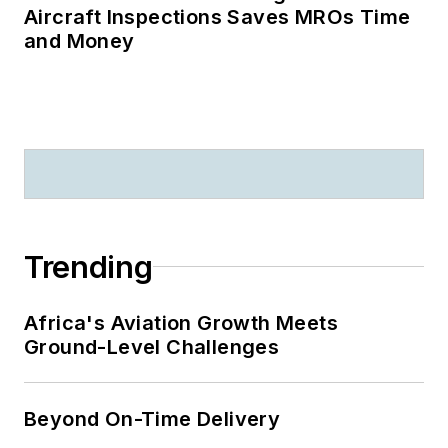
Aircraft Inspections Saves MROs Time
and Money
Trending
Africa's Aviation Growth Meets
Ground-Level Challenges
Beyond On-Time Delivery