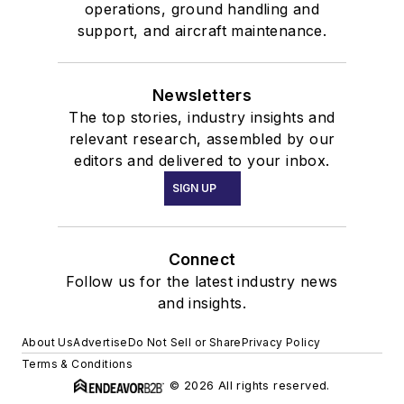
operations, ground handling and
support, and aircraft maintenance.
Newsletters
The top stories, industry insights and
relevant research, assembled by our
editors and delivered to your inbox.
SIGN UP
Connect
Follow us for the latest industry news
and insights.
About Us
Advertise
Do Not Sell or Share
Privacy Policy
Terms & Conditions
© 2026 All rights reserved.