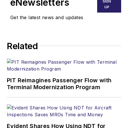
eNewsletters
SIGN
UP
Get the latest news and updates
Related
PIT Reimagines Passenger Flow with
Terminal Modernization Program
Evident Shares How Using NDT for