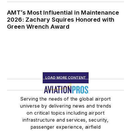
AMT’s Most Influential in Maintenance
2026: Zachary Squires Honored with
Green Wrench Award
LOAD MORE CONTENT
Serving the needs of the global airport
universe by delivering news and trends
on critical topics including airport
infrastructure and services, security,
passenger experience, airfield