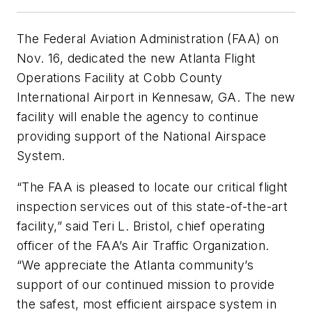
The Federal Aviation Administration (FAA) on
Nov. 16, dedicated the new Atlanta Flight
Operations Facility at Cobb County
International Airport in Kennesaw, GA. The new
facility will enable the agency to continue
providing support of the National Airspace
System.
“The FAA is pleased to locate our critical flight
inspection services out of this state-of-the-art
facility,” said Teri L. Bristol, chief operating
officer of the FAA’s Air Traffic Organization.
“We appreciate the Atlanta community’s
support of our continued mission to provide
the safest, most efficient airspace system in