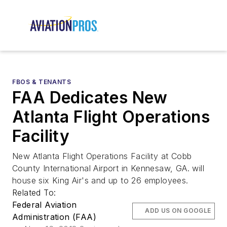
FBOS & TENANTS
FAA Dedicates New
Atlanta Flight Operations
Facility
New Atlanta Flight Operations Facility at Cobb
County International Airport in Kennesaw, GA. will
house six King Air's and up to 26 employees.
Related To:
Federal Aviation
ADD US ON GOOGLE
Administration (FAA)