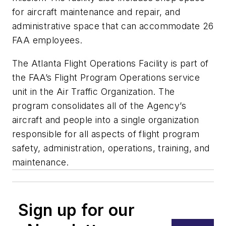
for aircraft maintenance and repair, and
administrative space that can accommodate 26
FAA employees.
The Atlanta Flight Operations Facility is part of
the FAA’s Flight Program Operations service
unit in the Air Traffic Organization. The
program consolidates all of the Agency’s
aircraft and people into a single organization
responsible for all aspects of flight program
safety, administration, operations, training, and
maintenance.
Sign up for our