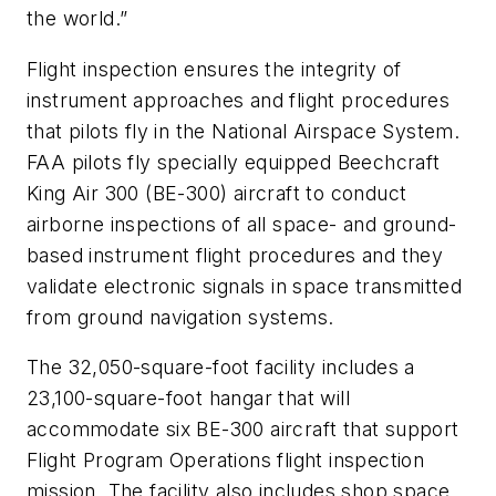
the world.”
Flight inspection ensures the integrity of
instrument approaches and flight procedures
that pilots fly in the National Airspace System.
FAA pilots fly specially equipped Beechcraft
King Air 300 (BE-300) aircraft to conduct
airborne inspections of all space- and ground-
based instrument flight procedures and they
validate electronic signals in space transmitted
from ground navigation systems.
The 32,050-square-foot facility includes a
23,100-square-foot hangar that will
accommodate six BE-300 aircraft that support
Flight Program Operations flight inspection
mission. The facility also includes shop space