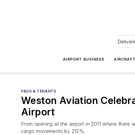
Deliver
AIRPORT BUSINESS
AIRCRAF
FBOS & TENANTS
Weston Aviation Celebra
Airport
From opening at the airport in 2011 where there w
cargo movements by 212%.