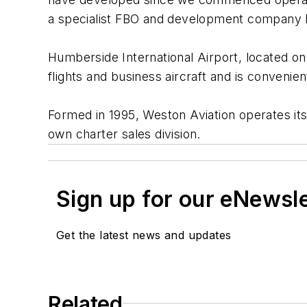
a specialist FBO and development company li
Humberside International Airport, located on t
flights and business aircraft and is convenie
Formed in 1995, Weston Aviation operates its 
own charter sales division.
Sign up for our eNewsl
Get the latest news and updates
Related