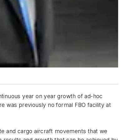
ntinuous year on year growth of ad-hoc
ere was previously no formal FBO facility at
ate and cargo aircraft movements that we
 results and growth that can be achieved by