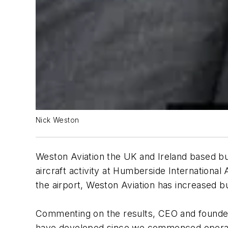
Nick Weston
Weston Aviation the UK and Ireland based bu
aircraft activity at Humberside International
the airport, Weston Aviation has increased
Commenting on the results, CEO and founder 
have developed since we commenced operatio