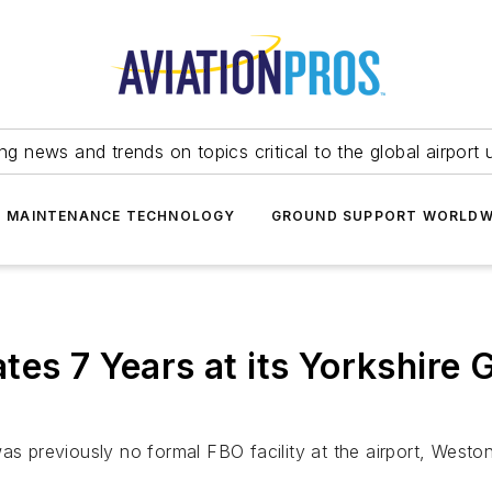
ing news and trends on topics critical to the global airport 
T MAINTENANCE TECHNOLOGY
GROUND SUPPORT WORLDW
tes 7 Years at its Yorkshire
as previously no formal FBO facility at the airport, Westo