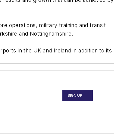
re operations, military training and transit
Yorkshire and Nottinghamshire.
orts in the UK and Ireland in addition to its
SIGN UP