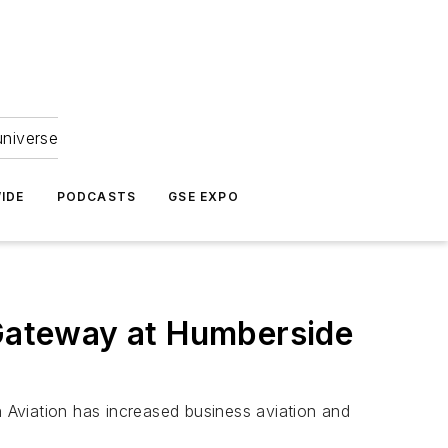
universe
IDE
PODCASTS
GSE EXPO
 Gateway at Humberside
n Aviation has increased business aviation and