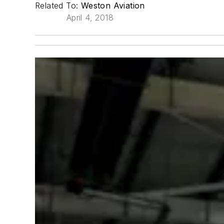
Related To:
Weston Aviation
April 4, 2018