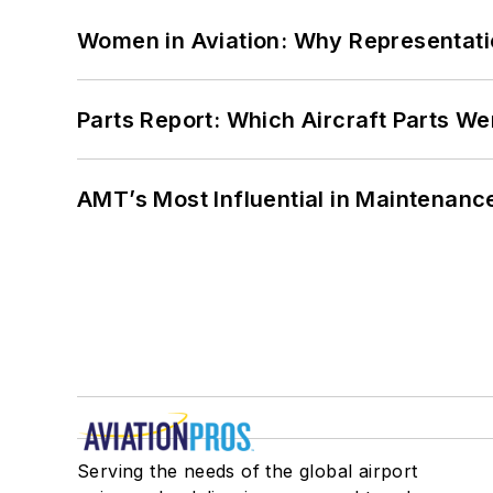
Women in Aviation: Why Representati
Parts Report: Which Aircraft Parts W
AMT’s Most Influential in Maintenan
Serving the needs of the global airport