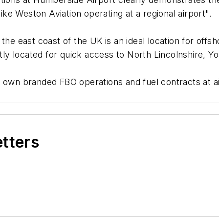
ke Weston Aviation operating at a regional airport".
he east coast of the UK is an ideal location for offsho
ntly located for quick access to North Lincolnshire, 
own branded FBO operations and fuel contracts at airp
etters