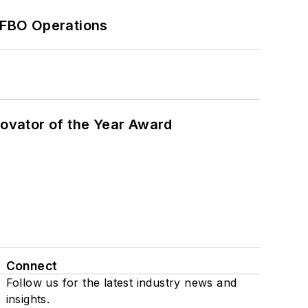
 FBO Operations
ovator of the Year Award
Connect
Follow us for the latest industry news and
insights.