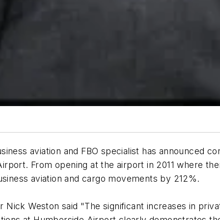
siness aviation and FBO specialist has announced co
 Airport. From opening at the airport in 2011 where th
 business aviation and cargo movements by 212%.
Nick Weston said "The significant increases in priv
ns at Humberside Airport clearly demonstrates the