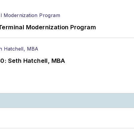
Terminal Modernization Program
0: Seth Hatchell, MBA