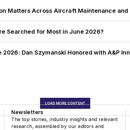
on Matters Across Aircraft Maintenance and
ere Searched for Most in June 2026?
ce 2026: Dan Szymanski Honored with A&P Inn
LOAD MORE CONTENT
Newsletters
The top stories, industry insights and relevant
research, assembled by our editors and