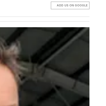
ADD US ON GOOGLE