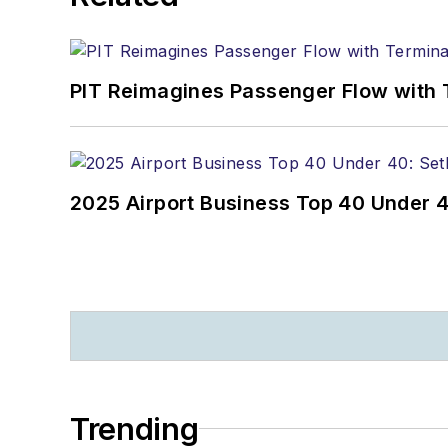
PIT Reimagines Passenger Flow with 
2025 Airport Business Top 40 Under 4
Trending