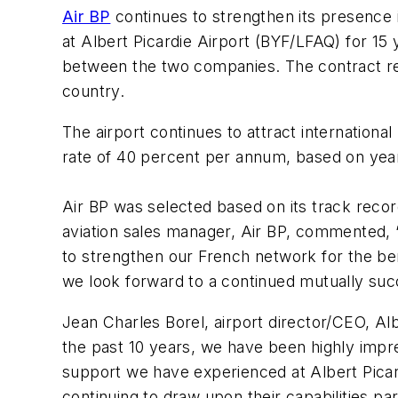
Air BP
continues to strengthen its presence 
at Albert Picardie Airport (BYF/LFAQ) for 15 
between the two companies. The contract rene
country.
The airport continues to attract internationa
rate of 40 percent per annum, based on yea
Air BP was selected based on its track recor
aviation sales manager, Air BP, commented, “
to strengthen our French network for the ben
we look forward to a continued mutually succ
Jean Charles Borel, airport director/CEO, Al
the past 10 years, we have been highly impr
support we have experienced at Albert Picard
continuing to draw upon their capabilities par