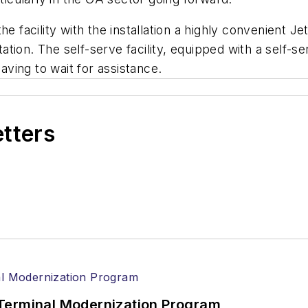
 facility with the installation a highly convenient Jet
tion. The self-serve facility, equipped with a self-
having to wait for assistance.
etters
Terminal Modernization Program