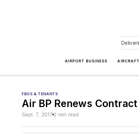
Deliver
AIRPORT BUSINESS
AIRCRAF
FBOS & TENANTS
Air BP Renews Contract 
Sept. 7, 2017
2 min read