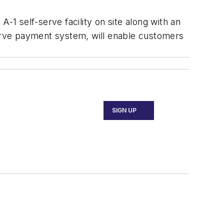
 A-1 self-serve facility on site along with an
serve payment system, will enable customers
SIGN UP