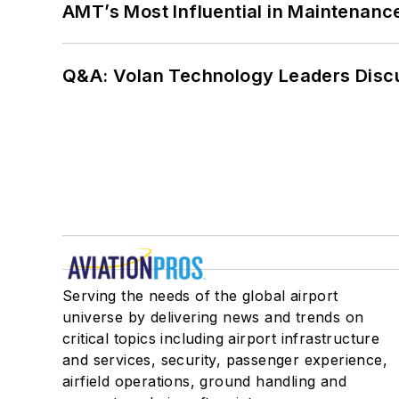
AMT’s Most Influential in Maintenan
Q&A: Volan Technology Leaders Discu
Serving the needs of the global airport
universe by delivering news and trends on
critical topics including airport infrastructure
and services, security, passenger experience,
airfield operations, ground handling and