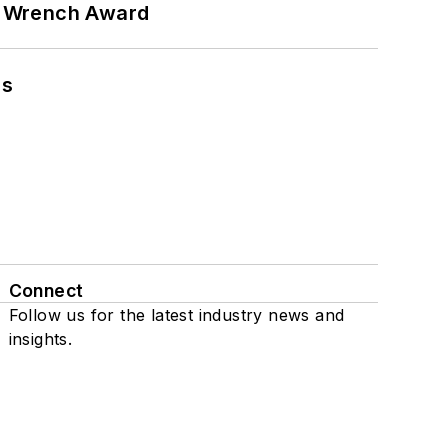
n Wrench Award
ns
Connect
Follow us for the latest industry news and
insights.