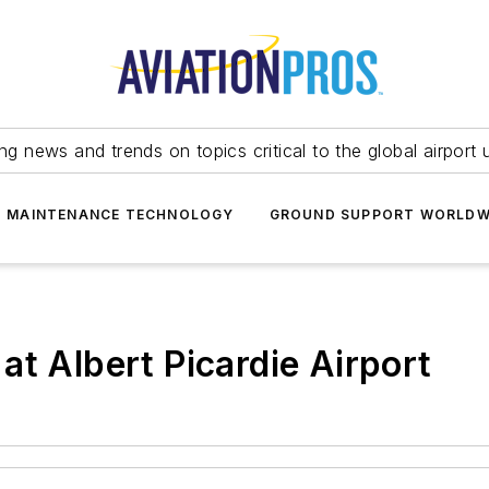
ing news and trends on topics critical to the global airport 
T MAINTENANCE TECHNOLOGY
GROUND SUPPORT WORLDW
at Albert Picardie Airport