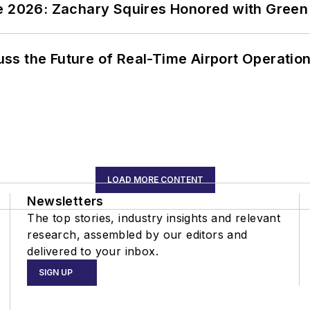
ce 2026: Zachary Squires Honored with Gree
ss the Future of Real-Time Airport Operatio
LOAD MORE CONTENT
Newsletters
The top stories, industry insights and relevant
research, assembled by our editors and
delivered to your inbox.
SIGN UP