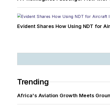
Evident Shares How Using NDT for A
Trending
Africa's Aviation Growth Meets Grou