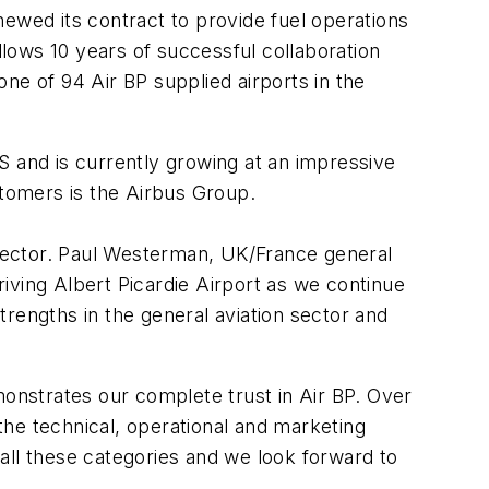
ewed its contract to provide fuel operations
llows 10 years of successful collaboration
ne of 94 Air BP supplied airports in the
US and is currently growing at an impressive
tomers is the Airbus Group.
n sector. Paul Westerman, UK/France general
iving Albert Picardie Airport as we continue
rengths in the general aviation sector and
monstrates our complete trust in Air BP. Over
he technical, operational and marketing
all these categories and we look forward to