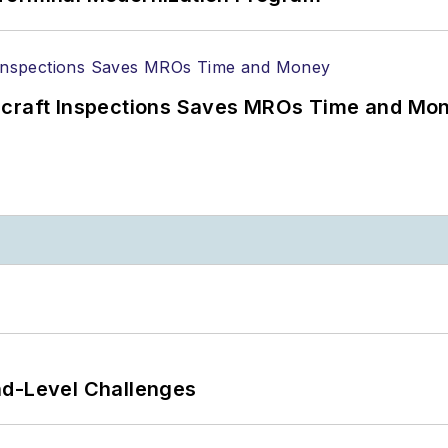
ircraft Inspections Saves MROs Time and Mo
nd-Level Challenges