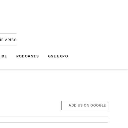
universe
IDE
PODCASTS
GSE EXPO
ADD US ON GOOGLE