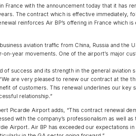
in France with the announcement today that it has ren
years. The contract which is effective immediately, fo
wal reinforces Air BP’s offering in France which is o
l business aviation traffic from China, Russia and the 
r-on-year movements. One of the airport’s major cus
d of success and its strength in the general aviatio
We are very pleased to renew our contract at the thr
efit of customers. This renewal underlines our key st
essful relationship.”
bert Picardie Airport adds, “This contract renewal de
essed with the company’s professionalism as well as t
ie Airport. Air BP has exceeded our expectations in 
ticularly in the GA sector going forward.”