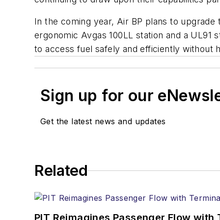
In the coming year, Air BP plans to upgrade the
ergonomic Avgas 100LL station and a UL91 sta
to access fuel safely and efficiently without 
Sign up for our eNewsl
Get the latest news and updates
Related
PIT Reimagines Passenger Flow with 