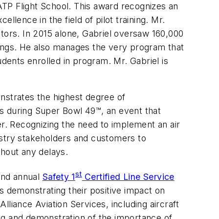
 ATP Flight School. This award recognizes an
ellence in the field of pilot training. Mr.
uctors. In 2015 alone, Gabriel oversaw 160,000
ratings. He also manages the very program that
udents enrolled in program. Mr. Gabriel is
nstrates the highest degree of
s during Super Bowl 49™, an event that
er. Recognizing the need to implement an air
ustry stakeholders and customers to
ithout any delays.
st
cond annual
Safety 1
Certified Line Service
ls demonstrating their positive impact on
Alliance Aviation Services, including aircraft
ng and demonstration of the importance of