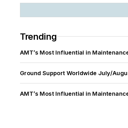
Trending
AMT’s Most Influential in Maintenan
Ground Support Worldwide July/Augu
AMT’s Most Influential in Maintenan