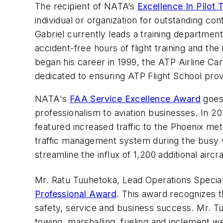
The recipient of NATA’s
Excellence In Pilot 
individual or organization for outstanding cont
Gabriel currently leads a training department
accident-free hours of flight training and th
began his career in 1999, the ATP Airline Car
dedicated to ensuring ATP Flight School provi
NATA's
FAA Service Excellence Award
goes 
professionalism to aviation businesses. In 
featured increased traffic to the Phoenix me
traffic management system during the busy w
streamline the influx of 1,200 additional airc
Mr. Ratu Tuuhetoka, Lead Operations Speciali
Professional Award
. This award recognizes t
safety, service and business success. Mr. Tuuh
towing, marshalling, fueling and inclement 