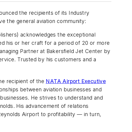
unced the recipients of its Industry
ove the general aviation community:
lishers) acknowledges the exceptional
 his or her craft for a period of 20 or more
anaging Partner at Bakersfield Jet Center by
 service. Trusted by his customers and a
he recipient of the
NATA Airport Executive
ationships between aviation businesses and
d businesses. He strives to understand and
nolds. His advancement of relations
nolds Airport to profitability — in turn,