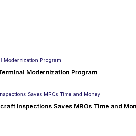
Terminal Modernization Program
ircraft Inspections Saves MROs Time and Mo