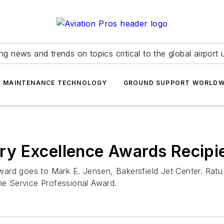
ing news and trends on topics critical to the global airport 
T MAINTENANCE TECHNOLOGY
GROUND SUPPORT WORLDW
y Excellence Awards Recipi
rd goes to Mark E. Jensen, Bakersfield Jet Center. Ratu T
ine Service Professional Award.