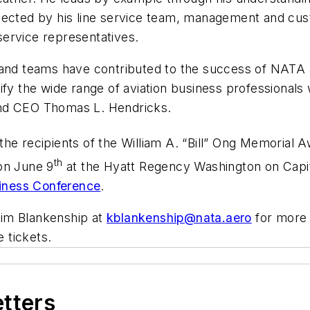
ected by his line service team, management and custo
ervice representatives.
 and teams have contributed to the success of NATA a
fy the wide range of aviation business professionals 
and CEO Thomas L. Hendricks.
he recipients of the William A. “Bill” Ong Memorial 
th
on June 9
at the Hyatt Regency Washington on Capitol
siness Conference
.
im Blankenship at
kblankenship@nata.aero
for more 
 tickets.
etters