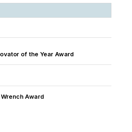
ovator of the Year Award
n Wrench Award