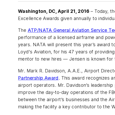
Washington, DC
, April 21, 2016
– Today, th
Excellence Awards given annually to individu
The
ATP/NATA General Aviation Service Te
performance of a licensed airframe and powe
years. NATA will present this year’s award 
Loyd's Aviation, for his 47 years of providin
mentor to new hires — Jensen is known for f
Mr. Mark R. Davidson, A.A.E., Airport Direct
Partnership Award
. This award recognizes an
airport operators. Mr. Davidson’s leadership
improve the day-to-day operations of the FB
between the airport’s businesses and the Air
making the facility a key contributor to the