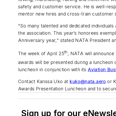
safety and customer service. He is well-resp
mentor new hires and cross-train customer s
"So many talented and dedicated individuals
the association. This year’s honorees exempli
Anniversary year," stated NATA President 
th
The week of April 25
, NATA will announce t
awards will be presented during a luncheon 
luncheon in conjunction with its
Aviation Bu
Contact Karissa Uko at
kuko@nata.aero
or K
Awards Presentation Luncheon and to secure
Sign up for our eNewsl