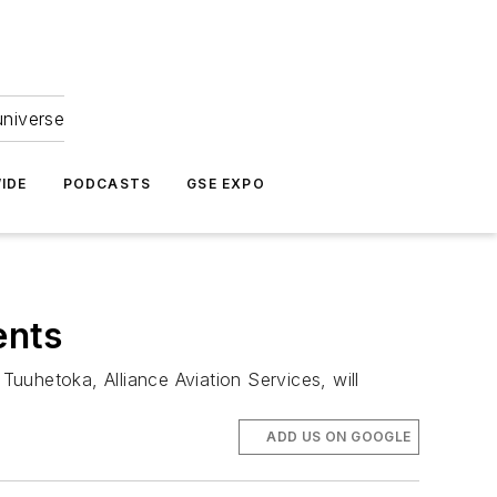
universe
IDE
PODCASTS
GSE EXPO
ents
uuhetoka, Alliance Aviation Services, will
ADD US ON GOOGLE