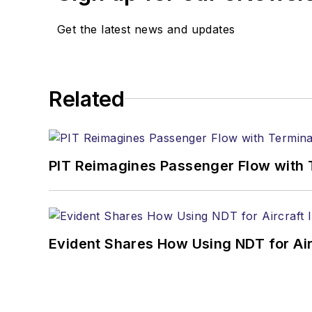
Get the latest news and updates
Related
PIT Reimagines Passenger Flow with 
Evident Shares How Using NDT for A