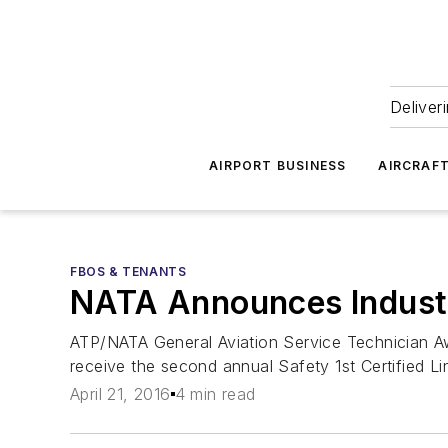
Deliver
AIRPORT BUSINESS
AIRCRAF
FBOS & TENANTS
NATA Announces Industr
ATP/NATA General Aviation Service Technician Awa
receive the second annual Safety 1st Certified L
April 21, 2016
4 min read