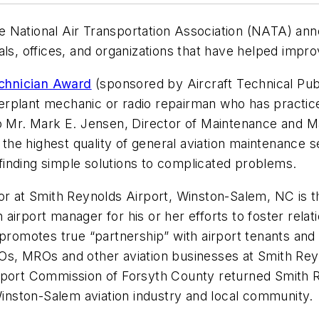
e National Air Transportation Association (NATA) anno
als, offices, and organizations that have helped impr
chnician Award
(sponsored by Aircraft Technical Pub
rplant mechanic or radio repairman who has practiced
to Mr. Mark E. Jensen, Director of Maintenance and M
g the highest quality of general aviation maintenance
inding simple solutions to complicated problems.
or at Smith Reynolds Airport, Winston-Salem, NC is t
 airport manager for his or her efforts to foster rel
 promotes true “partnership” with airport tenants an
Os, MROs and other aviation businesses at Smith Rey
port Commission of Forsyth County returned Smith Rey
 Winston-Salem aviation industry and local community.