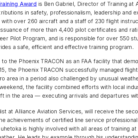
Training Award
is Ben Gabriel, Director of Training at
ributions in safety, professionalism, leadership and exc
 with over 260 aircraft and a staff of 230 flight instr
e issuance of more than 4,400 pilot certificates and 
eer Pilot Program, and is responsible for over 550 st
des a safe, efficient and effective training program.
to the Phoenix TRACON as an FAA facility that demo
2015, the Phoenix TRACON successfully managed flight
tro area in a period also challenged by unusual weath
eekend, the facility combined efforts with local ind
raft in the area — executing arrivals and departures w
st at Alliance Aviation Services, will receive the se
he achievements of certified line service professiona
etoka is highly involved with all areas of training at 
weather. He leads by example through his understandi