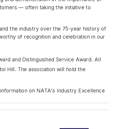
mers — often taking the initiative to
nd the industry over the 75-year history of
worthy of recognition and celebration in our
Award and Distinguished Service Award. All
 Hill. The association will hold the
information on NATA's Industry Excellence