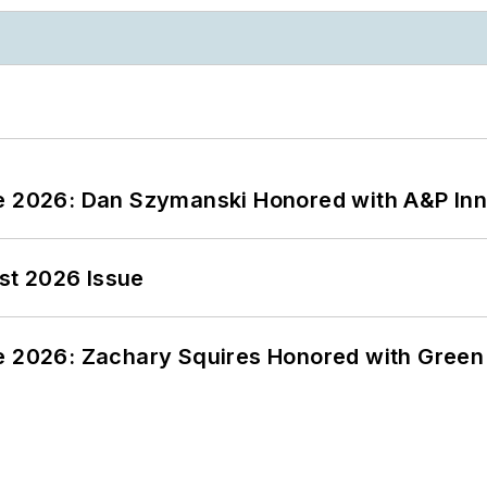
ce 2026: Dan Szymanski Honored with A&P Inn
st 2026 Issue
ce 2026: Zachary Squires Honored with Gree